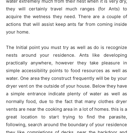
water extremely much from their nest when it is very dry,
they will certainly travel much ranges (for Ants) to
acquire the wetness they need. There are a couple of
actions that will assist keep ants far from coming inside
your home.
The Initial point you must try as well as do is recognize
nests around your residence. Ants like developing
practically anywhere, however they take pleasure in
simple accessibility points to food resources as well as
water. One area they construct frequently will be by your
dryer vent on the outside of your house. Below they have
a simple entrance indicate plenty of water as well as
normally food, due to the fact that many clothes dryer
vents are near the cooking area in a lot of homes. this is a
great location to start trying to find the parasite,
following, search around the boundary of your residence
they like completions of decks, near the backdoor and