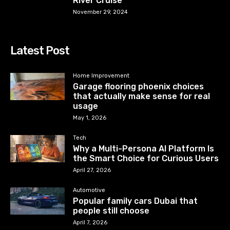
River Cruise
November 29, 2024
Latest Post
Home Improvement
Garage flooring phoenix choices
that actually make sense for real
usage
May 1, 2026
Tech
Why a Multi-Persona AI Platform Is
the Smart Choice for Curious Users
April 27, 2026
Automotive
Popular family cars Dubai that
people still choose
April 7, 2026