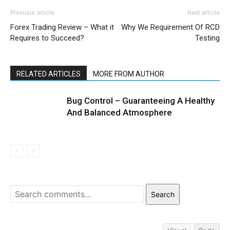
Previous article
Next article
Forex Trading Review – What it
Why We Requirement Of RCD
Requires to Succeed?
Testing
RELATED ARTICLES
MORE FROM AUTHOR
Bug Control – Guaranteeing A Healthy
And Balanced Atmosphere
Search