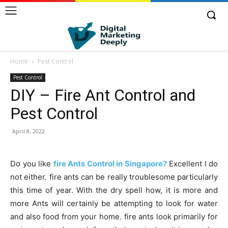
Home
Pest Control
Pest Control
DIY – Fire Ant Control and
Pest Control
April 8, 2022
Do you like
fire Ants Control in Singapore?
Excellent I do
not either. fire ants can be really troublesome particularly
this time of year. With the dry spell how, it is more and
more Ants will certainly be attempting to look for water
and also food from your home. fire ants look primarily for