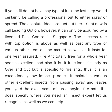
If you still do not have any type of luck the last step would
certainly be calling a professional out to either spray or
spread. The absolute ideal product out there right now is
call Leading Option; however, it can only be acquired by a
licensed Pest Control in Singapore. The success rate
with top option is above as well as past any type of
various other item on the market as well as it lasts for
one year assured. Fire Ant totally free for a whole year
seems excellent and also it is. It functions similarly as
Over and Out but is specific to fire ants, thus it is an
exceptionally low impact product. It maintains various
other excellent insects from passing away and leaves
your yard the exact same minus annoying fire ants. If it
does specify where you need an insect expert let us
recognize as well as we can help.