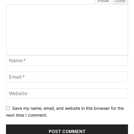
Visual
Code
Save my name, email, and website in this browser for the
next time I comment.