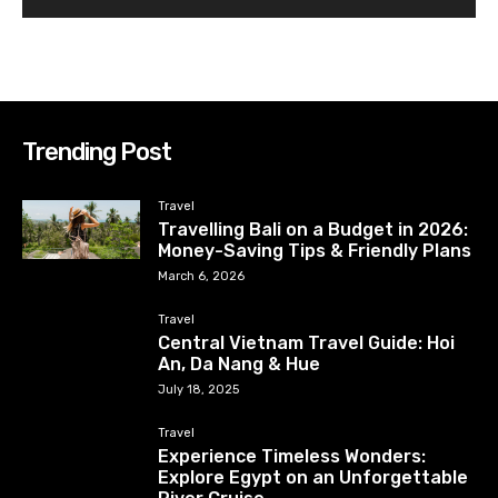
Trending Post
Travel
Travelling Bali on a Budget in 2026:
Money-Saving Tips & Friendly Plans
March 6, 2026
Travel
Central Vietnam Travel Guide: Hoi
An, Da Nang & Hue
July 18, 2025
Travel
Experience Timeless Wonders:
Explore Egypt on an Unforgettable