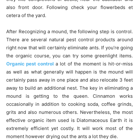
also front door. Following check your flowerbeds et
cetera of the yard.
After Recognizing a mound, the following step is control.
There are several natural pest control products around
right now that will certainly eliminate ants. If you’re going
the organic course, you can try some greenlight items.
Organic pest control
a lot of the moment is hit-or-miss
as well as what generally will happen is the mound will
certainly pass away in one place and also relocate 3 feet
away to build an additional nest. The key in eliminating a
mound is getting to the queen. Cinnamon works
occasionally in addition to cooking soda, coffee grinds,
grits and also numerous others. Nevertheless, the most
effective organic item used is Diatomaceous Earth it is
extremely efficient yet costly. It will work most of the
moment however drying out the ants a lot they die.