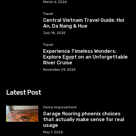
March 6, 2026
Travel
Central Vietnam Travel Guide: Hoi
An, Da Nang & Hue
July 18, 2025
Travel
Experience Timeless Wonders:
Explore Egypt on an Unforgettable
River Cruise
November 29, 2024
Latest Post
Home Improvement
Garage flooring phoenix choices
that actually make sense for real
usage
May 1, 2026