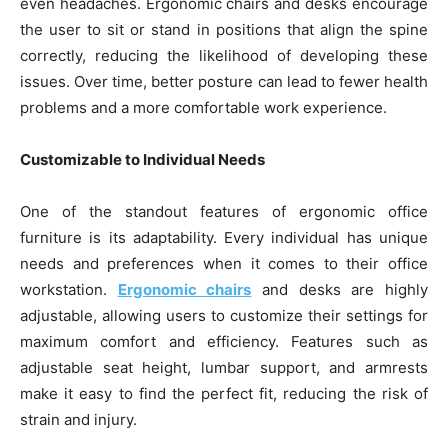
even headaches. Ergonomic chairs and desks encourage
the user to sit or stand in positions that align the spine
correctly, reducing the likelihood of developing these
issues. Over time, better posture can lead to fewer health
problems and a more comfortable work experience.
Customizable to Individual Needs
One of the standout features of ergonomic office
furniture is its adaptability. Every individual has unique
needs and preferences when it comes to their office
workstation.
Ergonomic chairs
and desks are highly
adjustable, allowing users to customize their settings for
maximum comfort and efficiency. Features such as
adjustable seat height, lumbar support, and armrests
make it easy to find the perfect fit, reducing the risk of
strain and injury.