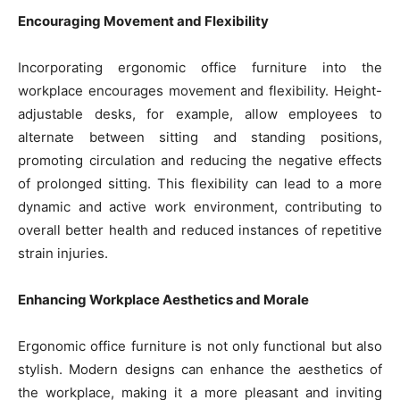
Encouraging Movement and Flexibility
Incorporating ergonomic office furniture into the
workplace encourages movement and flexibility. Height-
adjustable desks, for example, allow employees to
alternate between sitting and standing positions,
promoting circulation and reducing the negative effects
of prolonged sitting. This flexibility can lead to a more
dynamic and active work environment, contributing to
overall better health and reduced instances of repetitive
strain injuries.
Enhancing Workplace Aesthetics and Morale
Ergonomic office furniture is not only functional but also
stylish. Modern designs can enhance the aesthetics of
the workplace, making it a more pleasant and inviting