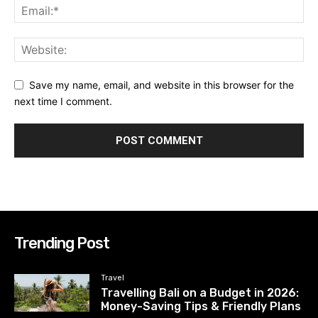
Save my name, email, and website in this browser for the
next time I comment.
Trending Post
Travel
Travelling Bali on a Budget in 2026:
Money-Saving Tips & Friendly Plans