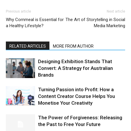
Previous article
Next article
Why Cornmeal is Essential for
The Art of Storytelling in Social
a Healthy Lifestyle?
Media Marketing
RELATED ARTICLES
MORE FROM AUTHOR
Designing Exhibition Stands That
Convert: A Strategy for Australian
Brands
Turning Passion into Profit: How a
Content Creator Course Helps You
Monetise Your Creativity
The Power of Forgiveness: Releasing
the Past to Free Your Future