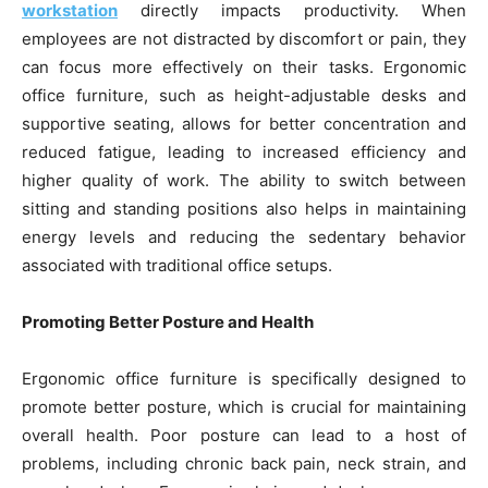
workstation
directly impacts productivity. When
employees are not distracted by discomfort or pain, they
can focus more effectively on their tasks. Ergonomic
office furniture, such as height-adjustable desks and
supportive seating, allows for better concentration and
reduced fatigue, leading to increased efficiency and
higher quality of work. The ability to switch between
sitting and standing positions also helps in maintaining
energy levels and reducing the sedentary behavior
associated with traditional office setups.
Promoting Better Posture and Health
Ergonomic office furniture is specifically designed to
promote better posture, which is crucial for maintaining
overall health. Poor posture can lead to a host of
problems, including chronic back pain, neck strain, and