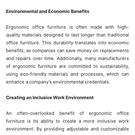
Environmental and Economic Benefits
Ergonomic office furniture is often made with high-
quality materials designed to last longer than traditional
office furniture. This durability translates into economic
benefits, as companies can save money on replacements
and repairs over time. Additionally, many manufacturers
of ergonomic furniture are committed to sustainability,
using eco-friendly materials and processes, which can
enhance a company’s environmental credentials.
Creating an Inclusive Work Environment
An often-overlooked benefit of ergonomic office
furniture is its ability to create a more inclusive work
environment. By providing adjustable and customizable