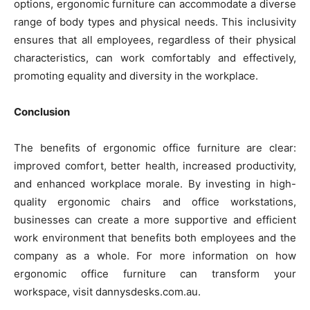
options, ergonomic furniture can accommodate a diverse
range of body types and physical needs. This inclusivity
ensures that all employees, regardless of their physical
characteristics, can work comfortably and effectively,
promoting equality and diversity in the workplace.
Conclusion
The benefits of ergonomic office furniture are clear:
improved comfort, better health, increased productivity,
and enhanced workplace morale. By investing in high-
quality ergonomic chairs and office workstations,
businesses can create a more supportive and efficient
work environment that benefits both employees and the
company as a whole. For more information on how
ergonomic office furniture can transform your
workspace, visit dannysdesks.com.au.