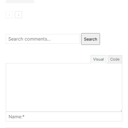
Search
Visual
Code