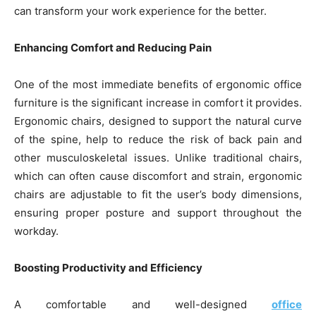
can transform your work experience for the better.
Enhancing Comfort and Reducing Pain
One of the most immediate benefits of ergonomic office
furniture is the significant increase in comfort it provides.
Ergonomic chairs, designed to support the natural curve
of the spine, help to reduce the risk of back pain and
other musculoskeletal issues. Unlike traditional chairs,
which can often cause discomfort and strain, ergonomic
chairs are adjustable to fit the user’s body dimensions,
ensuring proper posture and support throughout the
workday.
Boosting Productivity and Efficiency
A comfortable and well-designed
office