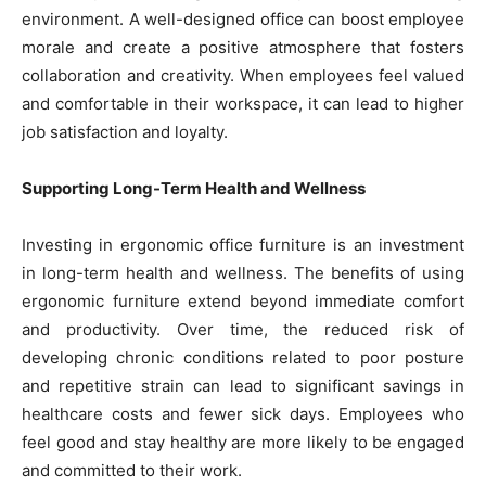
environment. A well-designed office can boost employee
morale and create a positive atmosphere that fosters
collaboration and creativity. When employees feel valued
and comfortable in their workspace, it can lead to higher
job satisfaction and loyalty.
Supporting Long-Term Health and Wellness
Investing in ergonomic office furniture is an investment
in long-term health and wellness. The benefits of using
ergonomic furniture extend beyond immediate comfort
and productivity. Over time, the reduced risk of
developing chronic conditions related to poor posture
and repetitive strain can lead to significant savings in
healthcare costs and fewer sick days. Employees who
feel good and stay healthy are more likely to be engaged
and committed to their work.