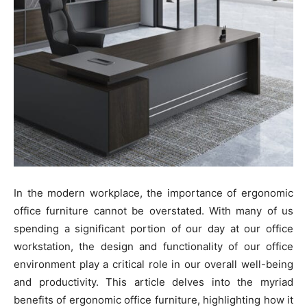
In the modern workplace, the importance of ergonomic
office furniture cannot be overstated. With many of us
spending a significant portion of our day at our office
workstation, the design and functionality of our office
environment play a critical role in our overall well-being
and productivity. This article delves into the myriad
benefits of ergonomic office furniture, highlighting how it