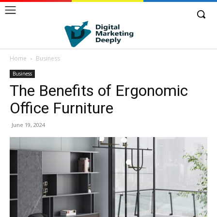
Home
Business
Business
The Benefits of Ergonomic
Office Furniture
June 19, 2024