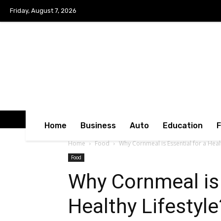
Friday, August 7, 2026
Home
Business
Auto
Education
Home
Food
Why Cornmeal is Essential for a Healt
Food
Why Cornmeal is 
Healthy Lifestyle