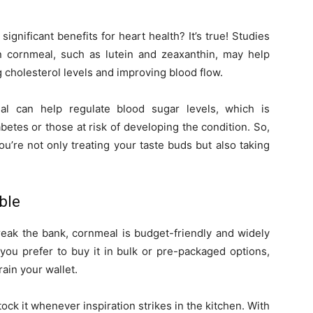
gnificant benefits for heart health? It’s true! Studies
n cornmeal, such as lutein and zeaxanthin, may help
g cholesterol levels and improving blood flow.
eal can help regulate blood sugar levels, which is
abetes or those at risk of developing the condition. So,
ou’re not only treating your taste buds but also taking
ble
eak the bank, cornmeal is budget-friendly and widely
you prefer to buy it in bulk or pre-packaged options,
ain your wallet.
tock it whenever inspiration strikes in the kitchen. With