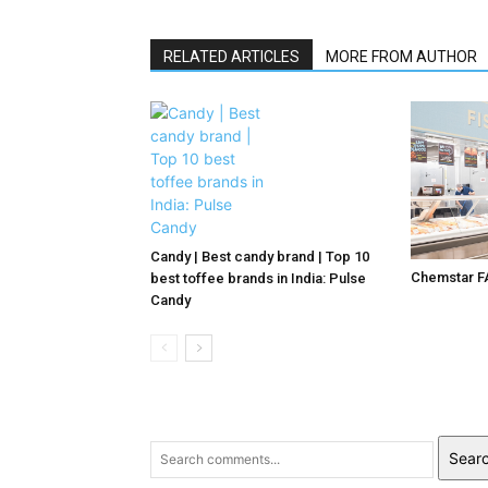
RELATED ARTICLES
MORE FROM AUTHOR
Candy | Best candy brand | Top 10
Chemstar F
best toffee brands in India: Pulse
Candy
Sear