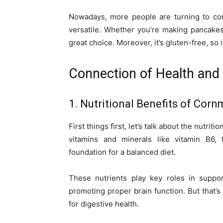
Nowadays, more people are turning to cor
versatile. Whether you’re making pancakes
great choice. Moreover, it’s gluten-free, so i
Connection of Health and
1. Nutritional Benefits of Corn
First things first, let’s talk about the nutr
vitamins and minerals like vitamin B6,
foundation for a balanced diet.
These nutrients play key roles in suppor
promoting proper brain function. But that’s n
for digestive health.