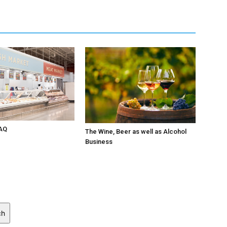
AQ
The Wine, Beer as well as Alcohol
Business
ch