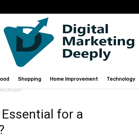
Food
Shopping
Home Improvement
Technology
hy Lifestyle?
Essential for a
?