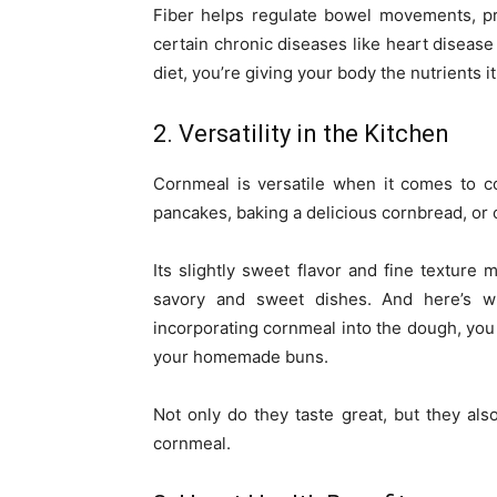
Fiber helps regulate bowel movements, pr
certain chronic diseases like heart disease
diet, you’re giving your body the nutrients it
2. Versatility in the Kitchen
Cornmeal is versatile when it comes to c
pancakes, baking a delicious cornbread, or c
Its slightly sweet flavor and fine texture m
savory and sweet dishes. And here’s 
incorporating cornmeal into the dough, you
your homemade buns.
Not only do they taste great, but they als
cornmeal.