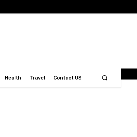
Health
Travel
Contact US