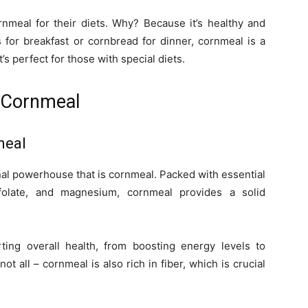
nmeal for their diets. Why? Because it’s healthy and
 for breakfast or cornbread for dinner, cornmeal is a
t’s perfect for those with special diets.
 Cornmeal
meal
itional powerhouse that is cornmeal. Packed with essential
 folate, and magnesium, cornmeal provides a solid
ting overall health, from boosting energy levels to
ot all – cornmeal is also rich in fiber, which is crucial