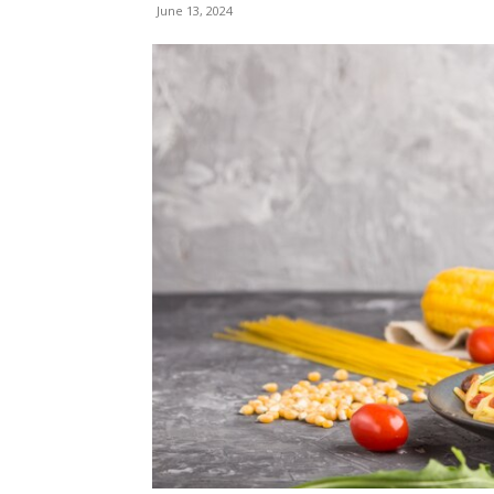
June 13, 2024