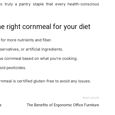
l is truly a pantry staple that every health-conscious
e right cornmeal for your diet
or more nutrients and fiber.
rvatives, or artificial ingredients.
rse cornmeal based on what you’re cooking.
oid pesticides.
rnmeal is certified gluten-free to avoid any issues.
Next article
s
The Benefits of Ergonomic Office Furniture