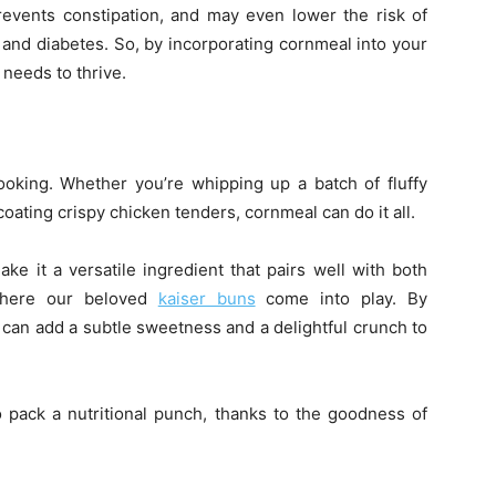
events constipation, and may even lower the risk of
 and diabetes. So, by incorporating cornmeal into your
 needs to thrive.
ooking. Whether you’re whipping up a batch of fluffy
oating crispy chicken tenders, cornmeal can do it all.
ake it a versatile ingredient that pairs well with both
where our beloved
kaiser buns
come into play. By
 can add a subtle sweetness and a delightful crunch to
o pack a nutritional punch, thanks to the goodness of