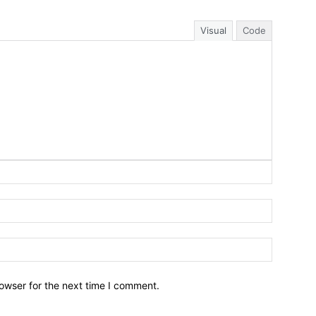
Visual
Code
owser for the next time I comment.