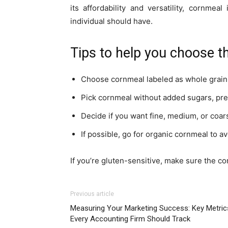
its affordability and versatility, cornmea
individual should have.
Tips to help you choose th
Choose cornmeal labeled as whole grain f
Pick cornmeal without added sugars, prese
Decide if you want fine, medium, or coa
If possible, go for organic cornmeal to av
If you’re gluten-sensitive, make sure the co
Previous article
Measuring Your Marketing Success: Key Metric
Every Accounting Firm Should Track