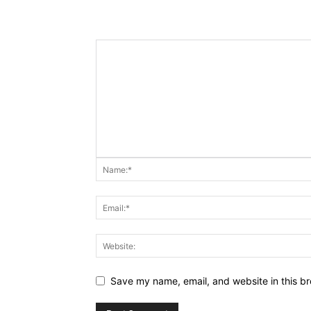
Save my name, email, and website in this br