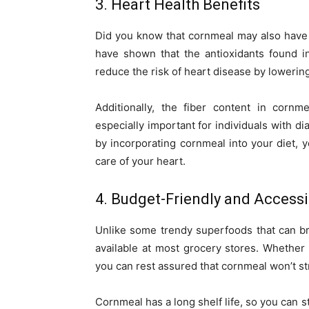
3. Heart Health Benefits
Did you know that cornmeal may also have si
have shown that the antioxidants found i
reduce the risk of heart disease by lowerin
Additionally, the fiber content in cornm
especially important for individuals with di
by incorporating cornmeal into your diet, y
care of your heart.
4. Budget-Friendly and Accessi
Unlike some trendy superfoods that can br
available at most grocery stores. Whether 
you can rest assured that cornmeal won’t str
Cornmeal has a long shelf life, so you can s