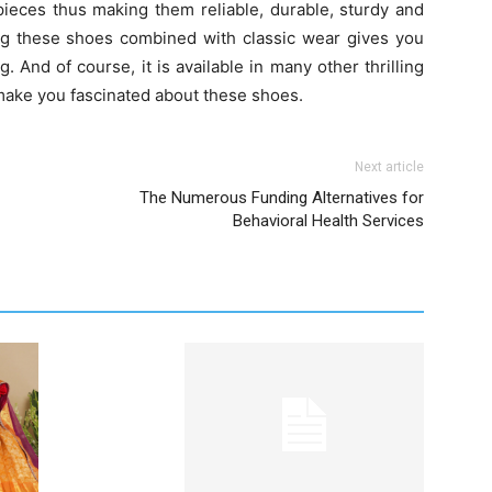
pieces thus making them reliable, durable, sturdy and
ving these shoes combined with classic wear gives you
g. And of course, it is available in many other thrilling
t make you fascinated about these shoes.
Next article
The Numerous Funding Alternatives for
Behavioral Health Services