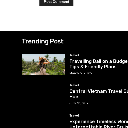
Trending Post
Travel
Travelling Bali on a Budg
Tips & Friendly Plans
March 6, 2026
Travel
Central Vietnam Travel Gu
Hue
July 18, 2025
Travel
Experience Timeless Wond
Unforgettable River Crui