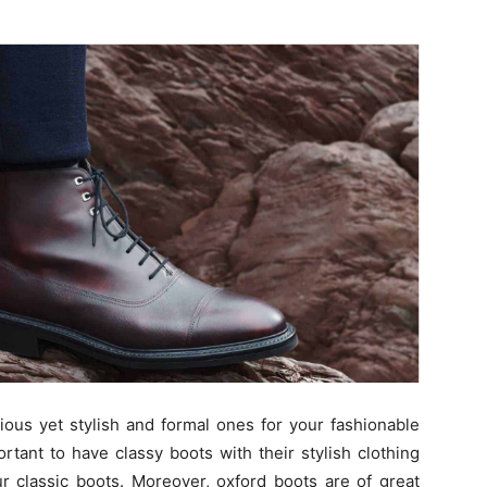
ious yet stylish and formal ones for your fashionable
ortant to have classy boots with their stylish clothing
ur classic boots. Moreover, oxford boots are of great