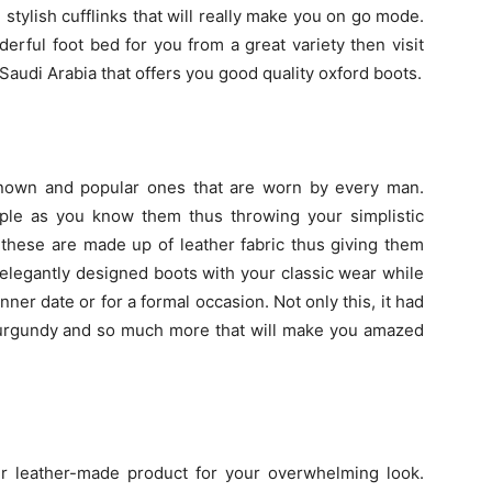
stylish cufflinks that will really make you on go mode.
derful foot bed for you from a great variety then visit
Saudi Arabia that offers you good quality oxford boots.
known and popular ones that are worn by every man.
imple as you know them thus throwing your simplistic
these are made up of leather fabric thus giving them
 elegantly designed boots with your classic wear while
nner date or for a formal occasion. Not only this, it had
, burgundy and so much more that will make you amazed
her leather-made product for your overwhelming look.