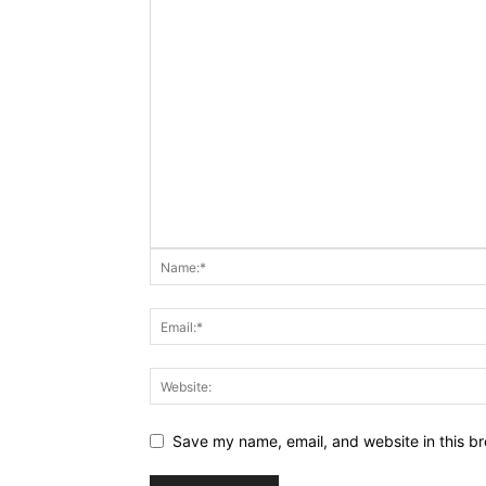
Save my name, email, and website in this br