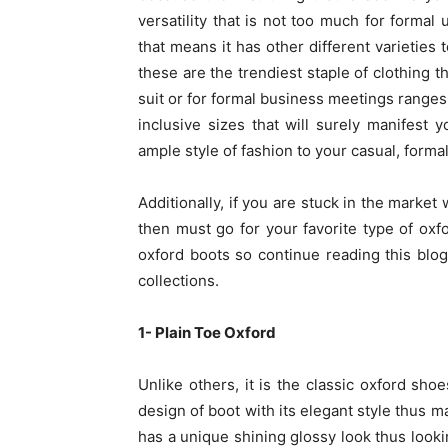
versatility that is not too much for formal 
that means it has other different varieties
these are the trendiest staple of clothing t
suit or for formal business meetings ranges 
inclusive sizes that will surely manifest 
ample style of fashion to your casual, forma
Additionally, if you are stuck in the marke
then must go for your favorite type of ox
oxford boots so continue reading this blog
collections.
1- Plain Toe Oxford
Unlike others, it is the classic oxford shoe
design of boot with its elegant style thus ma
has a unique shining glossy look thus lookin