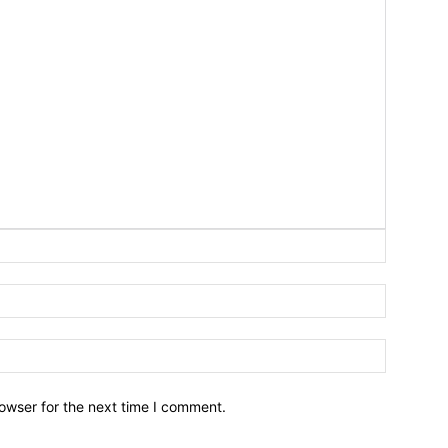
owser for the next time I comment.