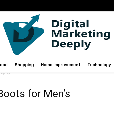
Food
Shopping
Home Improvement
Technology
Fashion
Boots for Men’s