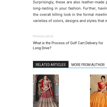
Surprisingly, these are also leather-made 
long-lasting in your fashion. Further, ha
the overall killing look in the formal meetin
varieties of colors, designs and styles tha
Previous article
What is the Process of Golf Cart Delivery for
Long Drive?
RELATED ARTICLES
MORE FROM AUTHOR