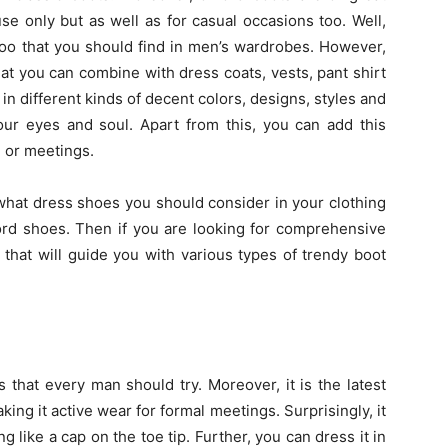
use only but as well as for casual occasions too. Well,
 too that you should find in men’s wardrobes. However,
hat you can combine with dress coats, vests, pant shirt
in different kinds of decent colors, designs, styles and
your eyes and soul. Apart from this, you can add this
l or meetings.
t what dress shoes you should consider in your clothing
ford shoes. Then if you are looking for comprehensive
 that will guide you with various types of trendy boot
s that every man should try. Moreover, it is the latest
king it active wear for formal meetings. Surprisingly, it
g like a cap on the toe tip. Further, you can dress it in