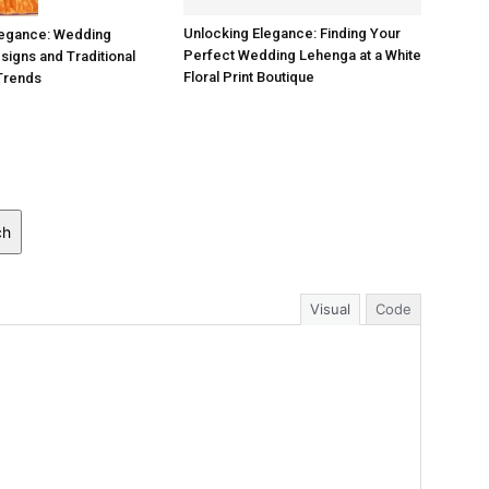
Unlocking Elegance: Finding Your
legance: Wedding
Perfect Wedding Lehenga at a White
igns and Traditional
Floral Print Boutique
Trends
ch
Visual
Code