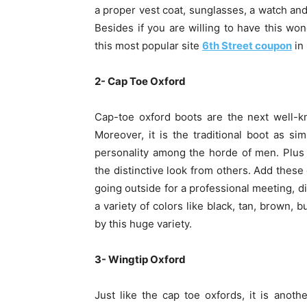
a proper vest coat, sunglasses, a watch and 
Besides if you are willing to have this won
this most popular site
6th Street coupon
in 
2- Cap Toe Oxford
Cap-toe oxford boots are the next well-
Moreover, it is the traditional boot as s
personality among the horde of men. Plus 
the distinctive look from others. Add these
going outside for a professional meeting, di
a variety of colors like black, tan, brown
by this huge variety.
3- Wingtip Oxford
Just like the cap toe oxfords, it is anot