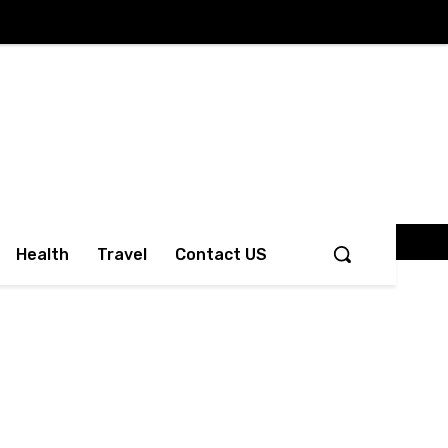
Health
Travel
Contact US