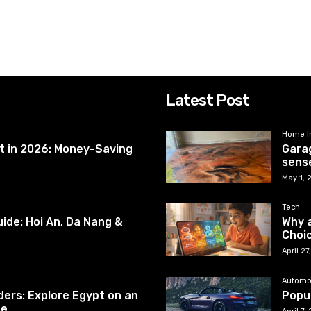
Latest Post
Home I
et in 2026: Money-Saving
Garag
sense
May 1, 
Tech
ide: Hoi An, Da Nang &
Why a
Choic
April 2
Automo
ers: Explore Egypt on an
Popul
se