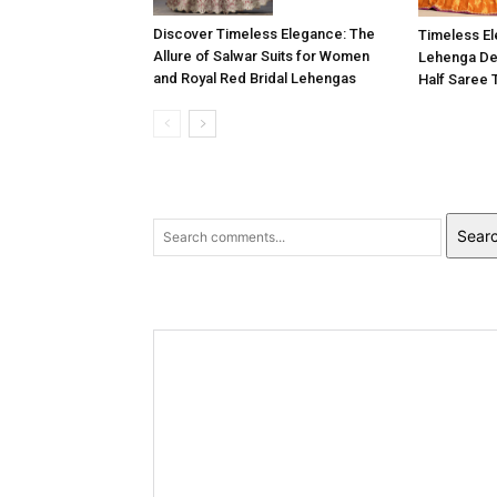
Discover Timeless Elegance: The
Timeless E
Allure of Salwar Suits for Women
Lehenga Des
and Royal Red Bridal Lehengas
Half Saree 
Sear