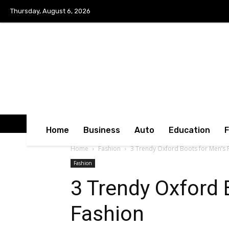
Thursday, August 6, 2026
Home
Business
Auto
Education
Home
Fashion
3 Trendy Oxford Boots for Men’s 
Fashion
3 Trendy Oxford 
Fashion