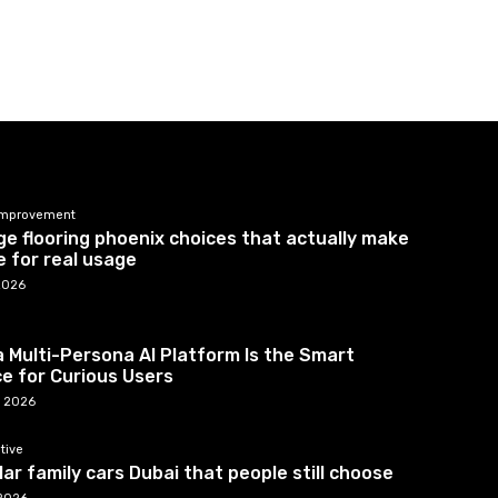
mprovement
e flooring phoenix choices that actually make
 for real usage
2026
 Multi-Persona AI Platform Is the Smart
e for Curious Users
7, 2026
tive
ar family cars Dubai that people still choose