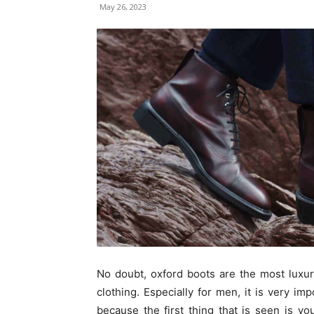
May 26, 2023
No doubt, oxford boots are the most luxur
clothing. Especially for men, it is very imp
because the first thing that is seen is yo