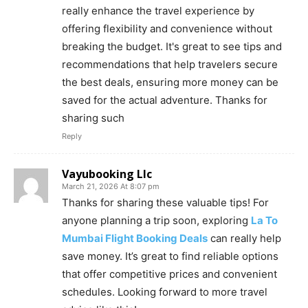
really enhance the travel experience by
offering flexibility and convenience without
breaking the budget. It's great to see tips and
recommendations that help travelers secure
the best deals, ensuring more money can be
saved for the actual adventure. Thanks for
sharing such
Reply
Vayubooking Llc
March 21, 2026 At 8:07 pm
Thanks for sharing these valuable tips! For
anyone planning a trip soon, exploring
La To
Mumbai Flight Booking Deals
can really help
save money. It’s great to find reliable options
that offer competitive prices and convenient
schedules. Looking forward to more travel