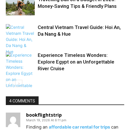
Money-Saving Tips & Friendly Plans
Central Vietnam Travel Guide: Hoi An,
Da Nang & Hue
Experience Timeless Wonders:
Explore Egypt on an Unforgettable
River Cruise
4 COMMENTS
bookflightstrip
March 19, 2026 At 6:11 pm
Finding an
affordable car rental for trips
can