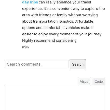
day trips
can really enhance your travel
experience. It’s a convenient way to explore the
area with friends or family without worrying
about transportation logistics. Affordable
options and comfortable vehicles make it
easier to enjoy every moment of your journey.
Highly recommend considering
Reply
Search
Visual
Code