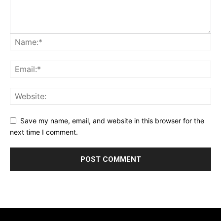
Save my name, email, and website in this browser for the
next time I comment.