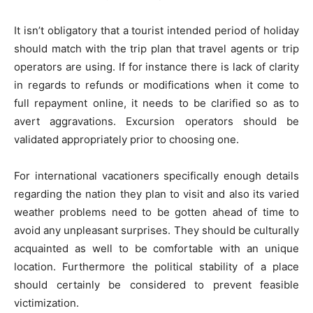
It isn’t obligatory that a tourist intended period of holiday
should match with the trip plan that travel agents or trip
operators are using. If for instance there is lack of clarity
in regards to refunds or modifications when it come to
full repayment online, it needs to be clarified so as to
avert aggravations. Excursion operators should be
validated appropriately prior to choosing one.
For international vacationers specifically enough details
regarding the nation they plan to visit and also its varied
weather problems need to be gotten ahead of time to
avoid any unpleasant surprises. They should be culturally
acquainted as well to be comfortable with an unique
location. Furthermore the political stability of a place
should certainly be considered to prevent feasible
victimization.