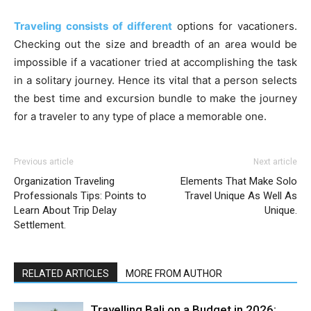
Traveling consists of different
options for vacationers.
Checking out the size and breadth of an area would be
impossible if a vacationer tried at accomplishing the task
in a solitary journey. Hence its vital that a person selects
the best time and excursion bundle to make the journey
for a traveler to any type of place a memorable one.
Previous article
Next article
Organization Traveling
Elements That Make Solo
Professionals Tips: Points to
Travel Unique As Well As
Learn About Trip Delay
Unique.
Settlement.
RELATED ARTICLES
MORE FROM AUTHOR
Travelling Bali on a Budget in 2026: