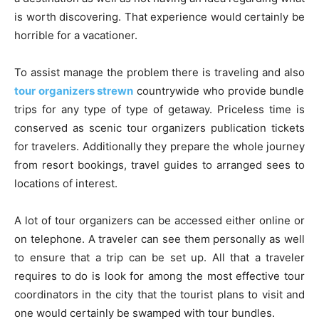
is worth discovering. That experience would certainly be
horrible for a vacationer.
To assist manage the problem there is traveling and also
tour organizers strewn
countrywide who provide bundle
trips for any type of type of getaway. Priceless time is
conserved as scenic tour organizers publication tickets
for travelers. Additionally they prepare the whole journey
from resort bookings, travel guides to arranged sees to
locations of interest.
A lot of tour organizers can be accessed either online or
on telephone. A traveler can see them personally as well
to ensure that a trip can be set up. All that a traveler
requires to do is look for among the most effective tour
coordinators in the city that the tourist plans to visit and
one would certainly be swamped with tour bundles.