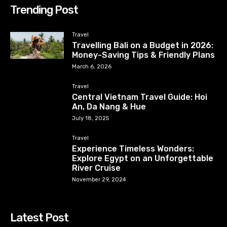
Trending Post
Travel
Travelling Bali on a Budget in 2026:
Money-Saving Tips & Friendly Plans
March 6, 2026
Travel
Central Vietnam Travel Guide: Hoi
An, Da Nang & Hue
July 18, 2025
Travel
Experience Timeless Wonders:
Explore Egypt on an Unforgettable
River Cruise
November 29, 2024
Latest Post