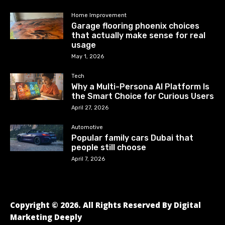
Home Improvement
Garage flooring phoenix choices
that actually make sense for real
usage
May 1, 2026
Tech
Why a Multi-Persona AI Platform Is
the Smart Choice for Curious Users
April 27, 2026
Automotive
Popular family cars Dubai that
people still choose
April 7, 2026
Copyright © 2026. All Rights Reserved By Digital
Marketing Deeply