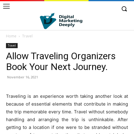
Home
Travel
Travel
Allow Traveling Organizers
Book Your Next Journey.
November 16, 2021
Traveling is an experience worth taking another look at
because of essential elements that contribute in making
the trip memorable every time. Travel without somebody
handling and arranging the trip is unthinkable. After
getting to a location if one were to be stranded without