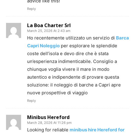
advice like this!
Reply
La Boa Charter Srl
March 25, 2026 At 2:43 am
Ho recentemente utilizzato un servizio di
Barca
Capri Noleggio
per esplorare le splendide
coste dell’isola e devo dire che è stata
un’esperienza indimenticabile. Consiglio a
chiunque voglia vivere il mare in modo
autentico e indipendente di provare questa
soluzione: il noleggio di barche a Capri apre
nuove prospettive di viaggio
Reply
Minibus Hereford
March 28, 2026 At 11:26 pm
Looking for reliable
minibus hire Hereford for