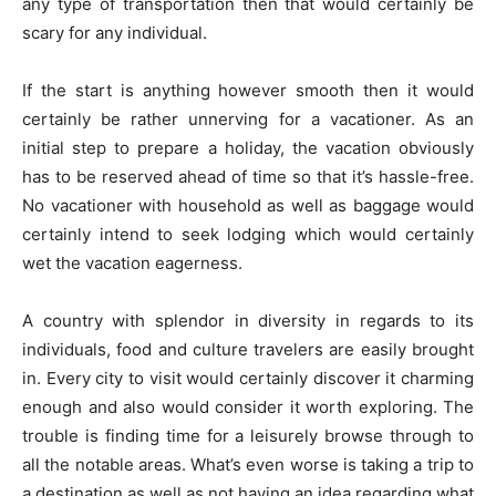
any type of transportation then that would certainly be
scary for any individual.
If the start is anything however smooth then it would
certainly be rather unnerving for a vacationer. As an
initial step to prepare a holiday, the vacation obviously
has to be reserved ahead of time so that it’s hassle-free.
No vacationer with household as well as baggage would
certainly intend to seek lodging which would certainly
wet the vacation eagerness.
A country with splendor in diversity in regards to its
individuals, food and culture travelers are easily brought
in. Every city to visit would certainly discover it charming
enough and also would consider it worth exploring. The
trouble is finding time for a leisurely browse through to
all the notable areas. What’s even worse is taking a trip to
a destination as well as not having an idea regarding what