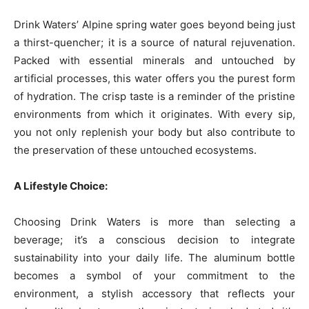
Drink Waters’ Alpine spring water goes beyond being just
a thirst-quencher; it is a source of natural rejuvenation.
Packed with essential minerals and untouched by
artificial processes, this water offers you the purest form
of hydration. The crisp taste is a reminder of the pristine
environments from which it originates. With every sip,
you not only replenish your body but also contribute to
the preservation of these untouched ecosystems.
A Lifestyle Choice:
Choosing Drink Waters is more than selecting a
beverage; it’s a conscious decision to integrate
sustainability into your daily life. The aluminum bottle
becomes a symbol of your commitment to the
environment, a stylish accessory that reflects your