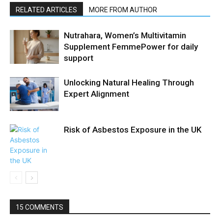
RELATED ARTICLES
MORE FROM AUTHOR
Nutrahara, Women’s Multivitamin
Supplement FemmePower for daily
support
Unlocking Natural Healing Through
Expert Alignment
Risk of Asbestos Exposure in the UK
15 COMMENTS