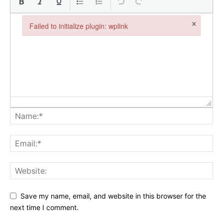
×
Failed to initialize plugin: wplink
Failed to initialize plugin: wplink
Save my name, email, and website in this browser for the
next time I comment.