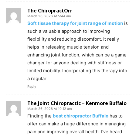
The ChiropractOrr
March 26, 2026 At 5:44 am
Soft tissue therapy for joint range of motion
is
such a valuable approach to improving
flexibility and reducing discomfort. It really
helps in releasing muscle tension and
enhancing joint function, which can be a game
changer for anyone dealing with stiffness or
limited mobility. Incorporating this therapy into
a regular
Reply
The Joint Chiropractic – Kenmore Buffalo
March 26, 2026 At 10:12 am
Finding the
best chiropractor Buffalo
has to
offer can make a huge difference in managing
pain and improving overall health. I’ve heard