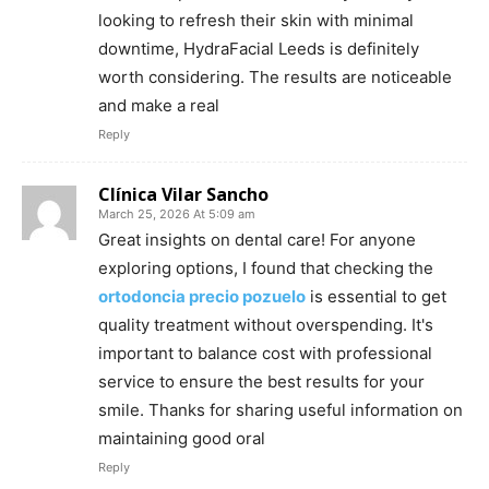
looking to refresh their skin with minimal
downtime, HydraFacial Leeds is definitely
worth considering. The results are noticeable
and make a real
Reply
Clínica Vilar Sancho
March 25, 2026 At 5:09 am
Great insights on dental care! For anyone
exploring options, I found that checking the
ortodoncia precio pozuelo
is essential to get
quality treatment without overspending. It's
important to balance cost with professional
service to ensure the best results for your
smile. Thanks for sharing useful information on
maintaining good oral
Reply