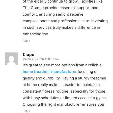
of the elderly continue to grow. Facilities like
The Grange provide essential support and
comfort, ensuring seniors receive
compassionate and professional care. Investing
in such services truly makes a difference in
enhancing the
Reply
Ciapo
March 28, 2026 At 8:07 am
It's great to see more options from a reliable
home treadmill manufacturer
focusing on
quality and durability. Having a sturdy treadmill
at home really makes it easier to maintain a
consistent fitness routine, especially for those
with busy schedules or limited access to gyms.
Choosing the right manufacturer ensures you
Reply