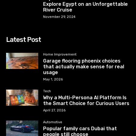
Explore Egypt on an Unforgettable
River Cruise
November 29, 2024
Latest Post
Home Improvement
Garage flooring phoenix choices
that actually make sense for real
usage
May 1, 2026
Tech
Why a Multi-Persona AI Platform Is
the Smart Choice for Curious Users
April 27, 2026
Automotive
Popular family cars Dubai that
people still choose