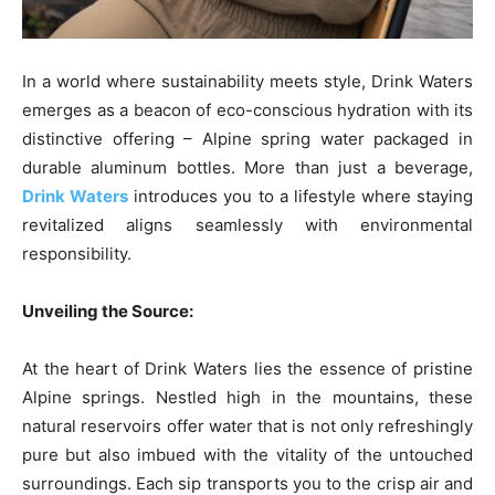
In a world where sustainability meets style, Drink Waters
emerges as a beacon of eco-conscious hydration with its
distinctive offering – Alpine spring water packaged in
durable aluminum bottles. More than just a beverage,
Drink Waters
introduces you to a lifestyle where staying
revitalized aligns seamlessly with environmental
responsibility.
Unveiling the Source:
At the heart of Drink Waters lies the essence of pristine
Alpine springs. Nestled high in the mountains, these
natural reservoirs offer water that is not only refreshingly
pure but also imbued with the vitality of the untouched
surroundings. Each sip transports you to the crisp air and