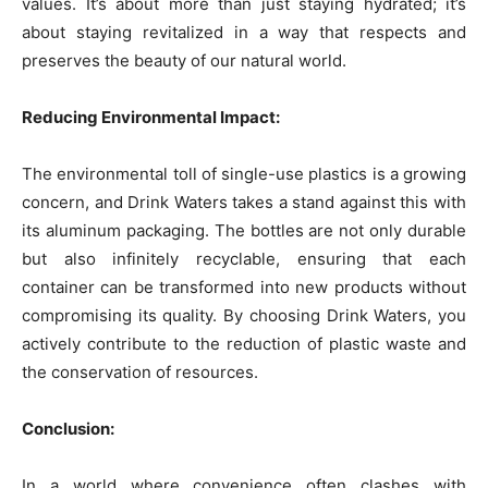
values. It’s about more than just staying hydrated; it’s
about staying revitalized in a way that respects and
preserves the beauty of our natural world.
Reducing Environmental Impact:
The environmental toll of single-use plastics is a growing
concern, and Drink Waters takes a stand against this with
its aluminum packaging. The bottles are not only durable
but also infinitely recyclable, ensuring that each
container can be transformed into new products without
compromising its quality. By choosing Drink Waters, you
actively contribute to the reduction of plastic waste and
the conservation of resources.
Conclusion:
In a world where convenience often clashes with