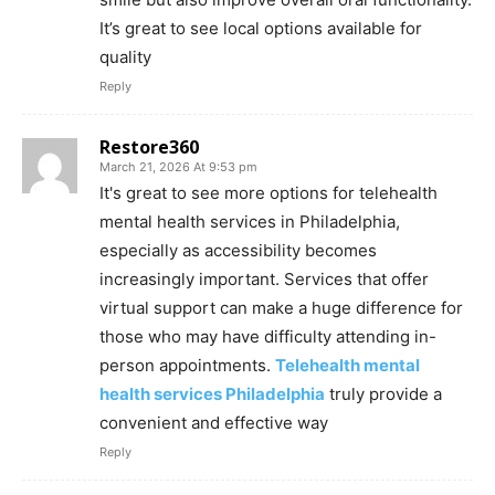
It’s great to see local options available for
quality
Reply
Restore360
March 21, 2026 At 9:53 pm
It's great to see more options for telehealth
mental health services in Philadelphia,
especially as accessibility becomes
increasingly important. Services that offer
virtual support can make a huge difference for
those who may have difficulty attending in-
person appointments.
Telehealth mental
health services Philadelphia
truly provide a
convenient and effective way
Reply