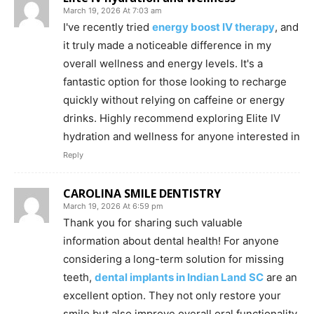
March 19, 2026 At 7:03 am
I've recently tried
energy boost IV therapy
, and
it truly made a noticeable difference in my
overall wellness and energy levels. It's a
fantastic option for those looking to recharge
quickly without relying on caffeine or energy
drinks. Highly recommend exploring Elite IV
hydration and wellness for anyone interested in
Reply
CAROLINA SMILE DENTISTRY
March 19, 2026 At 6:59 pm
Thank you for sharing such valuable
information about dental health! For anyone
considering a long-term solution for missing
teeth,
dental implants in Indian Land SC
are an
excellent option. They not only restore your
smile but also improve overall oral functionality.