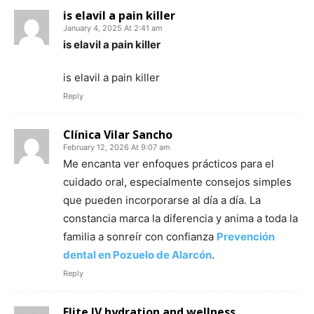
is elavil a pain killer
January 4, 2025 At 2:41 am
is elavil a pain killer
is elavil a pain killer
Reply
Clínica Vilar Sancho
February 12, 2026 At 9:07 am
Me encanta ver enfoques prácticos para el
cuidado oral, especialmente consejos simples
que pueden incorporarse al día a día. La
constancia marca la diferencia y anima a toda la
familia a sonreír con confianza
Prevención
dental en Pozuelo de Alarcón
.
Reply
Elite IV hydration and wellness