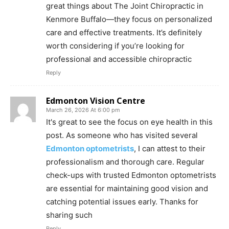
great things about The Joint Chiropractic in
Kenmore Buffalo—they focus on personalized
care and effective treatments. It’s definitely
worth considering if you’re looking for
professional and accessible chiropractic
Reply
Edmonton Vision Centre
March 26, 2026 At 6:00 pm
It's great to see the focus on eye health in this
post. As someone who has visited several
Edmonton optometrists
, I can attest to their
professionalism and thorough care. Regular
check-ups with trusted Edmonton optometrists
are essential for maintaining good vision and
catching potential issues early. Thanks for
sharing such
Reply