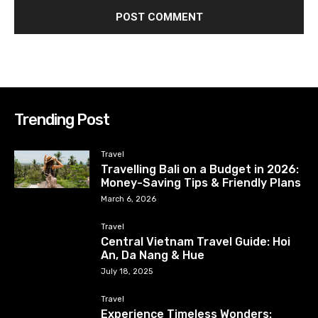
Trending Post
Travel
Travelling Bali on a Budget in 2026:
Money-Saving Tips & Friendly Plans
March 6, 2026
Travel
Central Vietnam Travel Guide: Hoi
An, Da Nang & Hue
July 18, 2025
Travel
Experience Timeless Wonders: