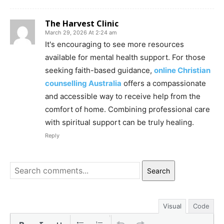
The Harvest Clinic
March 29, 2026 At 2:24 am
It's encouraging to see more resources
available for mental health support. For those
seeking faith-based guidance,
online Christian
counselling Australia
offers a compassionate
and accessible way to receive help from the
comfort of home. Combining professional care
with spiritual support can be truly healing.
Reply
Search
Visual
Code