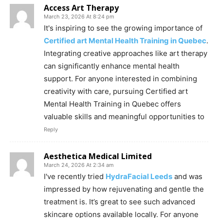
Access Art Therapy
March 23, 2026 At 8:24 pm
It's inspiring to see the growing importance of
Certified art Mental Health Training in Quebec
.
Integrating creative approaches like art therapy
can significantly enhance mental health
support. For anyone interested in combining
creativity with care, pursuing Certified art
Mental Health Training in Quebec offers
valuable skills and meaningful opportunities to
Reply
Aesthetica Medical Limited
March 24, 2026 At 2:34 am
I've recently tried
HydraFacial Leeds
and was
impressed by how rejuvenating and gentle the
treatment is. It’s great to see such advanced
skincare options available locally. For anyone