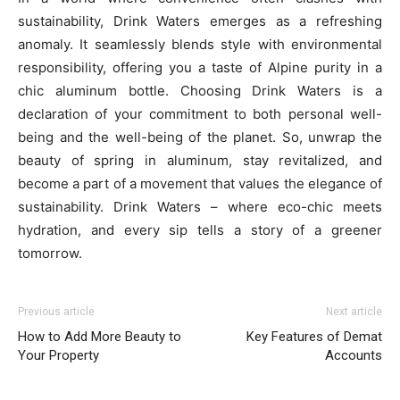
sustainability, Drink Waters emerges as a refreshing
anomaly. It seamlessly blends style with environmental
responsibility, offering you a taste of Alpine purity in a
chic aluminum bottle. Choosing Drink Waters is a
declaration of your commitment to both personal well-
being and the well-being of the planet. So, unwrap the
beauty of spring in aluminum, stay revitalized, and
become a part of a movement that values the elegance of
sustainability. Drink Waters – where eco-chic meets
hydration, and every sip tells a story of a greener
tomorrow.
Previous article
Next article
How to Add More Beauty to
Key Features of Demat
Your Property
Accounts