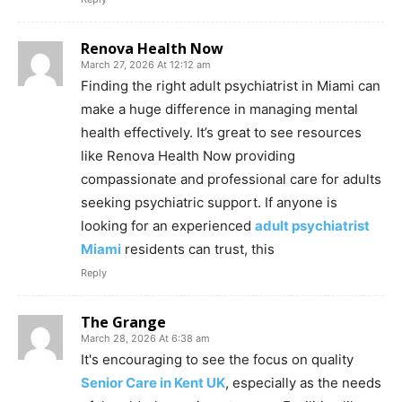
Renova Health Now
March 27, 2026 At 12:12 am
Finding the right adult psychiatrist in Miami can
make a huge difference in managing mental
health effectively. It’s great to see resources
like Renova Health Now providing
compassionate and professional care for adults
seeking psychiatric support. If anyone is
looking for an experienced
adult psychiatrist
Miami
residents can trust, this
Reply
The Grange
March 28, 2026 At 6:38 am
It's encouraging to see the focus on quality
Senior Care in Kent UK
, especially as the needs