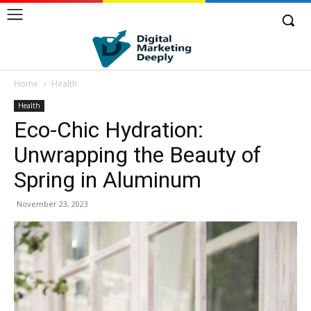
Home
Health
Health
Eco-Chic Hydration:
Unwrapping the Beauty of
Spring in Aluminum
November 23, 2023