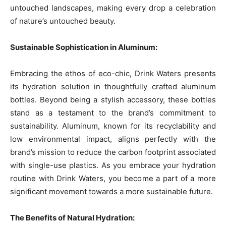
untouched landscapes, making every drop a celebration
of nature’s untouched beauty.
Sustainable Sophistication in Aluminum:
Embracing the ethos of eco-chic, Drink Waters presents
its hydration solution in thoughtfully crafted aluminum
bottles. Beyond being a stylish accessory, these bottles
stand as a testament to the brand’s commitment to
sustainability. Aluminum, known for its recyclability and
low environmental impact, aligns perfectly with the
brand’s mission to reduce the carbon footprint associated
with single-use plastics. As you embrace your hydration
routine with Drink Waters, you become a part of a more
significant movement towards a more sustainable future.
The Benefits of Natural Hydration: