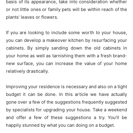
basis of its appearance, take into consideration whether
or not little ones or family pets will be within reach of the
plants’ leaves or flowers.
If you are looking to include some worth to your house,
you can develop a makeover kitchen by resurfacing your
cabinets. By simply sanding down the old cabinets in
your home as well as tarnishing them with a fresh brand-
new surface, you can increase the value of your home
relatively drastically.
Improving your residence is necessary and also on a tight
budget it can be done. In this article we have actually
gone over a few of the suggestions frequently suggested
by specialists for upgrading your house. Take a weekend
and offer a few of these suggestions a try. You’ll be
happily stunned by what you can doing on a budget.