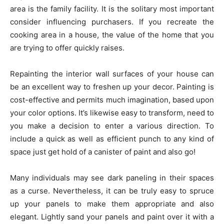
area is the family facility. It is the solitary most important
consider influencing purchasers. If you recreate the
cooking area in a house, the value of the home that you
are trying to offer quickly raises.
Repainting the interior wall surfaces of your house can
be an excellent way to freshen up your decor. Painting is
cost-effective and permits much imagination, based upon
your color options. It’s likewise easy to transform, need to
you make a decision to enter a various direction. To
include a quick as well as efficient punch to any kind of
space just get hold of a canister of paint and also go!
Many individuals may see dark paneling in their spaces
as a curse. Nevertheless, it can be truly easy to spruce
up your panels to make them appropriate and also
elegant. Lightly sand your panels and paint over it with a