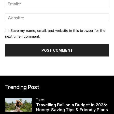
Save my name, email, and website in this browser for the
next time I comment.
Trending Post
Travel
Travelling Bali on a Budget in 2026:
Money-Saving Tips & Friendly Plans