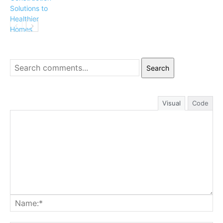
Search
Visual
Code