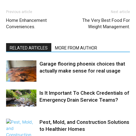
Previous article
Next article
Home Enhancement
The Very Best Food For
Conveniences.
Weight Management.
RELATED ARTICLES
MORE FROM AUTHOR
Garage flooring phoenix choices that
actually make sense for real usage
Is It Important To Check Credentials of
Emergency Drain Service Teams?
Pest, Mold, and Construction Solutions
to Healthier Homes