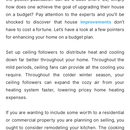
how does one achieve the goal of upgrading their house
on a budget? Pay attention to the experts and you’ll be
shocked to discover that house
improvements
don’t
have to cost a fortune. Let’s have a look at a few pointers
for enhancing your home on a budget plan.
Set up ceiling followers to distribute heat and cooling
down far better throughout your home. Throughout the
mild periods, ceiling fans can provide all the cooling you
require. Throughout the colder winter season, your
ceiling followers can expand the cozy air from your
heating system faster, lowering pricey home heating
expenses.
If you are wanting to include some worth to a residential
or commercial property you are planning on selling, you
ought to consider remodeling your kitchen. The cooking