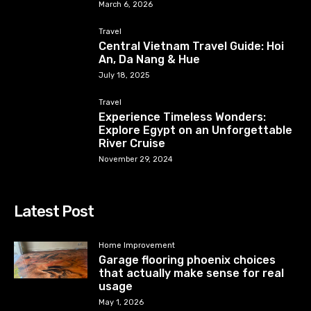
March 6, 2026
Travel
Central Vietnam Travel Guide: Hoi
An, Da Nang & Hue
July 18, 2025
Travel
Experience Timeless Wonders:
Explore Egypt on an Unforgettable
River Cruise
November 29, 2024
Latest Post
Home Improvement
Garage flooring phoenix choices
that actually make sense for real
usage
May 1, 2026