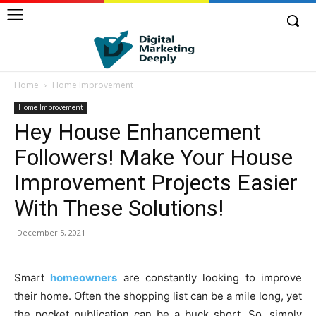
Home
Home Improvement
Home Improvement
Hey House Enhancement
Followers! Make Your House
Improvement Projects Easier
With These Solutions!
December 5, 2021
Smart
homeowners
are constantly looking to improve
their home. Often the shopping list can be a mile long, yet
the pocket publication can be a buck short. So, simply