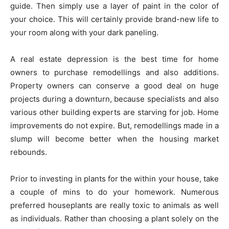
guide. Then simply use a layer of paint in the color of
your choice. This will certainly provide brand-new life to
your room along with your dark paneling.
A real estate depression is the best time for home
owners to purchase remodellings and also additions.
Property owners can conserve a good deal on huge
projects during a downturn, because specialists and also
various other building experts are starving for job. Home
improvements do not expire. But, remodellings made in a
slump will become better when the housing market
rebounds.
Prior to investing in plants for the within your house, take
a couple of mins to do your homework. Numerous
preferred houseplants are really toxic to animals as well
as individuals. Rather than choosing a plant solely on the