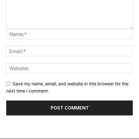
Save my name, email, and website in this browser for the
next time I comment.