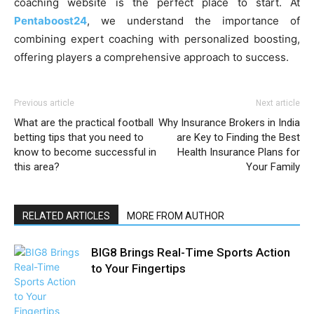
coaching website is the perfect place to start. At
Pentaboost24
, we understand the importance of
combining expert coaching with personalized boosting,
offering players a comprehensive approach to success.
Previous article
Next article
What are the practical football
Why Insurance Brokers in India
betting tips that you need to
are Key to Finding the Best
know to become successful in
Health Insurance Plans for
this area?
Your Family
RELATED ARTICLES
MORE FROM AUTHOR
BIG8 Brings Real-Time Sports Action
to Your Fingertips