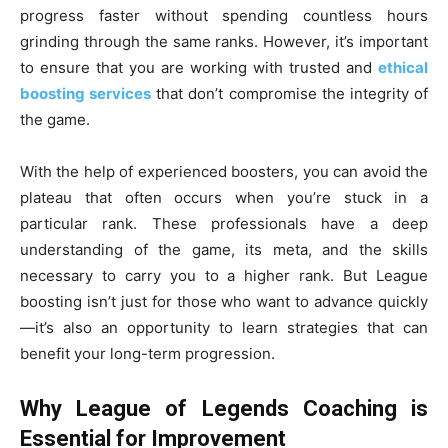
progress faster without spending countless hours
grinding through the same ranks. However, it’s important
to ensure that you are working with trusted and
ethical
boosting services
that don’t compromise the integrity of
the game.
With the help of experienced boosters, you can avoid the
plateau that often occurs when you’re stuck in a
particular rank. These professionals have a deep
understanding of the game, its meta, and the skills
necessary to carry you to a higher rank. But League
boosting isn’t just for those who want to advance quickly
—it’s also an opportunity to learn strategies that can
benefit your long-term progression.
Why League of Legends Coaching is
Essential for Improvement