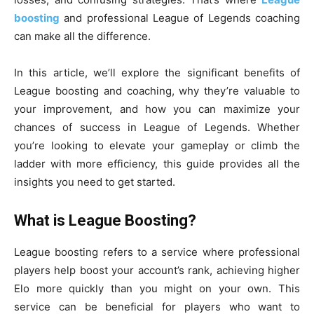
boosting
and professional League of Legends coaching
can make all the difference.
In this article, we’ll explore the significant benefits of
League boosting and coaching, why they’re valuable to
your improvement, and how you can maximize your
chances of success in League of Legends. Whether
you’re looking to elevate your gameplay or climb the
ladder with more efficiency, this guide provides all the
insights you need to get started.
What is League Boosting?
League boosting refers to a service where professional
players help boost your account’s rank, achieving higher
Elo more quickly than you might on your own. This
service can be beneficial for players who want to