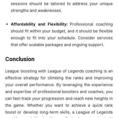
sessions should be tailored to address your unique
strengths and weaknesses.
Affordability and Flexibility:
Professional coaching
should fit within your budget, and it should be flexible
enough to fit into your schedule. Consider services
that offer scalable packages and ongoing support.
Conclusion
League boosting with League of Legends coaching is an
effective strategy for climbing the ranks and improving
your overall performance. By leveraging the experience
and expertise of professional boosters and coaches, you
can fast-track your progression and reach new heights in
the game. Whether you want to achieve a quick rank
boost or develop long-term skills, a League of Legends