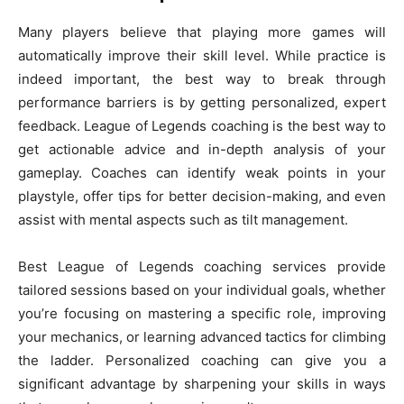
Many players believe that playing more games will
automatically improve their skill level. While practice is
indeed important, the best way to break through
performance barriers is by getting personalized, expert
feedback. League of Legends coaching is the best way to
get actionable advice and in-depth analysis of your
gameplay. Coaches can identify weak points in your
playstyle, offer tips for better decision-making, and even
assist with mental aspects such as tilt management.
Best League of Legends coaching services provide
tailored sessions based on your individual goals, whether
you’re focusing on mastering a specific role, improving
your mechanics, or learning advanced tactics for climbing
the ladder. Personalized coaching can give you a
significant advantage by sharpening your skills in ways