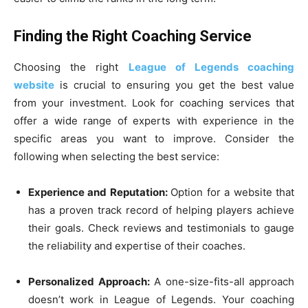
Finding the Right Coaching Service
Choosing the right
League of Legends coaching
website
is crucial to ensuring you get the best value
from your investment. Look for coaching services that
offer a wide range of experts with experience in the
specific areas you want to improve. Consider the
following when selecting the best service:
Experience and Reputation:
Option for a website that
has a proven track record of helping players achieve
their goals. Check reviews and testimonials to gauge
the reliability and expertise of their coaches.
Personalized Approach:
A one-size-fits-all approach
doesn’t work in League of Legends. Your coaching