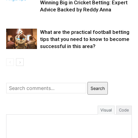
Winning Big in Cricket Betting: Expert
Advice Backed by Reddy Anna
What are the practical football betting
tips that you need to know to become
successful in this area?
Search
Visual
Code