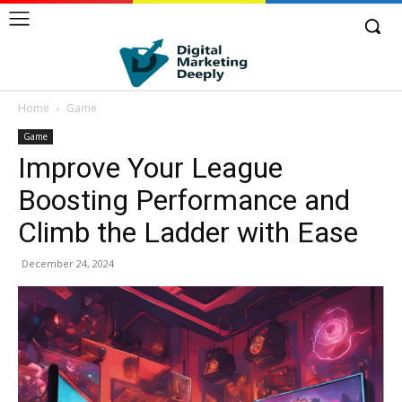
Home
Game
Game
Improve Your League
Boosting Performance and
Climb the Ladder with Ease
December 24, 2024