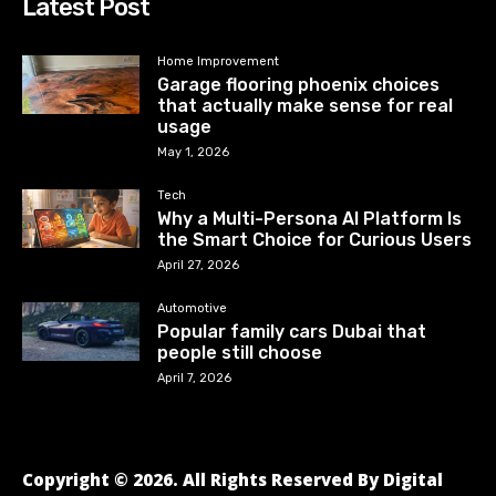
Latest Post
Home Improvement
Garage flooring phoenix choices
that actually make sense for real
usage
May 1, 2026
Tech
Why a Multi-Persona AI Platform Is
the Smart Choice for Curious Users
April 27, 2026
Automotive
Popular family cars Dubai that
people still choose
April 7, 2026
Copyright © 2026. All Rights Reserved By Digital