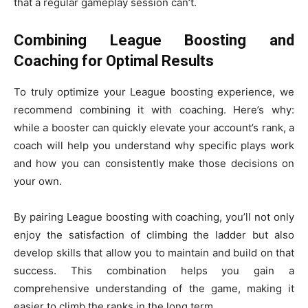
that a regular gameplay session can’t.
Combining League Boosting and
Coaching for Optimal Results
To truly optimize your League boosting experience, we
recommend combining it with coaching. Here’s why:
while a booster can quickly elevate your account’s rank, a
coach will help you understand why specific plays work
and how you can consistently make those decisions on
your own.
By pairing League boosting with coaching, you’ll not only
enjoy the satisfaction of climbing the ladder but also
develop skills that allow you to maintain and build on that
success. This combination helps you gain a
comprehensive understanding of the game, making it
easier to climb the ranks in the long term.