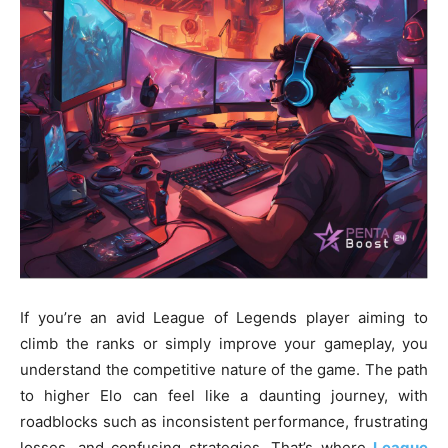
If you’re an avid League of Legends player aiming to
climb the ranks or simply improve your gameplay, you
understand the competitive nature of the game. The path
to higher Elo can feel like a daunting journey, with
roadblocks such as inconsistent performance, frustrating
losses, and confusing strategies. That’s where
League