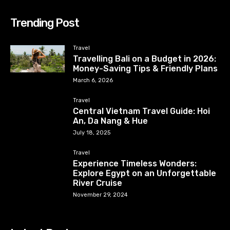
Trending Post
Travel
Travelling Bali on a Budget in 2026:
Money-Saving Tips & Friendly Plans
March 6, 2026
Travel
Central Vietnam Travel Guide: Hoi
An, Da Nang & Hue
July 18, 2025
Travel
Experience Timeless Wonders:
Explore Egypt on an Unforgettable
River Cruise
November 29, 2024