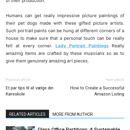
of their production.
Humans can get really impressive picture paintings of
their pet dogs made with these gifted picture artists.
Such portrait paints can be hung at different corners of a
house to make sure that a personal touch can be really
felt at every corner.
Lady Portrait Paintings
Really
amazing items are crafted by these musicians so as to
give them genuinely amazing art pieces.
Previous article
Next article
Et par tips til at vælge din
How to Create a Successful
Køreskole
Amazon Listing
RELATED ARTICLES
MORE FROM AUTHOR
Glass Office Partitions: A Sustainable