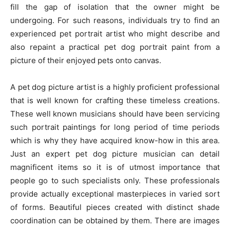
fill the gap of isolation that the owner might be
undergoing. For such reasons, individuals try to find an
experienced pet portrait artist who might describe and
also repaint a practical pet dog portrait paint from a
picture of their enjoyed pets onto canvas.
A pet dog picture artist is a highly proficient professional
that is well known for crafting these timeless creations.
These well known musicians should have been servicing
such portrait paintings for long period of time periods
which is why they have acquired know-how in this area.
Just an expert pet dog picture musician can detail
magnificent items so it is of utmost importance that
people go to such specialists only. These professionals
provide actually exceptional masterpieces in varied sort
of forms. Beautiful pieces created with distinct shade
coordination can be obtained by them. There are images