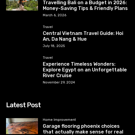
Travelling Bali on a Budget in 2026:
Money-Saving Tips & Friendly Plans
March 6, 2026
Travel
Central Vietnam Travel Guide: Hoi
An, Da Nang & Hue
July 18, 2025
Travel
Experience Timeless Wonders:
Explore Egypt on an Unforgettable
River Cruise
November 29, 2024
Latest Post
Home Improvement
Garage flooring phoenix choices
that actually make sense for real