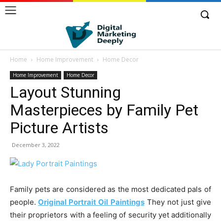
Home
Home Improvement
Home Decor
Home Improvement
Home Decor
Layout Stunning
Masterpieces by Family Pet
Picture Artists
December 3, 2022
Family pets are considered as the most dedicated pals of
people.
Original Portrait Oil Paintings
They not just give
their proprietors with a feeling of security yet additionally