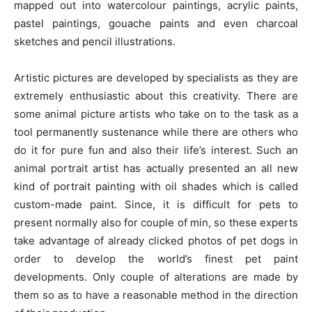
mapped out into watercolour paintings, acrylic paints,
pastel paintings, gouache paints and even charcoal
sketches and pencil illustrations.
Artistic pictures are developed by specialists as they are
extremely enthusiastic about this creativity. There are
some animal picture artists who take on to the task as a
tool permanently sustenance while there are others who
do it for pure fun and also their life’s interest. Such an
animal portrait artist has actually presented an all new
kind of portrait painting with oil shades which is called
custom-made paint. Since, it is difficult for pets to
present normally also for couple of min, so these experts
take advantage of already clicked photos of pet dogs in
order to develop the world’s finest pet paint
developments. Only couple of alterations are made by
them so as to have a reasonable method in the direction