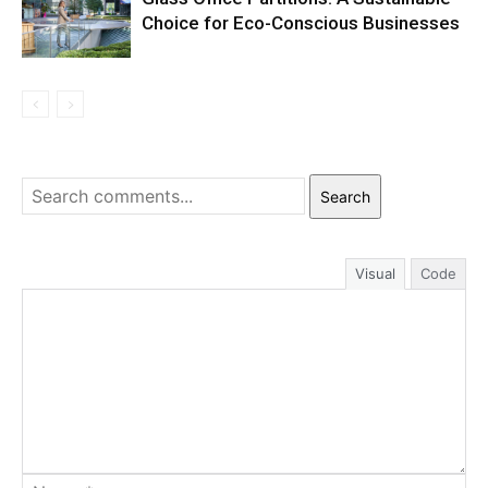
Choice for Eco-Conscious Businesses
Search
Visual
Code