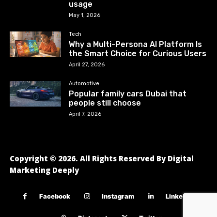
usage
May 1, 2026
Tech
Why a Multi-Persona AI Platform Is
the Smart Choice for Curious Users
April 27, 2026
Automotive
Popular family cars Dubai that
people still choose
April 7, 2026
Copyright © 2026. All Rights Reserved By Digital
Marketing Deeply
Facebook
Instagram
Linkedin