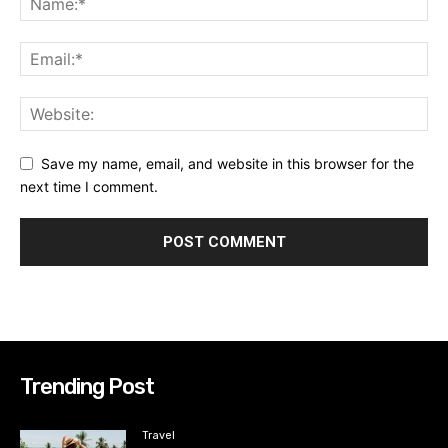
Save my name, email, and website in this browser for the
next time I comment.
Trending Post
Travel