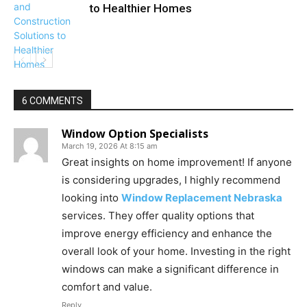
to Healthier Homes
6 COMMENTS
Window Option Specialists
March 19, 2026 At 8:15 am
Great insights on home improvement! If anyone
is considering upgrades, I highly recommend
looking into
Window Replacement Nebraska
services. They offer quality options that
improve energy efficiency and enhance the
overall look of your home. Investing in the right
windows can make a significant difference in
comfort and value.
Reply