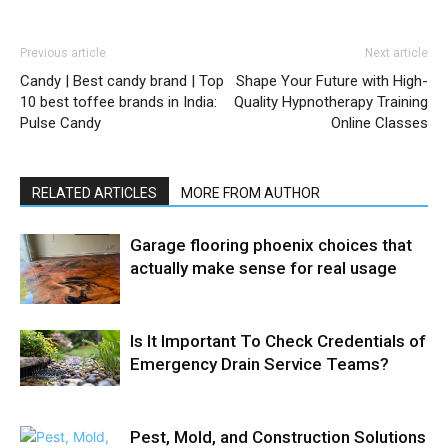
Previous article
Next article
Candy | Best candy brand | Top
Shape Your Future with High-
10 best toffee brands in India:
Quality Hypnotherapy Training
Pulse Candy
Online Classes
RELATED ARTICLES
MORE FROM AUTHOR
Garage flooring phoenix choices that
actually make sense for real usage
Is It Important To Check Credentials of
Emergency Drain Service Teams?
Pest, Mold, and Construction Solutions