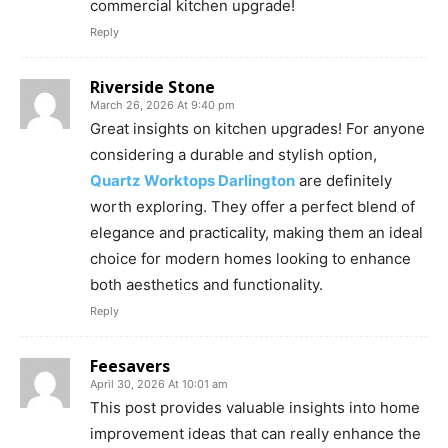
commercial kitchen upgrade!
Reply
Riverside Stone
March 26, 2026 At 9:40 pm
Great insights on kitchen upgrades! For anyone
considering a durable and stylish option,
Quartz Worktops Darlington
are definitely
worth exploring. They offer a perfect blend of
elegance and practicality, making them an ideal
choice for modern homes looking to enhance
both aesthetics and functionality.
Reply
Feesavers
April 30, 2026 At 10:01 am
This post provides valuable insights into home
improvement ideas that can really enhance the