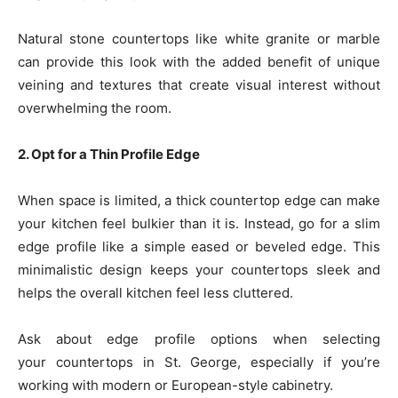
Natural stone countertops like white granite or marble
can provide this look with the added benefit of unique
veining and textures that create visual interest without
overwhelming the room.
2. Opt for a Thin Profile Edge
When space is limited, a thick countertop edge can make
your kitchen feel bulkier than it is. Instead, go for a slim
edge profile like a simple eased or beveled edge. This
minimalistic design keeps your countertops sleek and
helps the overall kitchen feel less cluttered.
Ask about edge profile options when selecting
your countertops in St. George, especially if you’re
working with modern or European-style cabinetry.