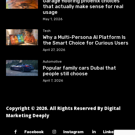
Garage flooring phoenix choices
that actually make sense for real
usage
May 1, 2026
Tech
Why a Multi-Persona AI Platform Is
the Smart Choice for Curious Users
April 27, 2026
Automotive
Popular family cars Dubai that
people still choose
April 7, 2026
Copyright © 2026. All Rights Reserved By Digital
Marketing Deeply
Facebook
Instagram
Linkedin