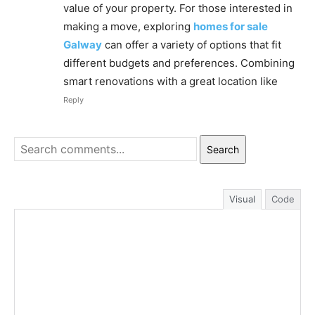
value of your property. For those interested in
making a move, exploring
homes for sale
Galway
can offer a variety of options that fit
different budgets and preferences. Combining
smart renovations with a great location like
Reply
Search
Visual
Code