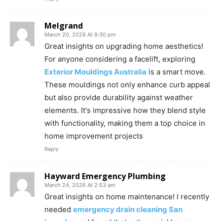
Melgrand
March 20, 2026 At 9:30 pm
Great insights on upgrading home aesthetics!
For anyone considering a facelift, exploring
Exterior Mouldings Australia
is a smart move.
These mouldings not only enhance curb appeal
but also provide durability against weather
elements. It's impressive how they blend style
with functionality, making them a top choice in
home improvement projects
Reply
Hayward Emergency Plumbing
March 24, 2026 At 2:53 am
Great insights on home maintenance! I recently
needed
emergency drain cleaning San