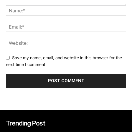
Save my name, email, and website in this browser for the
next time I comment.
Trending Post