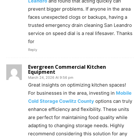
Leandro
and found that acting quickly can
prevent bigger problems. If anyone in the area
faces unexpected clogs or backups, having a
trusted emergency drain cleaning San Leandro
service on speed dial is a real lifesaver. Thanks
for
Reply
Evergreen Commercial Kitchen
Equipment
March 24, 2026 At 9:56 pm
Great insights on optimizing kitchen spaces!
For businesses in the area, investing in
Mobile
Cold Storage Cowlitz County
options can truly
enhance efficiency and flexibility. These units
are perfect for maintaining food quality while
adapting to changing storage needs. Highly
recommend considering this solution for any