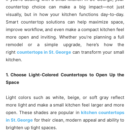
countertop choice can make a big impact—not just
visually, but in how your kitchen functions day-to-day.
Smart countertop solutions can help maximize space,
improve workflow, and even make a compact kitchen feel
more open and inviting. Whether you’re planning a full
remodel or a simple upgrade, here’s how the
right
countertops in St. George
can transform your small
kitchen.
1. Choose Light-Colored Countertops to Open Up the
Space
Light colors such as white, beige, or soft gray reflect
more light and make a small kitchen feel larger and more
open. These shades are popular in
kitchen countertops
in St. George
for their clean, modern appeal and ability to
brighten up tight spaces.