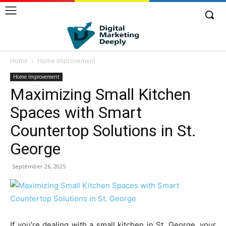
Home
Home Improvement
Home Improvement
Maximizing Small Kitchen
Spaces with Smart
Countertop Solutions in St.
George
September 26, 2025
If you’re dealing with a small kitchen in St. George, your