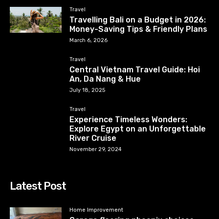
Travel
Travelling Bali on a Budget in 2026:
Money-Saving Tips & Friendly Plans
March 6, 2026
Travel
Central Vietnam Travel Guide: Hoi
An, Da Nang & Hue
July 18, 2025
Travel
Experience Timeless Wonders:
Explore Egypt on an Unforgettable
River Cruise
November 29, 2024
Latest Post
Home Improvement