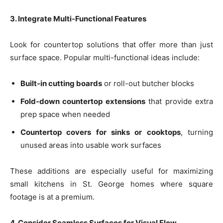
3. Integrate Multi-Functional Features
Look for countertop solutions that offer more than just
surface space. Popular multi-functional ideas include:
Built-in cutting boards
or roll-out butcher blocks
Fold-down countertop extensions
that provide extra
prep space when needed
Countertop covers for sinks or cooktops
, turning
unused areas into usable work surfaces
These additions are especially useful for maximizing
small kitchens in St. George homes where square
footage is at a premium.
4. Consider Seamless Surfaces for Visual Flow