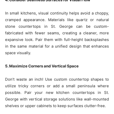
In small kitchens, visual continuity helps avoid a choppy,
cramped appearance. Materials like quartz or natural
stone countertops in St. George can be custom-
fabricated with fewer seams, creating a cleaner, more
expansive look. Pair them with full-height backsplashes
in the same material for a unified design that enhances
space visually.
5. Maximize Corners and Vertical Space
Don’t waste an inch! Use custom countertop shapes to
utilize tricky corners or add a small peninsula where
possible. Pair your new kitchen countertops in St.
George with vertical storage solutions like wall-mounted
shelves or upper cabinets to keep surfaces clutter-free.