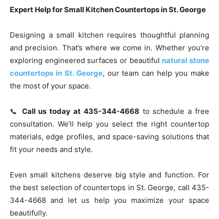
Expert Help for Small Kitchen Countertops in St. George
Designing a small kitchen requires thoughtful planning
and precision. That’s where we come in. Whether you’re
exploring engineered surfaces or beautiful
natural stone
countertops in St. George
, our team can help you make
the most of your space.
📞
Call us today at 435-344-4668
to schedule a free
consultation. We’ll help you select the right countertop
materials, edge profiles, and space-saving solutions that
fit your needs and style.
Even small kitchens deserve big style and function. For
the best selection of countertops in St. George, call 435-
344-4668 and let us help you maximize your space
beautifully.