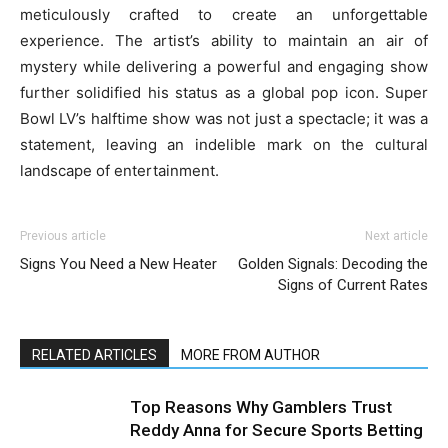
meticulously crafted to create an unforgettable
experience. The artist’s ability to maintain an air of
mystery while delivering a powerful and engaging show
further solidified his status as a global pop icon. Super
Bowl LV’s halftime show was not just a spectacle; it was a
statement, leaving an indelible mark on the cultural
landscape of entertainment.
Previous article
Next article
Signs You Need a New Heater
Golden Signals: Decoding the
Signs of Current Rates
RELATED ARTICLES
MORE FROM AUTHOR
Top Reasons Why Gamblers Trust
Reddy Anna for Secure Sports Betting