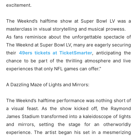
excitement.
The Weeknd’s halftime show at Super Bowl LV was a
masterclass in visual storytelling and musical prowess.
As fans reminisce about the unforgettable spectacle of
The Weeknd at Super Bowl LV, many are eagerly securing
their
49ers tickets at TicketSmarter
, anticipating the
chance to be part of the thrilling atmosphere and live
experiences that only NFL games can offer.”
A Dazzling Maze of Lights and Mirrors:
The Weeknd’s halftime performance was nothing short of
a visual feast. As the show kicked off, the Raymond
James Stadium transformed into a kaleidoscope of lights
and mirrors, setting the stage for an otherworldly
experience. The artist began his set in a mesmerizing