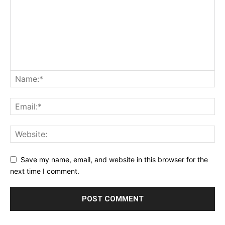
Save my name, email, and website in this browser for the
next time I comment.