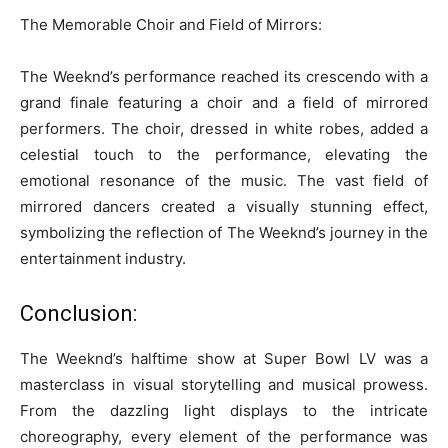
The Memorable Choir and Field of Mirrors:
The Weeknd’s performance reached its crescendo with a
grand finale featuring a choir and a field of mirrored
performers. The choir, dressed in white robes, added a
celestial touch to the performance, elevating the
emotional resonance of the music. The vast field of
mirrored dancers created a visually stunning effect,
symbolizing the reflection of The Weeknd’s journey in the
entertainment industry.
Conclusion:
The Weeknd’s halftime show at Super Bowl LV was a
masterclass in visual storytelling and musical prowess.
From the dazzling light displays to the intricate
choreography, every element of the performance was