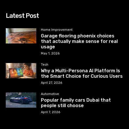
Latest Post
Home Improvement
Garage flooring phoenix choices
that actually make sense for real
usage
May 1, 2026
Tech
Why a Multi-Persona AI Platform Is
the Smart Choice for Curious Users
April 27, 2026
Automotive
Popular family cars Dubai that
people still choose
April 7, 2026