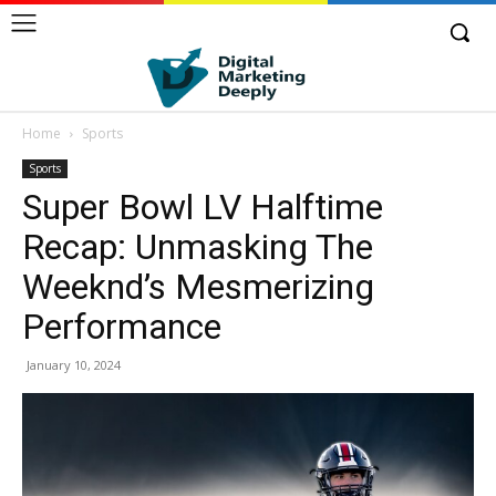
Home
Sports
Sports
Super Bowl LV Halftime
Recap: Unmasking The
Weeknd’s Mesmerizing
Performance
January 10, 2024