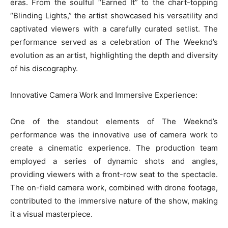
eras. From the soulful “Earned It” to the chart-topping
“Blinding Lights,” the artist showcased his versatility and
captivated viewers with a carefully curated setlist. The
performance served as a celebration of The Weeknd’s
evolution as an artist, highlighting the depth and diversity
of his discography.
Innovative Camera Work and Immersive Experience:
One of the standout elements of The Weeknd’s
performance was the innovative use of camera work to
create a cinematic experience. The production team
employed a series of dynamic shots and angles,
providing viewers with a front-row seat to the spectacle.
The on-field camera work, combined with drone footage,
contributed to the immersive nature of the show, making
it a visual masterpiece.