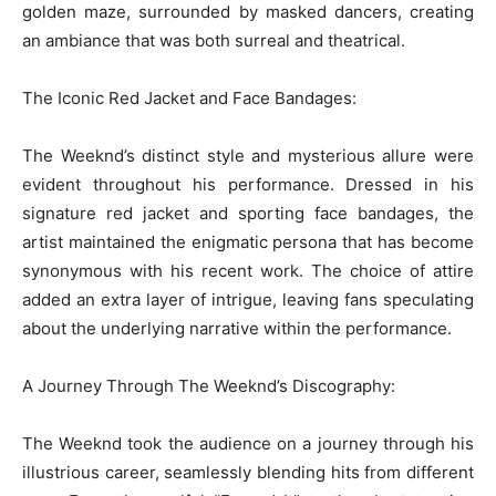
golden maze, surrounded by masked dancers, creating
an ambiance that was both surreal and theatrical.
The Iconic Red Jacket and Face Bandages:
The Weeknd’s distinct style and mysterious allure were
evident throughout his performance. Dressed in his
signature red jacket and sporting face bandages, the
artist maintained the enigmatic persona that has become
synonymous with his recent work. The choice of attire
added an extra layer of intrigue, leaving fans speculating
about the underlying narrative within the performance.
A Journey Through The Weeknd’s Discography:
The Weeknd took the audience on a journey through his
illustrious career, seamlessly blending hits from different