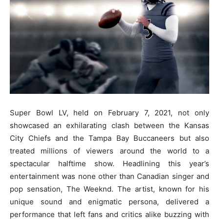
Super Bowl LV, held on February 7, 2021, not only
showcased an exhilarating clash between the Kansas
City Chiefs and the Tampa Bay Buccaneers but also
treated millions of viewers around the world to a
spectacular halftime show. Headlining this year’s
entertainment was none other than Canadian singer and
pop sensation, The Weeknd. The artist, known for his
unique sound and enigmatic persona, delivered a
performance that left fans and critics alike buzzing with