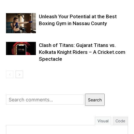
Unleash Your Potential at the Best
Boxing Gym in Nassau County
Clash of Titans: Gujarat Titans vs.
Kolkata Knight Riders – A Cricket.com
Spectacle
Search
Visual
Code