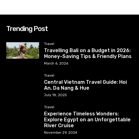
Trending Post
Travel
Travelling Bali on a Budget in 2026:
Money-Saving Tips & Friendly Plans
March 6, 2026
Travel
Central Vietnam Travel Guide: Hoi
An, Da Nang & Hue
July 18, 2025
Travel
Experience Timeless Wonders:
Explore Egypt on an Unforgettable
River Cruise
November 29, 2024