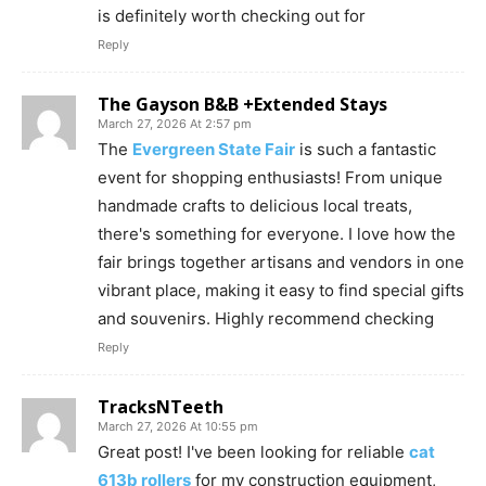
is definitely worth checking out for
Reply
The Gayson B&B +Extended Stays
March 27, 2026 At 2:57 pm
The
Evergreen State Fair
is such a fantastic
event for shopping enthusiasts! From unique
handmade crafts to delicious local treats,
there's something for everyone. I love how the
fair brings together artisans and vendors in one
vibrant place, making it easy to find special gifts
and souvenirs. Highly recommend checking
Reply
TracksNTeeth
March 27, 2026 At 10:55 pm
Great post! I've been looking for reliable
cat
613b rollers
for my construction equipment,