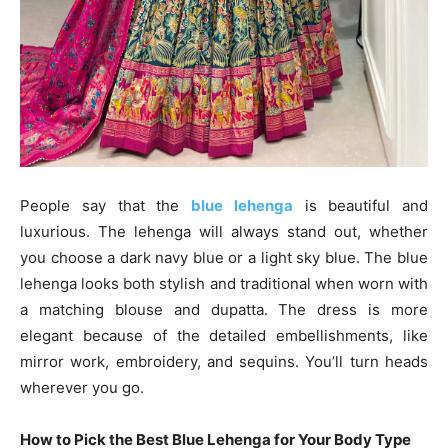
People say that the
blue lehenga
is beautiful and
luxurious. The lehenga will always stand out, whether
you choose a dark navy blue or a light sky blue. The blue
lehenga looks both stylish and traditional when worn with
a matching blouse and dupatta. The dress is more
elegant because of the detailed embellishments, like
mirror work, embroidery, and sequins. You’ll turn heads
wherever you go.
How to Pick the Best Blue Lehenga for Your Body Type