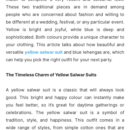
These two traditional pieces are in demand among
people who are concerned about fashion and willing to
be different at a wedding, festival, or any particular event.
Yellow is bright and joyful, while blue is deep and
sophisticated. Both colours provide a unique character to
your clothing. This article talks about how beautiful and
versatile
yellow salwar suit
and blue lehengas are, which
can help you pick the right outfit for your next party.
The Timeless Charm of Yellow Salwar Suits
A yellow salwar suit is a classic that will always look
good. This bright and happy colour can instantly make
you feel better, so it’s great for daytime gatherings or
celebrations. The yellow salwar suit is a symbol of
tradition, style, and happiness. This outfit comes in a
wide range of styles, from simple cotton ones that are