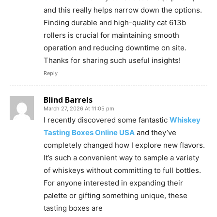
and this really helps narrow down the options.
Finding durable and high-quality cat 613b
rollers is crucial for maintaining smooth
operation and reducing downtime on site.
Thanks for sharing such useful insights!
Reply
Blind Barrels
March 27, 2026 At 11:05 pm
I recently discovered some fantastic
Whiskey
Tasting Boxes Online USA
and they’ve
completely changed how I explore new flavors.
It’s such a convenient way to sample a variety
of whiskeys without committing to full bottles.
For anyone interested in expanding their
palette or gifting something unique, these
tasting boxes are