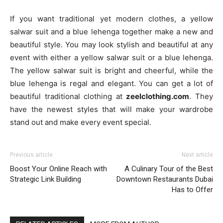
If you want traditional yet modern clothes, a yellow
salwar suit and a blue lehenga together make a new and
beautiful style. You may look stylish and beautiful at any
event with either a yellow salwar suit or a blue lehenga.
The yellow salwar suit is bright and cheerful, while the
blue lehenga is regal and elegant. You can get a lot of
beautiful traditional clothing at
zeelclothing.com
. They
have the newest styles that will make your wardrobe
stand out and make every event special.
Previous article
Next article
Boost Your Online Reach with
A Culinary Tour of the Best
Strategic Link Building
Downtown Restaurants Dubai
Has to Offer