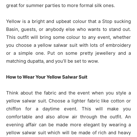
great for summer parties to more formal silk ones.
Yellow is a bright and upbeat colour that a Stop sucking
Basin, guests, or anybody else who wants to stand out.
This outfit will bring some colour to any event, whether
you choose a yellow salwar suit with lots of embroidery
or a simple one. Put on some pretty jewellery and a
matching dupatta, and you’ll be set to wow.
How to Wear Your Yellow Salwar Suit
Think about the fabric and the event when you style a
yellow salwar suit. Choose a lighter fabric like cotton or
chiffon for a daytime event. This will make you
comfortable and also allow air through the outfit. An
evening affair can be made more elegant by wearing a
yellow salwar suit which will be made of rich and heavy