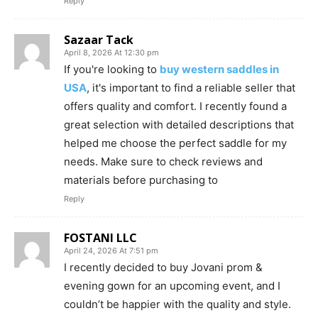
Reply
Sazaar Tack
April 8, 2026 At 12:30 pm
If you're looking to
buy western saddles in
USA
, it's important to find a reliable seller that
offers quality and comfort. I recently found a
great selection with detailed descriptions that
helped me choose the perfect saddle for my
needs. Make sure to check reviews and
materials before purchasing to
Reply
FOSTANI LLC
April 24, 2026 At 7:51 pm
I recently decided to buy Jovani prom &
evening gown for an upcoming event, and I
couldn’t be happier with the quality and style.