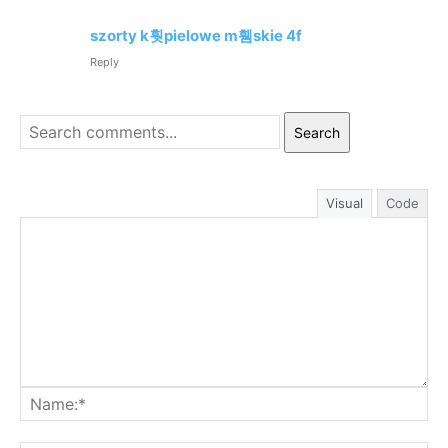
szorty k훳pielowe m휌skie 4f
Reply
Search
Visual
Code