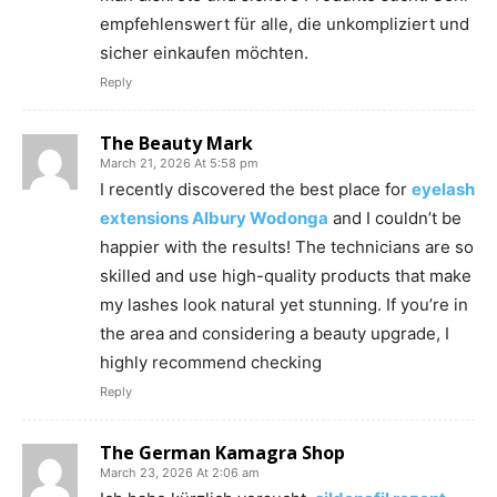
empfehlenswert für alle, die unkompliziert und
sicher einkaufen möchten.
Reply
The Beauty Mark
March 21, 2026 At 5:58 pm
I recently discovered the best place for
eyelash
extensions Albury Wodonga
and I couldn’t be
happier with the results! The technicians are so
skilled and use high-quality products that make
my lashes look natural yet stunning. If you’re in
the area and considering a beauty upgrade, I
highly recommend checking
Reply
The German Kamagra Shop
March 23, 2026 At 2:06 am