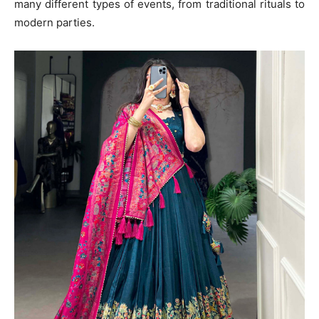
many different types of events, from traditional rituals to
modern parties.