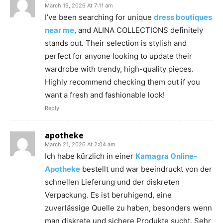
March 19, 2026 At 7:11 am
I’ve been searching for unique
dress boutiques
near me
, and ALINA COLLECTIONS definitely
stands out. Their selection is stylish and
perfect for anyone looking to update their
wardrobe with trendy, high-quality pieces.
Highly recommend checking them out if you
want a fresh and fashionable look!
Reply
apotheke
March 21, 2026 At 2:04 am
Ich habe kürzlich in einer
Kamagra Online-
Apotheke
bestellt und war beeindruckt von der
schnellen Lieferung und der diskreten
Verpackung. Es ist beruhigend, eine
zuverlässige Quelle zu haben, besonders wenn
man diskrete und sichere Produkte sucht. Sehr