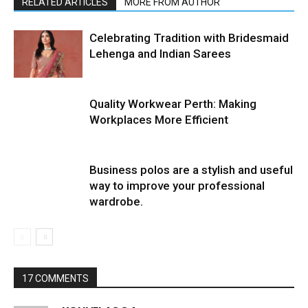
RELATED ARTICLES
MORE FROM AUTHOR
Celebrating Tradition with Bridesmaid
Lehenga and Indian Sarees
Quality Workwear Perth: Making
Workplaces More Efficient
Business polos are a stylish and useful
way to improve your professional
wardrobe.
17 COMMENTS