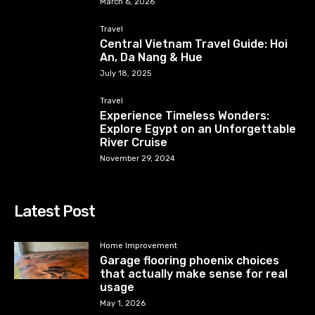
March 6, 2026
Travel
Central Vietnam Travel Guide: Hoi
An, Da Nang & Hue
July 18, 2025
Travel
Experience Timeless Wonders:
Explore Egypt on an Unforgettable
River Cruise
November 29, 2024
Latest Post
Home Improvement
Garage flooring phoenix choices
that actually make sense for real
usage
May 1, 2026