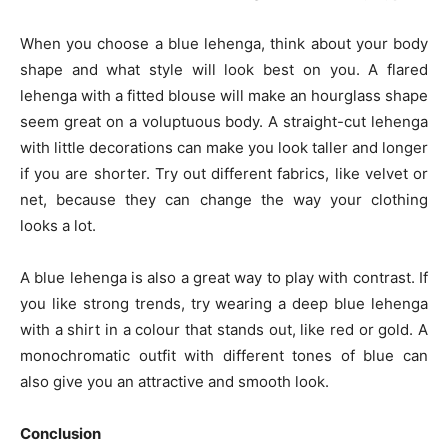
When you choose a blue lehenga, think about your body
shape and what style will look best on you. A flared
lehenga with a fitted blouse will make an hourglass shape
seem great on a voluptuous body. A straight-cut lehenga
with little decorations can make you look taller and longer
if you are shorter. Try out different fabrics, like velvet or
net, because they can change the way your clothing
looks a lot.
A blue lehenga is also a great way to play with contrast. If
you like strong trends, try wearing a deep blue lehenga
with a shirt in a colour that stands out, like red or gold. A
monochromatic outfit with different tones of blue can
also give you an attractive and smooth look.
Conclusion