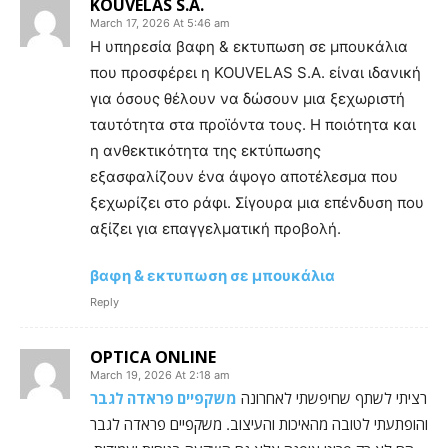
KOUVELAS S.A.
March 17, 2026 At 5:46 am
Η υπηρεσία βαφη & εκτυπωση σε μπουκάλια
που προσφέρει η KOUVELAS S.A. είναι ιδανική
για όσους θέλουν να δώσουν μια ξεχωριστή
ταυτότητα στα προϊόντα τους. Η ποιότητα και
η ανθεκτικότητα της εκτύπωσης
εξασφαλίζουν ένα άψογο αποτέλεσμα που
ξεχωρίζει στο ράφι. Σίγουρα μια επένδυση που
αξίζει για επαγγελματική προβολή.
βαφη & εκτυπωση σε μπουκάλια
Reply
OPTICA ONLINE
March 19, 2026 At 2:18 am
משקפיים פראדה לגבר
רציתי לשתף שחיפשתי לאחרונה
והופתעתי לטובה מהאיכות והעיצוב. משקפיים פראדה לגבר