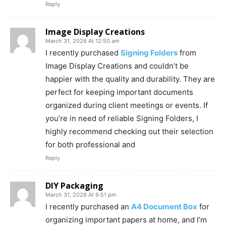
Reply
Image Display Creations
March 31, 2026 At 12:50 am
I recently purchased
Signing Folders
from
Image Display Creations and couldn’t be
happier with the quality and durability. They are
perfect for keeping important documents
organized during client meetings or events. If
you’re in need of reliable Signing Folders, I
highly recommend checking out their selection
for both professional and
Reply
DIY Packaging
March 31, 2026 At 6:51 pm
I recently purchased an
A4 Document Box
for
organizing important papers at home, and I’m