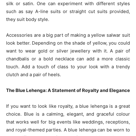
silk or satin. One can experiment with different styles
such as say A-line suits or straight cut suits provided,
they suit body style.
Accessories are a big part of making a yellow salwar suit
look better. Depending on the shade of yellow, you could
want to wear gold or silver jewellery with it. A pair of
chandbalis or a bold necklace can add a more classic
touch. Add a touch of class to your look with a trendy
clutch and a pair of heels.
The Blue Lehenga: A Statement of Royalty and Elegance
If you want to look like royalty, a blue lehenga is a great
choice. Blue is a calming, elegant, and graceful colour
that works well for big events like weddings, receptions,
and royal-themed parties. A blue lehenga can be worn to