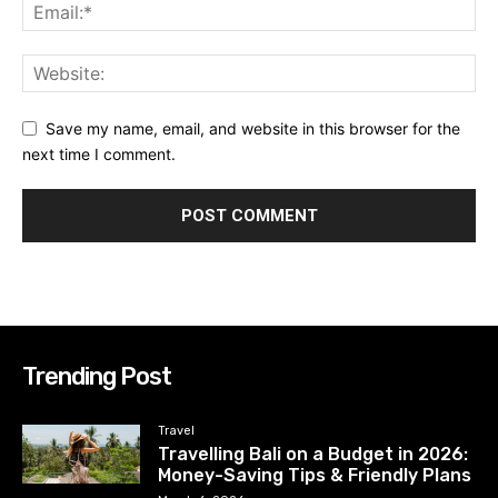
Save my name, email, and website in this browser for the
next time I comment.
Trending Post
Travel
Travelling Bali on a Budget in 2026:
Money-Saving Tips & Friendly Plans