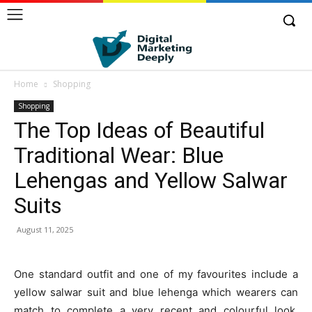
Home
Shopping
Shopping
The Top Ideas of Beautiful
Traditional Wear: Blue
Lehengas and Yellow Salwar
Suits
August 11, 2025
One standard outfit and one of my favourites include a
yellow salwar suit and blue lehenga which wearers can
match to complete a very recent and colourful look.