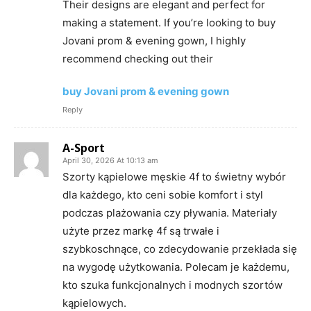
Their designs are elegant and perfect for
making a statement. If you’re looking to buy
Jovani prom & evening gown, I highly
recommend checking out their
buy Jovani prom & evening gown
Reply
A-Sport
April 30, 2026 At 10:13 am
Szorty kąpielowe męskie 4f to świetny wybór
dla każdego, kto ceni sobie komfort i styl
podczas plażowania czy pływania. Materiały
użyte przez markę 4f są trwałe i
szybkoschnące, co zdecydowanie przekłada się
na wygodę użytkowania. Polecam je każdemu,
kto szuka funkcjonalnych i modnych szortów
kąpielowych.