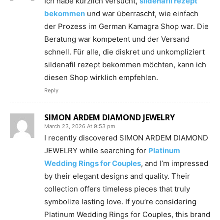
Ich habe kürzlich versucht,
sildenafil rezept
bekommen
und war überrascht, wie einfach
der Prozess im German Kamagra Shop war. Die
Beratung war kompetent und der Versand
schnell. Für alle, die diskret und unkompliziert
sildenafil rezept bekommen möchten, kann ich
diesen Shop wirklich empfehlen.
Reply
SIMON ARDEM DIAMOND JEWELRY
March 23, 2026 At 9:53 pm
I recently discovered SIMON ARDEM DIAMOND
JEWELRY while searching for
Platinum
Wedding Rings for Couples
, and I’m impressed
by their elegant designs and quality. Their
collection offers timeless pieces that truly
symbolize lasting love. If you’re considering
Platinum Wedding Rings for Couples, this brand