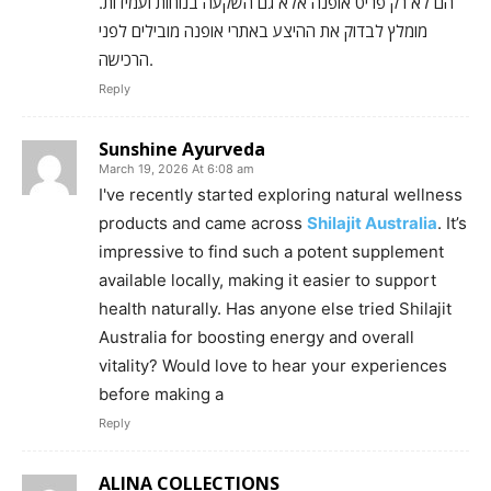
הם לא רק פריט אופנה אלא גם השקעה בנוחות ועמידות.
מומלץ לבדוק את ההיצע באתרי אופנה מובילים לפני
הרכישה.
Reply
Sunshine Ayurveda
March 19, 2026 At 6:08 am
I've recently started exploring natural wellness
products and came across
Shilajit Australia
. It’s
impressive to find such a potent supplement
available locally, making it easier to support
health naturally. Has anyone else tried Shilajit
Australia for boosting energy and overall
vitality? Would love to hear your experiences
before making a
Reply
ALINA COLLECTIONS