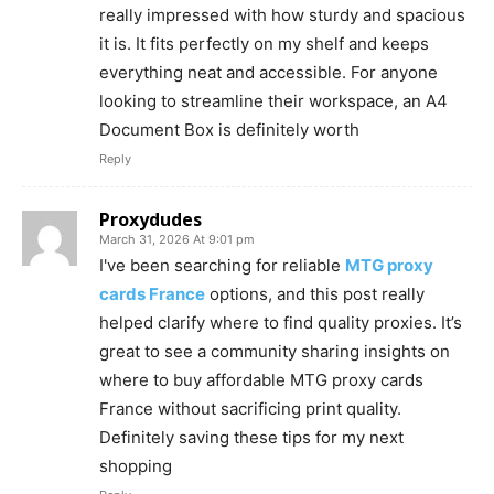
really impressed with how sturdy and spacious
it is. It fits perfectly on my shelf and keeps
everything neat and accessible. For anyone
looking to streamline their workspace, an A4
Document Box is definitely worth
Reply
Proxydudes
March 31, 2026 At 9:01 pm
I've been searching for reliable
MTG proxy
cards France
options, and this post really
helped clarify where to find quality proxies. It’s
great to see a community sharing insights on
where to buy affordable MTG proxy cards
France without sacrificing print quality.
Definitely saving these tips for my next
shopping