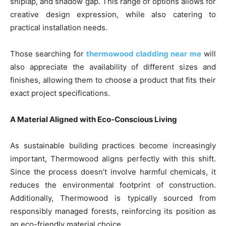
shiplap, and shadow gap. This range of options allows for
creative design expression, while also catering to
practical installation needs.
Those searching for
thermowood cladding near me
will
also appreciate the availability of different sizes and
finishes, allowing them to choose a product that fits their
exact project specifications.
A Material Aligned with Eco-Conscious Living
As sustainable building practices become increasingly
important, Thermowood aligns perfectly with this shift.
Since the process doesn’t involve harmful chemicals, it
reduces the environmental footprint of construction.
Additionally, Thermowood is typically sourced from
responsibly managed forests, reinforcing its position as
an eco-friendly material choice.