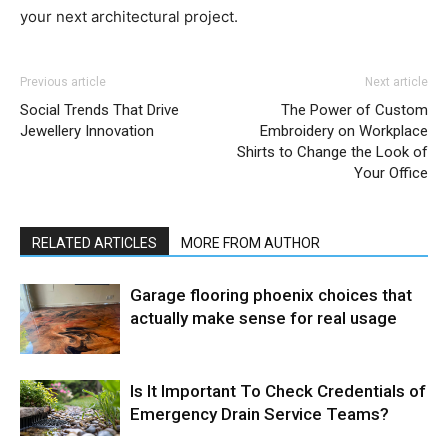
your next architectural project.
Previous article
Next article
Social Trends That Drive
The Power of Custom
Jewellery Innovation
Embroidery on Workplace
Shirts to Change the Look of
Your Office
RELATED ARTICLES
MORE FROM AUTHOR
Garage flooring phoenix choices that
actually make sense for real usage
Is It Important To Check Credentials of
Emergency Drain Service Teams?