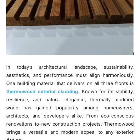
In today’s architectural landscape, sustainability,
aesthetics, and performance must align harmoniously.
One building material that delivers on all three fronts is
thermowood exterior cladding
. Known for its stability,
resilience, and natural elegance, thermally modified
wood has gained popularity among homeowners,
architects, and developers alike. From eco-conscious
renovations to new construction projects, Thermowood
brings a versatile and modern appeal to any exterior