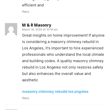
efficient and
Reply
M & R Masonry
March 19, 2026 At 10:18 am
Great insights on home improvement! If anyone
is considering a masonry chimney rebuild in
Los Angeles, it's important to hire experienced
professionals who understand the local climate
and building codes. A quality masonry chimney
rebuild in Los Angeles not only restores safety
but also enhances the overall value and
aesthetic
masonry chimney rebuild los angeles
Reply