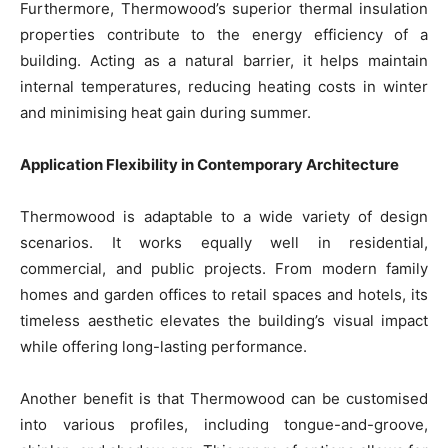
Furthermore, Thermowood’s superior thermal insulation
properties contribute to the energy efficiency of a
building. Acting as a natural barrier, it helps maintain
internal temperatures, reducing heating costs in winter
and minimising heat gain during summer.
Application Flexibility in Contemporary Architecture
Thermowood is adaptable to a wide variety of design
scenarios. It works equally well in residential,
commercial, and public projects. From modern family
homes and garden offices to retail spaces and hotels, its
timeless aesthetic elevates the building’s visual impact
while offering long-lasting performance.
Another benefit is that Thermowood can be customised
into various profiles, including tongue-and-groove,