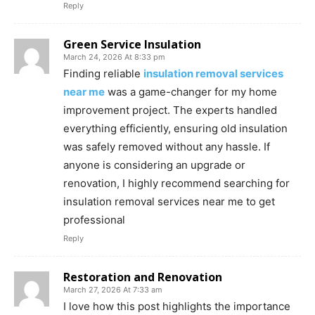
Reply
Green Service Insulation
March 24, 2026 At 8:33 pm
Finding reliable
insulation removal services
near me
was a game-changer for my home
improvement project. The experts handled
everything efficiently, ensuring old insulation
was safely removed without any hassle. If
anyone is considering an upgrade or
renovation, I highly recommend searching for
insulation removal services near me to get
professional
Reply
Restoration and Renovation
March 27, 2026 At 7:33 am
I love how this post highlights the importance