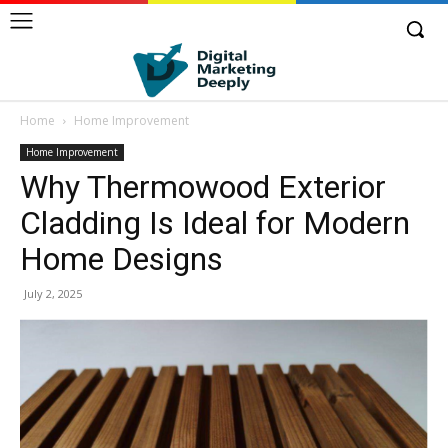
Home
Home Improvement
Home Improvement
Why Thermowood Exterior
Cladding Is Ideal for Modern
Home Designs
July 2, 2025