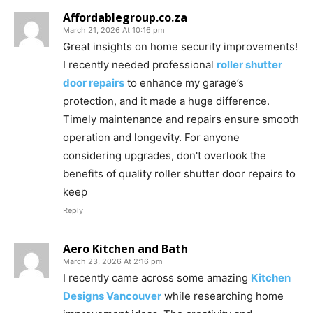
Affordablegroup.co.za
March 21, 2026 At 10:16 pm
Great insights on home security improvements!
I recently needed professional
roller shutter
door repairs
to enhance my garage’s
protection, and it made a huge difference.
Timely maintenance and repairs ensure smooth
operation and longevity. For anyone
considering upgrades, don't overlook the
benefits of quality roller shutter door repairs to
keep
Reply
Aero Kitchen and Bath
March 23, 2026 At 2:16 pm
I recently came across some amazing
Kitchen
Designs Vancouver
while researching home