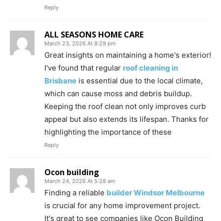
Reply
ALL SEASONS HOME CARE
March 23, 2026 At 8:29 pm
Great insights on maintaining a home's exterior!
I've found that regular
roof cleaning in
Brisbane
is essential due to the local climate,
which can cause moss and debris buildup.
Keeping the roof clean not only improves curb
appeal but also extends its lifespan. Thanks for
highlighting the importance of these
Reply
Ocon building
March 24, 2026 At 5:28 am
Finding a reliable
builder Windsor Melbourne
is crucial for any home improvement project.
It's great to see companies like Ocon Building