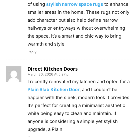
of using
stylish narrow space rugs
to enhance
smaller areas in the home. These rugs not only
add character but also help define narrow
hallways or entryways without overwhelming
the space. It’s a smart and chic way to bring
warmth and style
Reply
Direct Kitchen Doors
March 30, 2026 At 5:27 pm
I recently renovated my kitchen and opted for a
Plain Slab Kitchen Door
, and I couldn't be
happier with the sleek, modern look it provides.
It's perfect for creating a minimalist aesthetic
while being easy to clean and maintain. If
anyone is considering a simple yet stylish
upgrade, a Plain