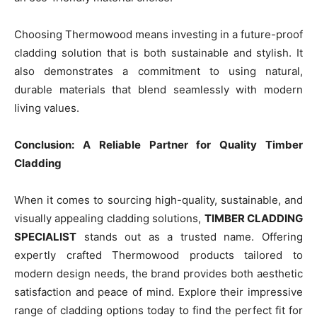
Choosing Thermowood means investing in a future-proof
cladding solution that is both sustainable and stylish. It
also demonstrates a commitment to using natural,
durable materials that blend seamlessly with modern
living values.
Conclusion: A Reliable Partner for Quality Timber
Cladding
When it comes to sourcing high-quality, sustainable, and
visually appealing cladding solutions,
TIMBER CLADDING
SPECIALIST
stands out as a trusted name. Offering
expertly crafted Thermowood products tailored to
modern design needs, the brand provides both aesthetic
satisfaction and peace of mind. Explore their impressive
range of cladding options today to find the perfect fit for