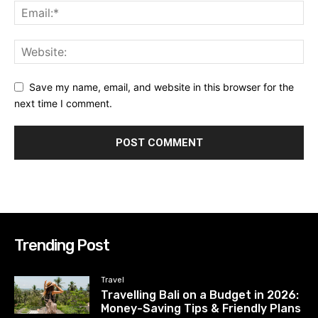
Save my name, email, and website in this browser for the
next time I comment.
Trending Post
Travel
Travelling Bali on a Budget in 2026:
Money-Saving Tips & Friendly Plans