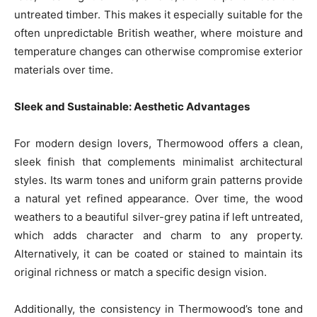
untreated timber. This makes it especially suitable for the
often unpredictable British weather, where moisture and
temperature changes can otherwise compromise exterior
materials over time.
Sleek and Sustainable: Aesthetic Advantages
For modern design lovers, Thermowood offers a clean,
sleek finish that complements minimalist architectural
styles. Its warm tones and uniform grain patterns provide
a natural yet refined appearance. Over time, the wood
weathers to a beautiful silver-grey patina if left untreated,
which adds character and charm to any property.
Alternatively, it can be coated or stained to maintain its
original richness or match a specific design vision.
Additionally, the consistency in Thermowood’s tone and