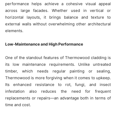
performance helps achieve a cohesive visual appeal
across large facades. Whether used in vertical or
horizontal layouts, it brings balance and texture to
external walls without overwhelming other architectural
elements.
Low-Maintenance and High Performance
One of the standout features of Thermowood cladding is
its low maintenance requirements. Unlike untreated
timber, which needs regular painting or sealing,
Thermowood is more forgiving when it comes to upkeep.
Its enhanced resistance to rot, fungi, and insect
infestation also reduces the need for frequent
replacements or repairs—an advantage both in terms of
time and cost.