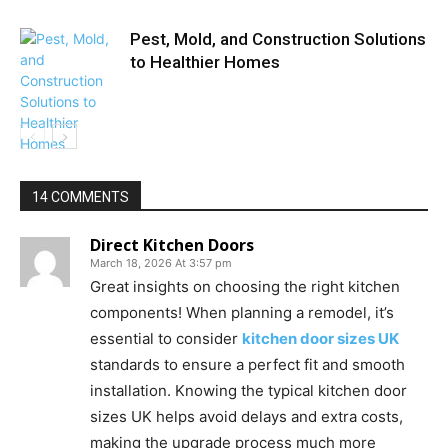
Pest, Mold, and Construction Solutions
to Healthier Homes
14 COMMENTS
Direct Kitchen Doors
March 18, 2026 At 3:57 pm
Great insights on choosing the right kitchen
components! When planning a remodel, it’s
essential to consider
kitchen door sizes UK
standards to ensure a perfect fit and smooth
installation. Knowing the typical kitchen door
sizes UK helps avoid delays and extra costs,
making the upgrade process much more