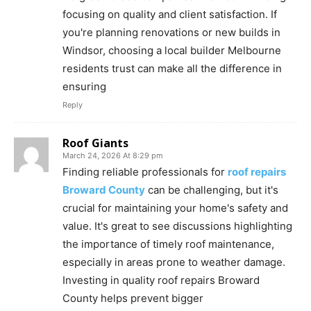
focusing on quality and client satisfaction. If
you're planning renovations or new builds in
Windsor, choosing a local builder Melbourne
residents trust can make all the difference in
ensuring
Reply
Roof Giants
March 24, 2026 At 8:29 pm
Finding reliable professionals for
roof repairs
Broward County
can be challenging, but it's
crucial for maintaining your home's safety and
value. It's great to see discussions highlighting
the importance of timely roof maintenance,
especially in areas prone to weather damage.
Investing in quality roof repairs Broward
County helps prevent bigger