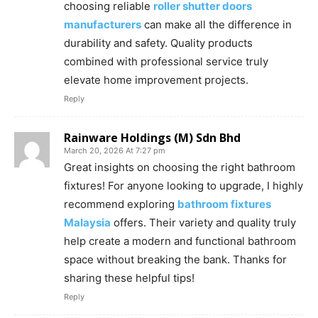
choosing reliable
roller shutter doors
manufacturers
can make all the difference in
durability and safety. Quality products
combined with professional service truly
elevate home improvement projects.
Reply
Rainware Holdings (M) Sdn Bhd
March 20, 2026 At 7:27 pm
Great insights on choosing the right bathroom
fixtures! For anyone looking to upgrade, I highly
recommend exploring
bathroom fixtures
Malaysia
offers. Their variety and quality truly
help create a modern and functional bathroom
space without breaking the bank. Thanks for
sharing these helpful tips!
Reply