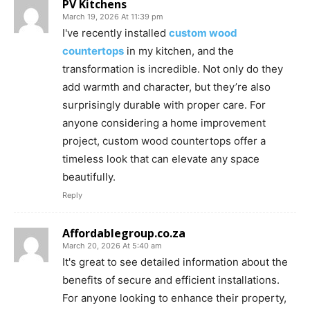
PV Kitchens
March 19, 2026 At 11:39 pm
I've recently installed
custom wood
countertops
in my kitchen, and the
transformation is incredible. Not only do they
add warmth and character, but they’re also
surprisingly durable with proper care. For
anyone considering a home improvement
project, custom wood countertops offer a
timeless look that can elevate any space
beautifully.
Reply
Affordablegroup.co.za
March 20, 2026 At 5:40 am
It's great to see detailed information about the
benefits of secure and efficient installations.
For anyone looking to enhance their property,