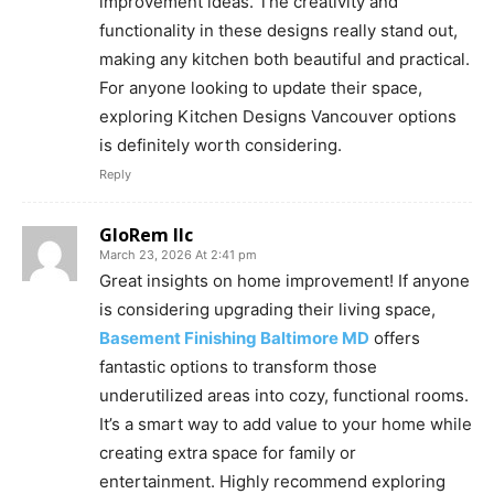
improvement ideas. The creativity and
functionality in these designs really stand out,
making any kitchen both beautiful and practical.
For anyone looking to update their space,
exploring Kitchen Designs Vancouver options
is definitely worth considering.
Reply
GloRem llc
March 23, 2026 At 2:41 pm
Great insights on home improvement! If anyone
is considering upgrading their living space,
Basement Finishing Baltimore MD
offers
fantastic options to transform those
underutilized areas into cozy, functional rooms.
It’s a smart way to add value to your home while
creating extra space for family or
entertainment. Highly recommend exploring