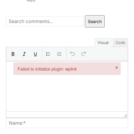
Reply
Search
Visual
Code
×
Failed to initialize plugin: wplink
Failed to initialize plugin: wplink