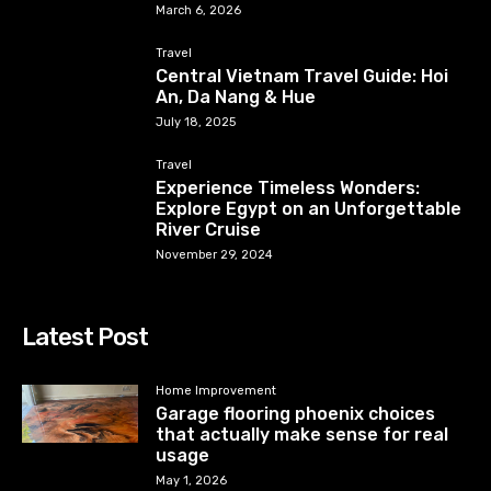
March 6, 2026
Travel
Central Vietnam Travel Guide: Hoi
An, Da Nang & Hue
July 18, 2025
Travel
Experience Timeless Wonders:
Explore Egypt on an Unforgettable
River Cruise
November 29, 2024
Latest Post
Home Improvement
Garage flooring phoenix choices
that actually make sense for real
usage
May 1, 2026