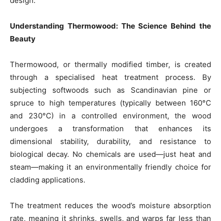
design.
Understanding Thermowood: The Science Behind the
Beauty
Thermowood, or thermally modified timber, is created
through a specialised heat treatment process. By
subjecting softwoods such as Scandinavian pine or
spruce to high temperatures (typically between 160°C
and 230°C) in a controlled environment, the wood
undergoes a transformation that enhances its
dimensional stability, durability, and resistance to
biological decay. No chemicals are used—just heat and
steam—making it an environmentally friendly choice for
cladding applications.
The treatment reduces the wood’s moisture absorption
rate, meaning it shrinks, swells, and warps far less than