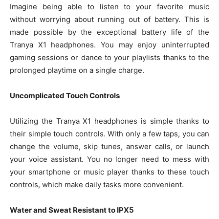
Imagine being able to listen to your favorite music
without worrying about running out of battery. This is
made possible by the exceptional battery life of the
Tranya X1 headphones. You may enjoy uninterrupted
gaming sessions or dance to your playlists thanks to the
prolonged playtime on a single charge.
Uncomplicated Touch Controls
Utilizing the Tranya X1 headphones is simple thanks to
their simple touch controls. With only a few taps, you can
change the volume, skip tunes, answer calls, or launch
your voice assistant. You no longer need to mess with
your smartphone or music player thanks to these touch
controls, which make daily tasks more convenient.
Water and Sweat Resistant to IPX5