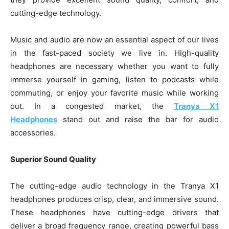
cutting-edge technology.
Music and audio are now an essential aspect of our lives
in the fast-paced society we live in. High-quality
headphones are necessary whether you want to fully
immerse yourself in gaming, listen to podcasts while
commuting, or enjoy your favorite music while working
out. In a congested market, the
Tranya X1
Headphones
stand out and raise the bar for audio
accessories.
Superior Sound Quality
The cutting-edge audio technology in the Tranya X1
headphones produces crisp, clear, and immersive sound.
These headphones have cutting-edge drivers that
deliver a broad frequency range, creating powerful bass