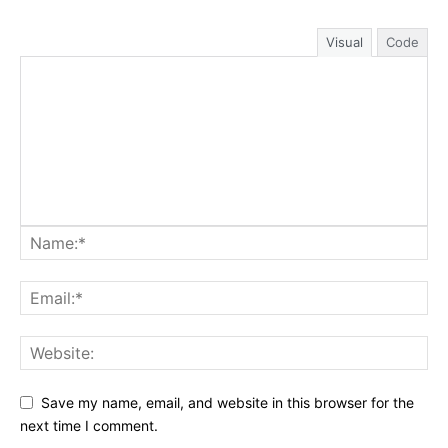
Visual
Code
Save my name, email, and website in this browser for the
next time I comment.