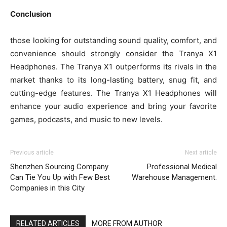
Conclusion
those looking for outstanding sound quality, comfort, and
convenience should strongly consider the Tranya X1
Headphones. The Tranya X1 outperforms its rivals in the
market thanks to its long-lasting battery, snug fit, and
cutting-edge features. The Tranya X1 Headphones will
enhance your audio experience and bring your favorite
games, podcasts, and music to new levels.
Previous article
Next article
Shenzhen Sourcing Company
Professional Medical
Can Tie You Up with Few Best
Warehouse Management.
Companies in this City
RELATED ARTICLES
MORE FROM AUTHOR