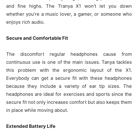
and fine highs. The Tranya X1 won’t let you down
whether you’re a music lover, a gamer, or someone who
enjoys rich audio.
Secure and Comfortable Fit
The discomfort regular headphones cause from
continuous use is one of the main issues. Tanya tackles
this problem with the ergonomic layout of the X1.
Everybody can get a secure fit with these headphones
because they include a variety of ear tip sizes. The
headphones are ideal for exercises and sports since the
secure fit not only increases comfort but also keeps them
in place while moving about.
Extended Battery Life