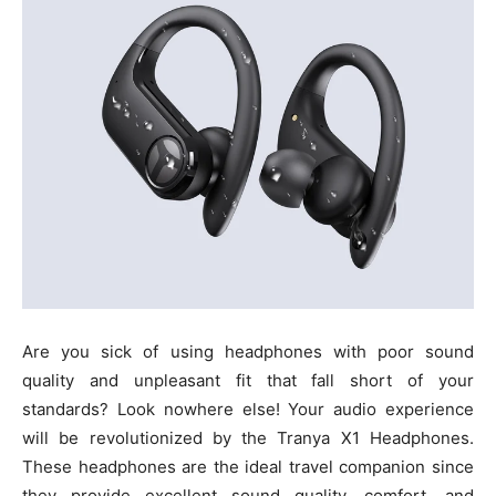
Are you sick of using headphones with poor sound
quality and unpleasant fit that fall short of your
standards? Look nowhere else! Your audio experience
will be revolutionized by the Tranya X1 Headphones.
These headphones are the ideal travel companion since
they provide excellent sound quality, comfort, and