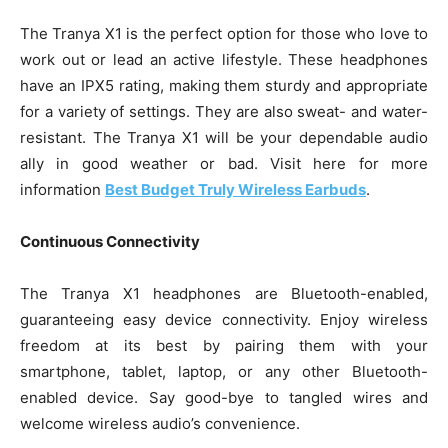
The Tranya X1 is the perfect option for those who love to
work out or lead an active lifestyle. These headphones
have an IPX5 rating, making them sturdy and appropriate
for a variety of settings. They are also sweat- and water-
resistant. The Tranya X1 will be your dependable audio
ally in good weather or bad. Visit here for more
information
Best Budget Truly Wireless Earbuds
.
Continuous Connectivity
The Tranya X1 headphones are Bluetooth-enabled,
guaranteeing easy device connectivity. Enjoy wireless
freedom at its best by pairing them with your
smartphone, tablet, laptop, or any other Bluetooth-
enabled device. Say good-bye to tangled wires and
welcome wireless audio’s convenience.