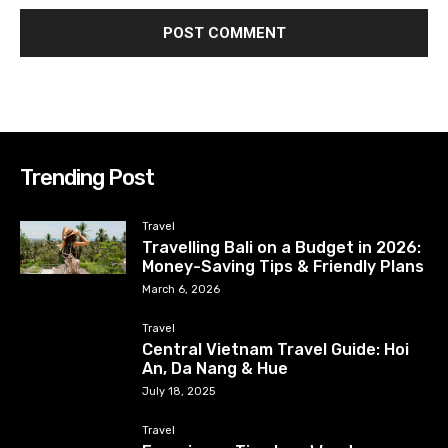
Trending Post
Travel
Travelling Bali on a Budget in 2026:
Money-Saving Tips & Friendly Plans
March 6, 2026
Travel
Central Vietnam Travel Guide: Hoi
An, Da Nang & Hue
July 18, 2025
Travel