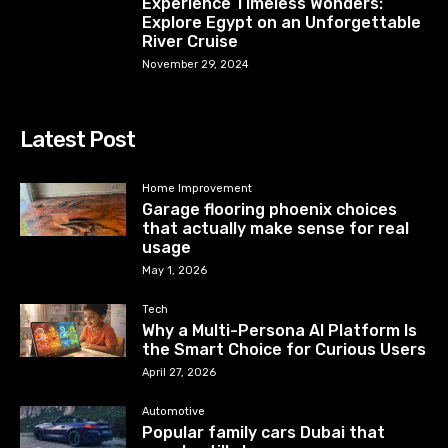
Experience Timeless Wonders:
Explore Egypt on an Unforgettable
River Cruise
November 29, 2024
Latest Post
Home Improvement
Garage flooring phoenix choices
that actually make sense for real
usage
May 1, 2026
Tech
Why a Multi-Persona AI Platform Is
the Smart Choice for Curious Users
April 27, 2026
Automotive
Popular family cars Dubai that