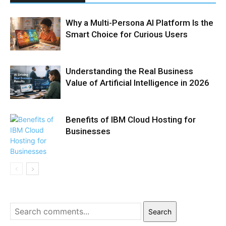
Why a Multi-Persona AI Platform Is the
Smart Choice for Curious Users
Understanding the Real Business
Value of Artificial Intelligence in 2026
Benefits of IBM Cloud Hosting for
Businesses
Search