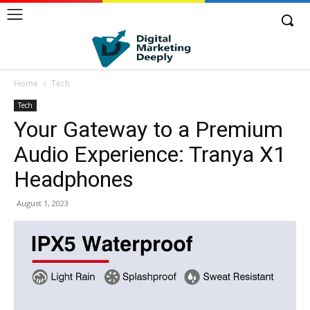
Home
Tech
Tech
Your Gateway to a Premium
Audio Experience: Tranya X1
Headphones
August 1, 2023