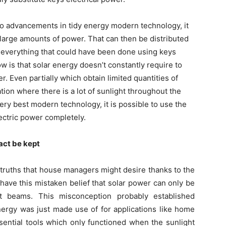
 to advancements in tidy energy modern technology, it
p large amounts of power. That can then be distributed
o everything that could have been done using keys
w is that solar energy doesn’t constantly require to
r. Even partially which obtain limited quantities of
tion where there is a lot of sunlight throughout the
ery best modern technology, it is possible to use the
ectric power completely.
fact be kept
truths that house managers might desire thanks to the
 have this mistaken belief that solar power can only be
t beams. This misconception probably established
nergy was just made use of for applications like home
ential tools which only functioned when the sunlight