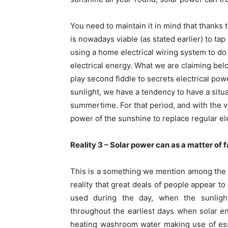
You need to maintain it in mind that thanks
is nowadays viable (as stated earlier) to ta
using a home electrical wiring system to d
electrical energy. What we are claiming belo
play second fiddle to secrets electrical powe
sunlight, we have a tendency to have a situa
summertime. For that period, and with the v
power of the sunshine to replace regular el
Reality 3 – Solar power can as a matter of 
This is a something we mention among the 
reality that great deals of people appear to
used during the day, when the sunligh
throughout the earliest days when solar e
heating washroom water making use of ess