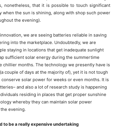
, nonetheless, that it is possible to touch significant
ay when the sun is shining, along with shop such power
oughout the evening).
novation, we are seeing batteries reliable in saving
ering into the marketplace. Undoubtedly, we are
le staying in locations that get inadequate sunlight
o tap sufficient solar energy during the summertime
he chillier months. The technology we presently have is
 couple of days at the majority of), yet it is not tough
 to conserve solar power for weeks or even months. It is
atteries– and also a lot of research study is happening
ndividuals residing in places that get proper sunshine
nology whereby they can maintain solar power
 the evening.
d to be a really expensive undertaking