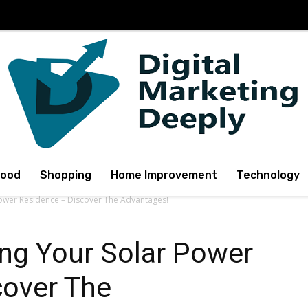
Food
Shopping
Home Improvement
Technology
Power Residence – Discover The Advantages!
ng Your Solar Power
cover The