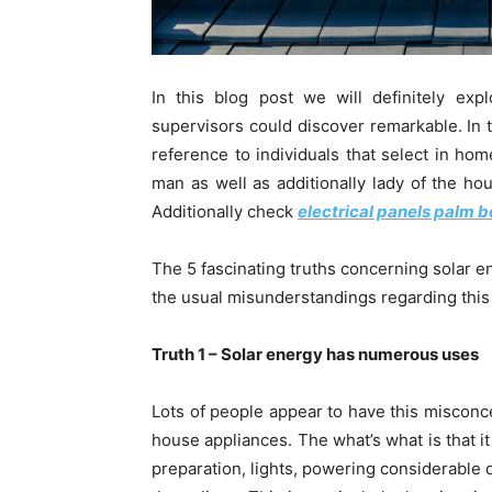
In this blog post we will definitely exp
supervisors could discover remarkable. In t
reference to individuals that select in hom
man as well as additionally lady of the ho
Additionally check
electrical panels palm 
The 5 fascinating truths concerning solar e
the usual misunderstandings regarding thi
Truth 1 – Solar energy has numerous uses
Lots of people appear to have this misconce
house appliances. The what’s what is that i
preparation, lights, powering considerable d