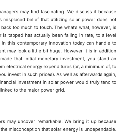
 managers may find fascinating. We discuss it because
 misplaced belief that utilizing solar power does not
 back too much to touch. The what’s what, however, is
s tapped has actually been falling in rate, to a level
t in this contemporary innovation today can handle to
ent may look a little bit huge. However it is in addition
made that initial monetary investment, you stand an
om electrical energy expenditures (or, a minimum of, to
ou invest in such prices). As well as afterwards again,
financial investment in solar power would truly tend to
inked to the major power grid.
gers may uncover remarkable. We bring it up because
 the misconception that solar energy is undependable.