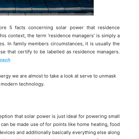
lore 5 facts concerning solar power that residence
his context, the term ‘residence managers’ is simply a
es. In family members circumstances, it is usually the
use that certify to be labelled as residence managers.
beach
nergy we are almost to take a look at serve to unmask
s modern technology.
ption that solar power is just ideal for powering small
t can be made use of for points like home heating, food
evices and additionally basically everything else along