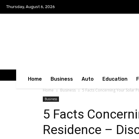
Thursday, August 6, 2026
Home
Business
Auto
Education
Home
Business
5 Facts Concerning Your Solar 
Business
5 Facts Concerni
Residence – Dis