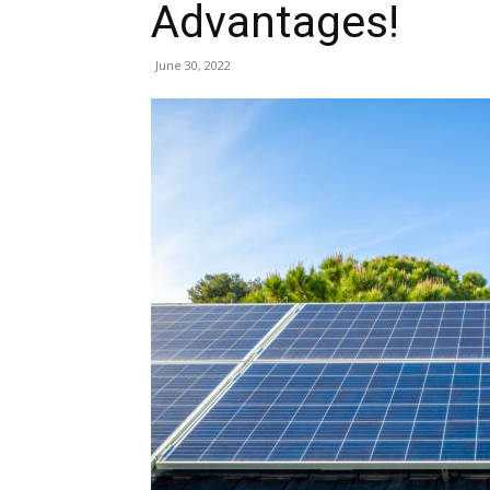
Advantages!
June 30, 2022