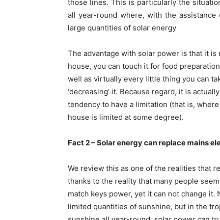
those lines. This is particularly the situat
all year-round where, with the assistance o
large quantities of solar energy
The advantage with solar power is that it is 
house, you can touch it for food preparation
well as virtually every little thing you can 
‘decreasing’ it. Because regard, it is actual
tendency to have a limitation (that is, wher
house is limited at some degree).
Fact 2 – Solar energy can replace mains el
We review this as one of the realities tha
thanks to the reality that many people seem
match keys power, yet it can not change it. 
limited quantities of sunshine, but in the t
sunshine all year-round, solar power can tru