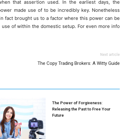
hen that assertion used. In the earliest days, the
ower made use of to be incredibly key. Nonetheless
in fact brought us to a factor where this power can be
e use of within the domestic setup. For even more info
Next article
The Copy Trading Brokers: A Witty Guide
The Power of Forgiveness:
Releasing the Past to Free Your
Future