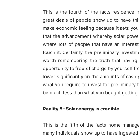
This is the fourth of the facts residence
great deals of people show up to have this
make economic feeling because it sets you
that the advancement whereby solar power i
where lots of people that have an interes
touch it. Certainly, the preliminary investm
worth remembering the truth that having 
opportunity to free of charge by yourself fr
lower significantly on the amounts of cash y
what you require to invest for preliminary 
be much less than what you bought getting l
Reality 5- Solar energy is credible
This is the fifth of the facts home mana
many individuals show up to have ingested