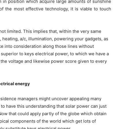
ion in position which acquire large amounts of sunshine
f the most effective technology, it is viable to touch
not limited. This implies that, within the very same
, heating, a/c, illumination, powering your gadgets, as
take into consideration along those lines without
ly superior to keys electrical power, to which we have a
e the voltage and likewise power score given to every
ectrical energy
t residence managers might uncover appealing many
 to have this understanding that solar power can just
Now that could apply partly of the globe which obtain
ropical components of the world which get lots of
ly substitute keys electrical power.