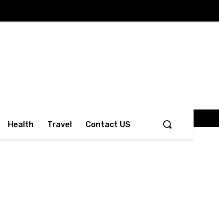
Health
Travel
Contact US