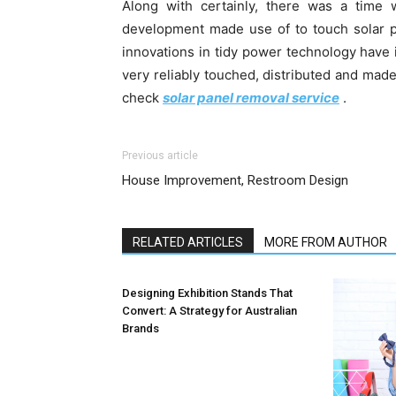
Along with certainly, there was a time w
development made use of to touch solar p
innovations in tidy power technology have 
very reliably touched, distributed and mad
check
solar panel removal service
.
Previous article
House Improvement, Restroom Design
RELATED ARTICLES
MORE FROM AUTHOR
Designing Exhibition Stands That
Convert: A Strategy for Australian
Brands