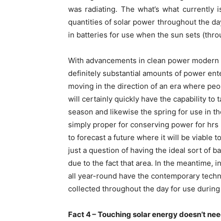
was radiating. The what’s what currently is
quantities of solar power throughout the d
in batteries for use when the sun sets (thr
With advancements in clean power modern in
definitely substantial amounts of power ent
moving in the direction of an era where peop
will certainly quickly have the capability t
season and likewise the spring for use in t
simply proper for conserving power for hrs (a
to forecast a future where it will be viable
just a question of having the ideal sort of b
due to the fact that area. In the meantime, i
all year-round have the contemporary tech
collected throughout the day for use during
Fact 4 – Touching solar energy doesn’t nee