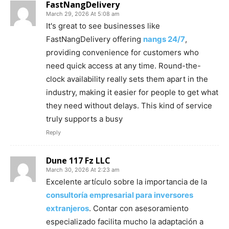
FastNangDelivery
March 29, 2026 At 5:08 am
It's great to see businesses like
FastNangDelivery offering
nangs 24/7
,
providing convenience for customers who
need quick access at any time. Round-the-
clock availability really sets them apart in the
industry, making it easier for people to get what
they need without delays. This kind of service
truly supports a busy
Reply
Dune 117 Fz LLC
March 30, 2026 At 2:23 am
Excelente artículo sobre la importancia de la
consultoría empresarial para inversores
extranjeros
. Contar con asesoramiento
especializado facilita mucho la adaptación a