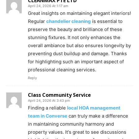
CLEANMAX PTE LTD
April 24, 2026 At 1:17 am
Great insights on maintaining elegant interiors!
Regular
chandelier cleaning
is essential to
preserve the beauty and brilliance of these
stunning fixtures. It not only enhances the
overall ambiance but also ensures longevity by
preventing dust buildup and damage. Thanks
for highlighting such an important aspect of
professional cleaning services.
Reply
Class Community Service
April 24, 2026 At 3:43 pm
Finding a reliable
local HOA management
team in Converse
can truly make a difference
in maintaining community harmony and
property values. It's great to see discussions