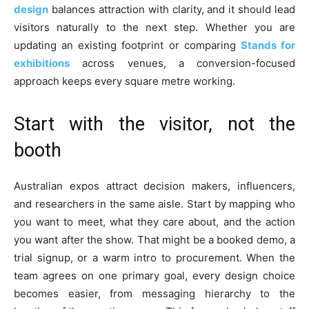
design
balances attraction with clarity, and it should lead
visitors naturally to the next step. Whether you are
updating an existing footprint or comparing
Stands for
exhibitions
across venues, a conversion-focused
approach keeps every square metre working.
Start with the visitor, not the
booth
Australian expos attract decision makers, influencers,
and researchers in the same aisle. Start by mapping who
you want to meet, what they care about, and the action
you want after the show. That might be a booked demo, a
trial signup, or a warm intro to procurement. When the
team agrees on one primary goal, every design choice
becomes easier, from messaging hierarchy to the