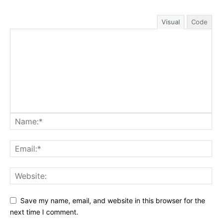
Visual
Code
Save my name, email, and website in this browser for the
next time I comment.