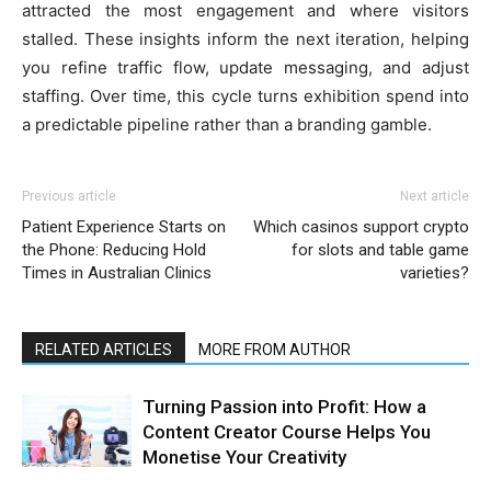
attracted the most engagement and where visitors
stalled. These insights inform the next iteration, helping
you refine traffic flow, update messaging, and adjust
staffing. Over time, this cycle turns exhibition spend into
a predictable pipeline rather than a branding gamble.
Previous article
Next article
Patient Experience Starts on
Which casinos support crypto
the Phone: Reducing Hold
for slots and table game
Times in Australian Clinics
varieties?
RELATED ARTICLES
MORE FROM AUTHOR
Turning Passion into Profit: How a
Content Creator Course Helps You
Monetise Your Creativity