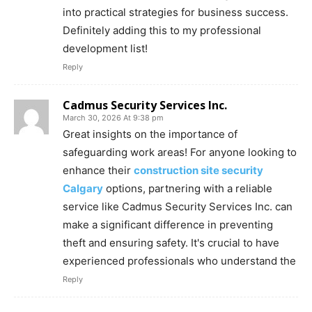
into practical strategies for business success.
Definitely adding this to my professional
development list!
Reply
Cadmus Security Services Inc.
March 30, 2026 At 9:38 pm
Great insights on the importance of
safeguarding work areas! For anyone looking to
enhance their
construction site security
Calgary
options, partnering with a reliable
service like Cadmus Security Services Inc. can
make a significant difference in preventing
theft and ensuring safety. It's crucial to have
experienced professionals who understand the
Reply