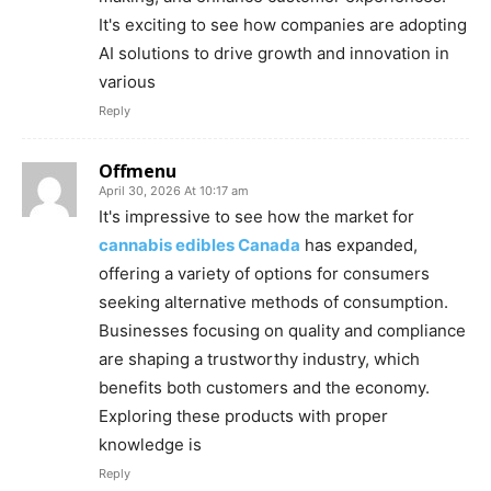
It's exciting to see how companies are adopting
AI solutions to drive growth and innovation in
various
Reply
Offmenu
April 30, 2026 At 10:17 am
It's impressive to see how the market for
cannabis edibles Canada
has expanded,
offering a variety of options for consumers
seeking alternative methods of consumption.
Businesses focusing on quality and compliance
are shaping a trustworthy industry, which
benefits both customers and the economy.
Exploring these products with proper
knowledge is
Reply