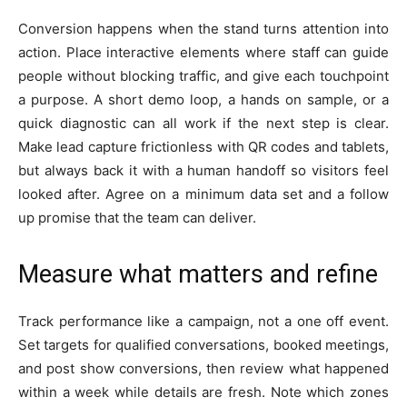
Conversion happens when the stand turns attention into
action. Place interactive elements where staff can guide
people without blocking traffic, and give each touchpoint
a purpose. A short demo loop, a hands on sample, or a
quick diagnostic can all work if the next step is clear.
Make lead capture frictionless with QR codes and tablets,
but always back it with a human handoff so visitors feel
looked after. Agree on a minimum data set and a follow
up promise that the team can deliver.
Measure what matters and refine
Track performance like a campaign, not a one off event.
Set targets for qualified conversations, booked meetings,
and post show conversions, then review what happened
within a week while details are fresh. Note which zones