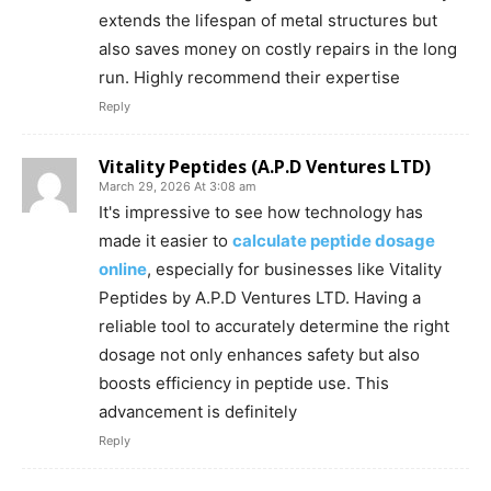
extends the lifespan of metal structures but
also saves money on costly repairs in the long
run. Highly recommend their expertise
Reply
Vitality Peptides (A.P.D Ventures LTD)
March 29, 2026 At 3:08 am
It's impressive to see how technology has
made it easier to
calculate peptide dosage
online
, especially for businesses like Vitality
Peptides by A.P.D Ventures LTD. Having a
reliable tool to accurately determine the right
dosage not only enhances safety but also
boosts efficiency in peptide use. This
advancement is definitely
Reply