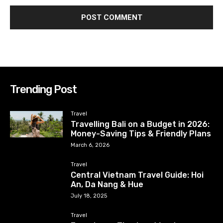
Trending Post
Travel
Travelling Bali on a Budget in 2026:
Money-Saving Tips & Friendly Plans
March 6, 2026
Travel
Central Vietnam Travel Guide: Hoi
An, Da Nang & Hue
July 18, 2025
Travel