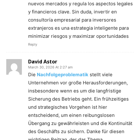
nuevos mercados y regula los aspectos legales
y financieros clave. Sin duda, invertir en
consultoría empresarial para inversores
extranjeros es una estrategia inteligente para
minimizar riesgos y maximizar oportunidades
Reply
David Astor
March 30, 2026 At 2:27 am
Die
Nachfolgeproblematik
stellt viele
Unternehmen vor große Herausforderungen,
insbesondere wenn es um die langfristige
Sicherung des Betriebs geht. Ein frühzeitiges
und strategisches Vorgehen ist hier
entscheidend, um einen reibungslosen
Übergang zu gewährleisten und die Kontinuität
des Geschäfts zu sichern. Danke für diesen
wichtigen Beitrag, der das Thema