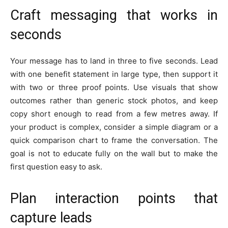
Craft messaging that works in
seconds
Your message has to land in three to five seconds. Lead
with one benefit statement in large type, then support it
with two or three proof points. Use visuals that show
outcomes rather than generic stock photos, and keep
copy short enough to read from a few metres away. If
your product is complex, consider a simple diagram or a
quick comparison chart to frame the conversation. The
goal is not to educate fully on the wall but to make the
first question easy to ask.
Plan interaction points that
capture leads