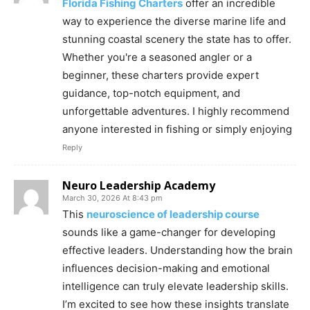
Florida Fishing Charters
offer an incredible
way to experience the diverse marine life and
stunning coastal scenery the state has to offer.
Whether you're a seasoned angler or a
beginner, these charters provide expert
guidance, top-notch equipment, and
unforgettable adventures. I highly recommend
anyone interested in fishing or simply enjoying
Reply
Neuro Leadership Academy
March 30, 2026 At 8:43 pm
This
neuroscience of leadership course
sounds like a game-changer for developing
effective leaders. Understanding how the brain
influences decision-making and emotional
intelligence can truly elevate leadership skills.
I’m excited to see how these insights translate