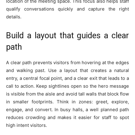
location of the meeting space. This focus also helps staff
qualify conversations quickly and capture the right
details.
Build a layout that guides a clear
path
A clear path prevents visitors from hovering at the edges
and walking past. Use a layout that creates a natural
entry, a central focal point, and a clear exit that leads to a
call to action. Keep sightlines open so the hero message
is visible from the aisle and avoid tall walls that block flow
in smaller footprints. Think in zones: greet, explore,
engage, and convert. In busy halls, a well planned path
reduces crowding and makes it easier for staff to spot
high intent visitors.