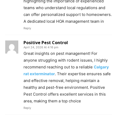
highlighting the importance of experienced
teams who understand local regulations and
can offer personalized support to homeowners.
A dedicated local HOA management team in
Reply
Positive Pest Control
April 24, 2026 At 4:16 pm
Great insights on pest management! For
anyone struggling with rodent issues, I highly
recommend reaching out to a reliable
Calgary
rat exterminator
. Their expertise ensures safe
and effective removal, helping maintain a
healthy and pest-free environment. Positive
Pest Control offers excellent services in this
area, making them a top choice
Reply