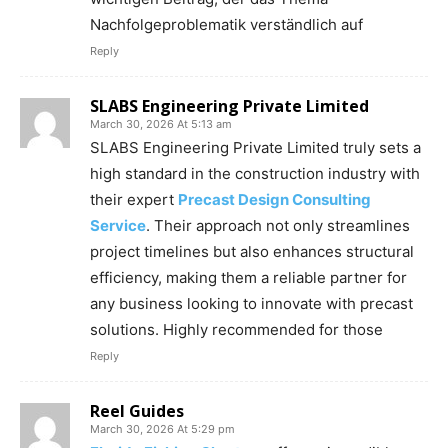
Nachfolgeproblematik verständlich auf
Reply
SLABS Engineering Private Limited
March 30, 2026 At 5:13 am
SLABS Engineering Private Limited truly sets a
high standard in the construction industry with
their expert
Precast Design Consulting
Service
. Their approach not only streamlines
project timelines but also enhances structural
efficiency, making them a reliable partner for
any business looking to innovate with precast
solutions. Highly recommended for those
Reply
Reel Guides
March 30, 2026 At 5:29 pm