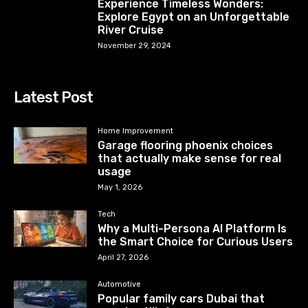
Experience Timeless Wonders:
Explore Egypt on an Unforgettable
River Cruise
November 29, 2024
Latest Post
Home Improvement
Garage flooring phoenix choices
that actually make sense for real
usage
May 1, 2026
Tech
Why a Multi-Persona AI Platform Is
the Smart Choice for Curious Users
April 27, 2026
Automotive
Popular family cars Dubai that