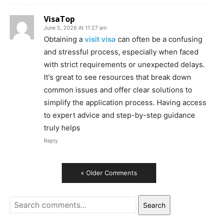
VisaTop
June 5, 2026 At 11:27 am
Obtaining a
visit visa
can often be a confusing
and stressful process, especially when faced
with strict requirements or unexpected delays.
It's great to see resources that break down
common issues and offer clear solutions to
simplify the application process. Having access
to expert advice and step-by-step guidance
truly helps
Reply
« Older Comments
Search