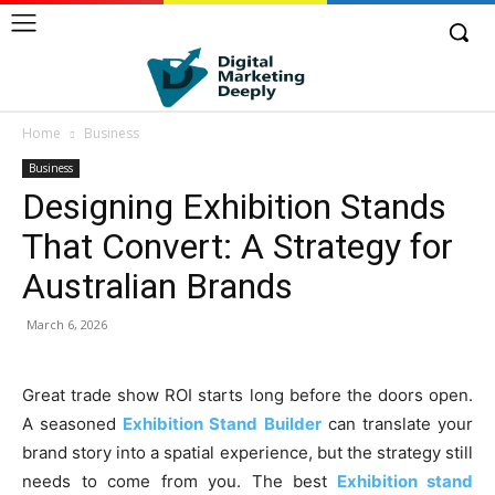
Home
Business
Business
Designing Exhibition Stands
That Convert: A Strategy for
Australian Brands
March 6, 2026
Great trade show ROI starts long before the doors open.
A seasoned
Exhibition Stand Builder
can translate your
brand story into a spatial experience, but the strategy still
needs to come from you. The best
Exhibition stand