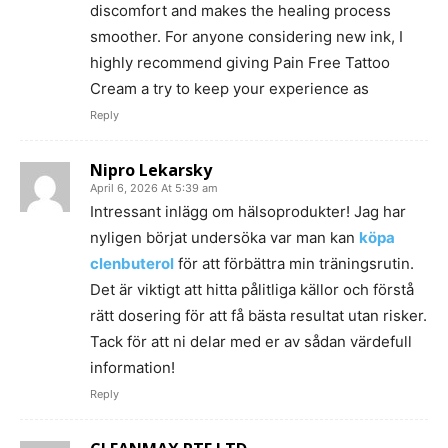
discomfort and makes the healing process
smoother. For anyone considering new ink, I
highly recommend giving Pain Free Tattoo
Cream a try to keep your experience as
Reply
Nipro Lekarsky
April 6, 2026 At 5:39 am
Intressant inlägg om hälsoprodukter! Jag har
nyligen börjat undersöka var man kan
köpa
clenbuterol
för att förbättra min träningsrutin.
Det är viktigt att hitta pålitliga källor och förstå
rätt dosering för att få bästa resultat utan risker.
Tack för att ni delar med er av sådan värdefull
information!
Reply