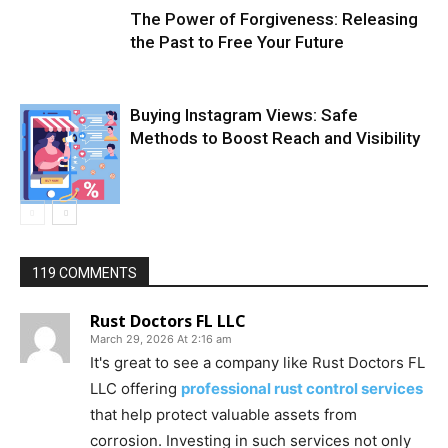
The Power of Forgiveness: Releasing
the Past to Free Your Future
Buying Instagram Views: Safe
Methods to Boost Reach and Visibility
119 COMMENTS
Rust Doctors FL LLC
March 29, 2026 At 2:16 am
It's great to see a company like Rust Doctors FL
LLC offering
professional rust control services
that help protect valuable assets from
corrosion. Investing in such services not only