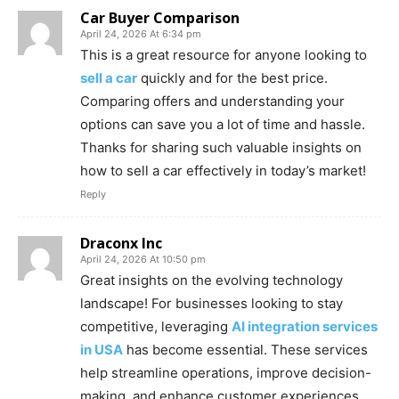
Car Buyer Comparison
April 24, 2026 At 6:34 pm
This is a great resource for anyone looking to
sell a car
quickly and for the best price.
Comparing offers and understanding your
options can save you a lot of time and hassle.
Thanks for sharing such valuable insights on
how to sell a car effectively in today’s market!
Reply
Draconx Inc
April 24, 2026 At 10:50 pm
Great insights on the evolving technology
landscape! For businesses looking to stay
competitive, leveraging
AI integration services
in USA
has become essential. These services
help streamline operations, improve decision-
making, and enhance customer experiences.