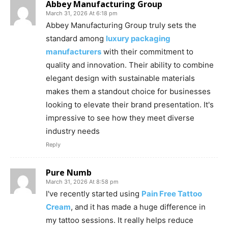
Abbey Manufacturing Group
March 31, 2026 At 6:18 pm
Abbey Manufacturing Group truly sets the
standard among
luxury packaging
manufacturers
with their commitment to
quality and innovation. Their ability to combine
elegant design with sustainable materials
makes them a standout choice for businesses
looking to elevate their brand presentation. It's
impressive to see how they meet diverse
industry needs
Reply
Pure Numb
March 31, 2026 At 8:58 pm
I've recently started using
Pain Free Tattoo
Cream
, and it has made a huge difference in
my tattoo sessions. It really helps reduce