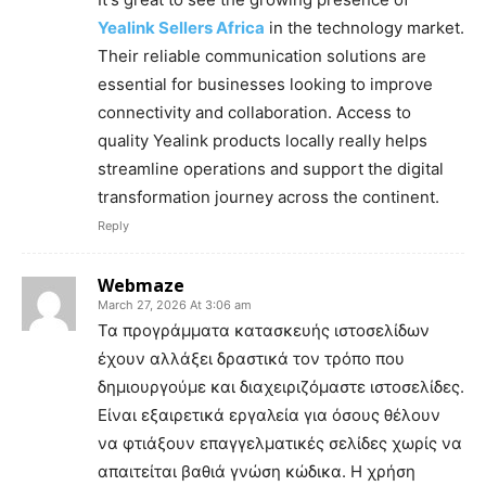
Yealink Sellers Africa
in the technology market.
Their reliable communication solutions are
essential for businesses looking to improve
connectivity and collaboration. Access to
quality Yealink products locally really helps
streamline operations and support the digital
transformation journey across the continent.
Reply
Webmaze
March 27, 2026 At 3:06 am
Τα προγράμματα κατασκευής ιστοσελίδων
έχουν αλλάξει δραστικά τον τρόπο που
δημιουργούμε και διαχειριζόμαστε ιστοσελίδες.
Είναι εξαιρετικά εργαλεία για όσους θέλουν
να φτιάξουν επαγγελματικές σελίδες χωρίς να
απαιτείται βαθιά γνώση κώδικα. Η χρήση