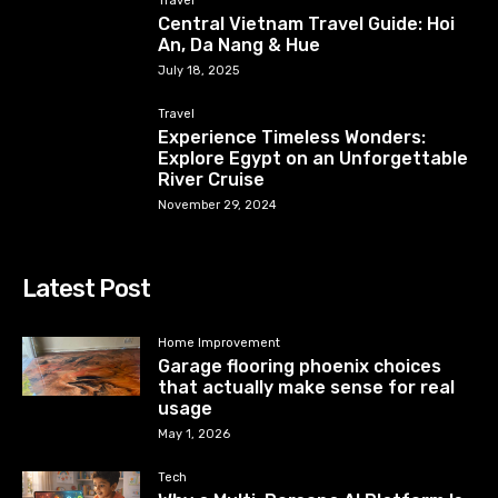
Travel
Central Vietnam Travel Guide: Hoi
An, Da Nang & Hue
July 18, 2025
Travel
Experience Timeless Wonders:
Explore Egypt on an Unforgettable
River Cruise
November 29, 2024
Latest Post
Home Improvement
Garage flooring phoenix choices
that actually make sense for real
usage
May 1, 2026
Tech