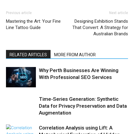
Previous article
Next article
Mastering the Art: Your Fine
Designing Exhibition Stands
Line Tattoo Guide
That Convert: A Strategy for
Australian Brands
RELATED ARTICLES
MORE FROM AUTHOR
Why Perth Businesses Are Winning
With Professional SEO Services
Time-Series Generation: Synthetic
Data for Privacy Preservation and Data
Augmentation
Correlation Analysis using Lift: A