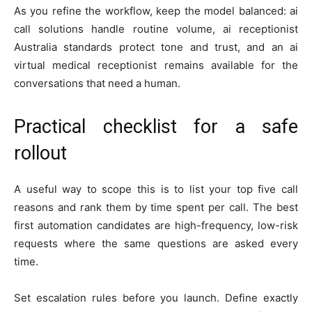
As you refine the workflow, keep the model balanced: ai
call solutions handle routine volume, ai receptionist
Australia standards protect tone and trust, and an ai
virtual medical receptionist remains available for the
conversations that need a human.
Practical checklist for a safe
rollout
A useful way to scope this is to list your top five call
reasons and rank them by time spent per call. The best
first automation candidates are high-frequency, low-risk
requests where the same questions are asked every
time.
Set escalation rules before you launch. Define exactly