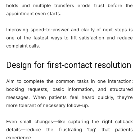
holds and multiple transfers erode trust before the
appointment even starts.
Improving speed-to-answer and clarity of next steps is
one of the fastest ways to lift satisfaction and reduce
complaint calls.
Design for first-contact resolution
Aim to complete the common tasks in one interaction:
booking requests, basic information, and structured
messages. When patients feel heard quickly, they’re
more tolerant of necessary follow-up.
Even small changes—like capturing the right callback
details—reduce the frustrating ‘tag’ that patients
experience.