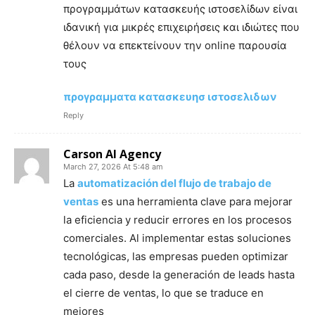
προγραμμάτων κατασκευής ιστοσελίδων είναι
ιδανική για μικρές επιχειρήσεις και ιδιώτες που
θέλουν να επεκτείνουν την online παρουσία
τους
προγραμματα κατασκευησ ιστοσελιδων
Reply
Carson AI Agency
March 27, 2026 At 5:48 am
La
automatización del flujo de trabajo de
ventas
es una herramienta clave para mejorar
la eficiencia y reducir errores en los procesos
comerciales. Al implementar estas soluciones
tecnológicas, las empresas pueden optimizar
cada paso, desde la generación de leads hasta
el cierre de ventas, lo que se traduce en
mejores