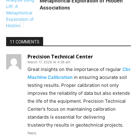
Metaphorical Exploration of Hidden
Associations
11 COMMENTS
Precision Technical Center
March 17, 2026 At 4:36 am
Great insights on the importance of regular
Cbr
Machine Calibration
in ensuring accurate soil
testing results. Proper calibration not only
improves the reliability of data but also extends
the life of the equipment. Precision Technical
Center’s focus on maintaining calibration
standards is essential for delivering
trustworthy results in geotechnical projects.
Reply