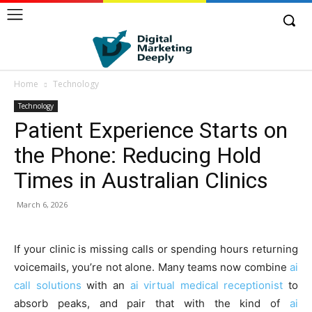
Home
Technology
Technology
Patient Experience Starts on
the Phone: Reducing Hold
Times in Australian Clinics
March 6, 2026
If your clinic is missing calls or spending hours returning
voicemails, you’re not alone. Many teams now combine
ai
call solutions
with an
ai virtual medical receptionist
to
absorb peaks, and pair that with the kind of
ai