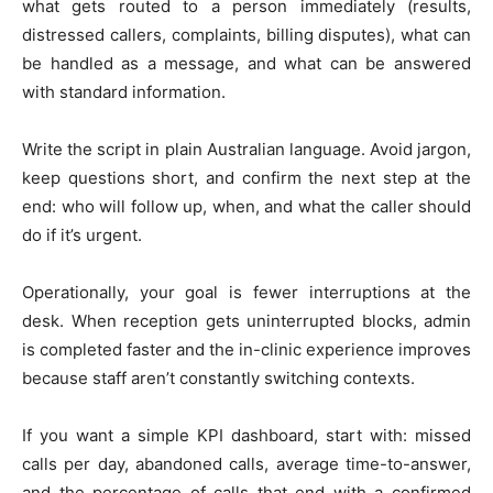
what gets routed to a person immediately (results,
distressed callers, complaints, billing disputes), what can
be handled as a message, and what can be answered
with standard information.
Write the script in plain Australian language. Avoid jargon,
keep questions short, and confirm the next step at the
end: who will follow up, when, and what the caller should
do if it’s urgent.
Operationally, your goal is fewer interruptions at the
desk. When reception gets uninterrupted blocks, admin
is completed faster and the in-clinic experience improves
because staff aren’t constantly switching contexts.
If you want a simple KPI dashboard, start with: missed
calls per day, abandoned calls, average time-to-answer,
and the percentage of calls that end with a confirmed