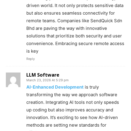
driven world. It not only protects sensitive data
but also ensures seamless connectivity for
remote teams. Companies like SendQuick Sdn
Bhd are paving the way with innovative
solutions that prioritize both security and user
convenience. Embracing secure remote access
is key
Reply
LLM Software
March 23, 2026 At 5:29 pm
AI-Enhanced Development
is truly
transforming the way we approach software
creation. Integrating AI tools not only speeds
up coding but also improves accuracy and
innovation. It’s exciting to see how AI-driven
methods are setting new standards for