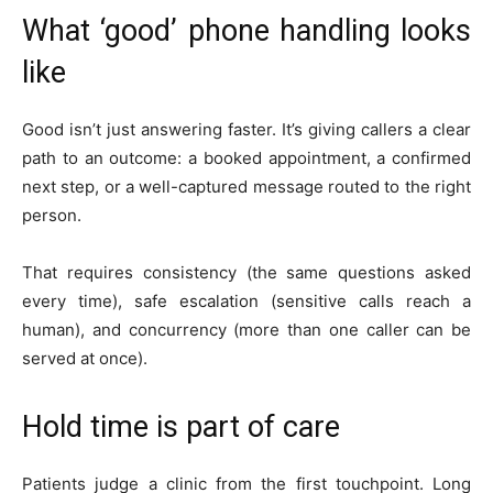
What ‘good’ phone handling looks
like
Good isn’t just answering faster. It’s giving callers a clear
path to an outcome: a booked appointment, a confirmed
next step, or a well-captured message routed to the right
person.
That requires consistency (the same questions asked
every time), safe escalation (sensitive calls reach a
human), and concurrency (more than one caller can be
served at once).
Hold time is part of care
Patients judge a clinic from the first touchpoint. Long