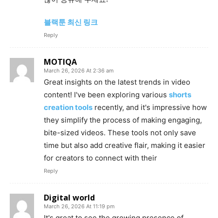
블랙툰 최신 링크
Reply
MOTIQA
March 26, 2026 At 2:36 am
Great insights on the latest trends in video
content! I've been exploring various
shorts
creation tools
recently, and it's impressive how
they simplify the process of making engaging,
bite-sized videos. These tools not only save
time but also add creative flair, making it easier
for creators to connect with their
Reply
Digital world
March 26, 2026 At 11:19 pm
It's great to see the growing presence of