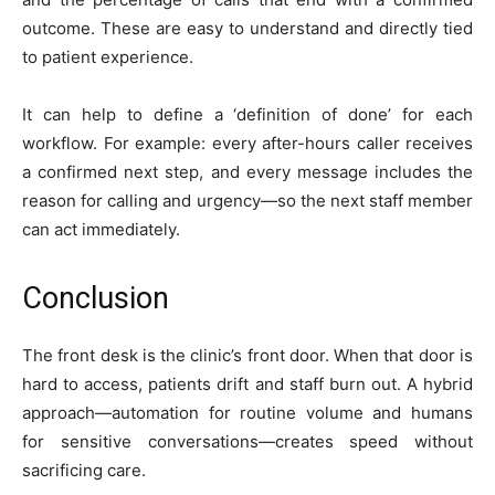
outcome. These are easy to understand and directly tied
to patient experience.
It can help to define a ‘definition of done’ for each
workflow. For example: every after-hours caller receives
a confirmed next step, and every message includes the
reason for calling and urgency—so the next staff member
can act immediately.
Conclusion
The front desk is the clinic’s front door. When that door is
hard to access, patients drift and staff burn out. A hybrid
approach—automation for routine volume and humans
for sensitive conversations—creates speed without
sacrificing care.