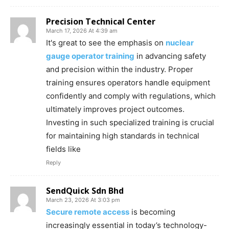
Precision Technical Center
March 17, 2026 At 4:39 am
It's great to see the emphasis on
nuclear
gauge operator training
in advancing safety
and precision within the industry. Proper
training ensures operators handle equipment
confidently and comply with regulations, which
ultimately improves project outcomes.
Investing in such specialized training is crucial
for maintaining high standards in technical
fields like
Reply
SendQuick Sdn Bhd
March 23, 2026 At 3:03 pm
Secure remote access
is becoming
increasingly essential in today’s technology-