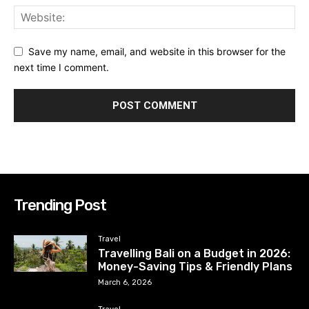
Save my name, email, and website in this browser for the
next time I comment.
Trending Post
Travel
Travelling Bali on a Budget in 2026:
Money-Saving Tips & Friendly Plans
March 6, 2026