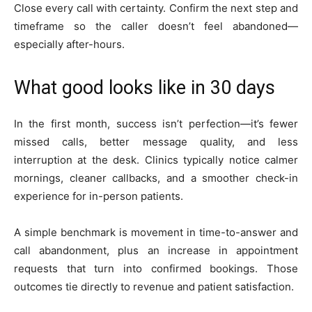
Close every call with certainty. Confirm the next step and
timeframe so the caller doesn’t feel abandoned—
especially after-hours.
What good looks like in 30 days
In the first month, success isn’t perfection—it’s fewer
missed calls, better message quality, and less
interruption at the desk. Clinics typically notice calmer
mornings, cleaner callbacks, and a smoother check-in
experience for in-person patients.
A simple benchmark is movement in time-to-answer and
call abandonment, plus an increase in appointment
requests that turn into confirmed bookings. Those
outcomes tie directly to revenue and patient satisfaction.