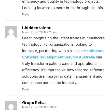
efficiency and quality in technology projects.
Looking forward to more breakthroughs in this
Reply
i-hiddentalent
March 23, 2026 At 7:29 pm
Great insights on the latest trends in healthcare
technology! For organizations looking to
innovate, partnering with a reliable
Healthcare
Software Development Service Australia
can
truly transform patient care and operational
efficiency. It's impressive how tailored software
solutions are improving data management and
compliance across the industry.
Reply
Grupo Relsa
March 25, 2026 At 6:30 am