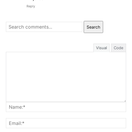
Reply
Search
Visual
Code