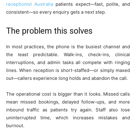
receptionist Australia
patients expect—fast, polite, and
consistent—so every enquiry gets a next step.
The problem this solves
In most practices, the phone is the busiest channel and
the least predictable. Walk-ins, check-ins, clinical
interruptions, and admin tasks all compete with ringing
lines. When reception is short-staffed—or simply maxed
out—callers experience long holds and abandon the call.
The operational cost is bigger than it looks. Missed calls
mean missed bookings, delayed follow-ups, and more
inbound traffic as patients try again. Staff also lose
uninterrupted time, which increases mistakes and
burnout.