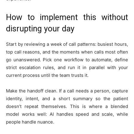
How to implement this without
disrupting your day
Start by reviewing a week of call patterns: busiest hours,
top call reasons, and the moments when calls most often
go unanswered. Pick one workflow to automate, define
strict escalation rules, and run it in parallel with your
current process until the team trusts it.
Make the handoff clean. If a call needs a person, capture
identity, intent, and a short summary so the patient
doesn’t repeat themselves. This is where a blended
model works well: AI handles speed and scale, while
people handle nuance.