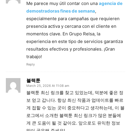
Me parece muy útil contar con una
agencia de
demostradoras fines de semana
,
especialmente para campañas que requieren
presencia activa y cercana con el cliente en
momentos clave. En Grupo Relsa, la
experiencia en este tipo de servicios garantiza
resultados efectivos y profesionales. ¡Gran
trabajo!
Reply
블랙툰
March 25, 2026 At 11:08 am
블랙툰 최신 링크를 찾고 있었는데, 덕분에 좋은 정
보 얻고 갑니다. 항상 최신 작품과 업데이트를 빠르
게 접할 수 있는 곳이 중요하다고 생각하는데, 이 블
로그에서 소개한 블랙툰 최신 링크가 많은 분들에
게 큰 도움이 될 것 같아요. 앞으로도 유익한 정보
많이 공유해 주세요!