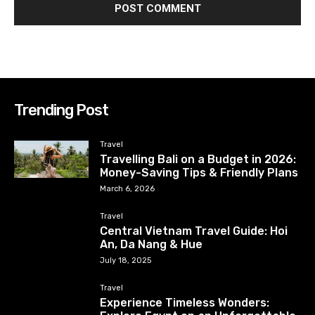
Trending Post
Travel
Travelling Bali on a Budget in 2026:
Money-Saving Tips & Friendly Plans
March 6, 2026
Travel
Central Vietnam Travel Guide: Hoi
An, Da Nang & Hue
July 18, 2025
Travel
Experience Timeless Wonders: