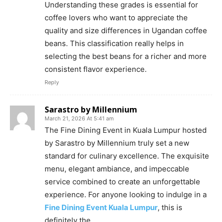
Understanding these grades is essential for
coffee lovers who want to appreciate the
quality and size differences in Ugandan coffee
beans. This classification really helps in
selecting the best beans for a richer and more
consistent flavor experience.
Reply
Sarastro by Millennium
March 21, 2026 At 5:41 am
The Fine Dining Event in Kuala Lumpur hosted
by Sarastro by Millennium truly set a new
standard for culinary excellence. The exquisite
menu, elegant ambiance, and impeccable
service combined to create an unforgettable
experience. For anyone looking to indulge in a
Fine Dining Event Kuala Lumpur
, this is
definitely the