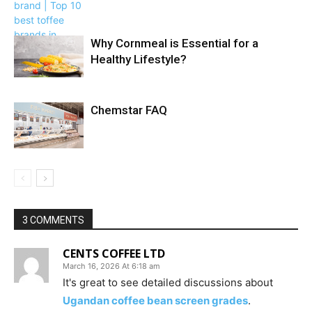
Why Cornmeal is Essential for a
Healthy Lifestyle?
Chemstar FAQ
3 COMMENTS
CENTS COFFEE LTD
March 16, 2026 At 6:18 am
It's great to see detailed discussions about
Ugandan coffee bean screen grades
.