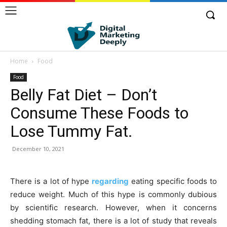
Home
Food
Food
Belly Fat Diet – Don’t
Consume These Foods to
Lose Tummy Fat.
December 10, 2021
There is a lot of hype
regarding
eating specific foods to
reduce weight. Much of this hype is commonly dubious
by scientific research. However, when it concerns
shedding stomach fat, there is a lot of study that reveals