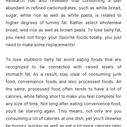
Research has also revealed that consuming a diet
abundant in refined carbohydrates, such as white bread,
sugar, white rice as well as white pasta, is related to
higher degrees of tummy fat. Rather select wholemeal
bread, wild rice as well as brown pasta. To lose belly fat,
you need not forgo your favorite foods totally, you just
need to make some replacements!
To lose stubborn belly fat avoid eating foods that are
recognized to be connected with raised levels of
stomach fat. As a result, stay clear of consuming junk
food, convenience foods and also processed foods. All
the same, processed food often tends to have a lot of
calories, while falling short to make you feel complete for
any size of time. Not long after eating convenience food,
you’ll be starving again. This means, not only are you
consuming a lot of calories at one dish, yet you’ll likewise
be hungry quicker as well as eat a lot more calories later