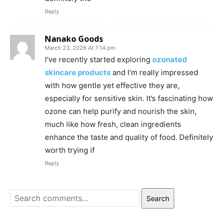
Reply
Nanako Goods
March 23, 2026 At 7:14 pm
I've recently started exploring
ozonated
skincare products
and I'm really impressed
with how gentle yet effective they are,
especially for sensitive skin. It’s fascinating how
ozone can help purify and nourish the skin,
much like how fresh, clean ingredients
enhance the taste and quality of food. Definitely
worth trying if
Reply
Search