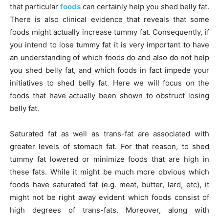
that particular
foods
can certainly help you shed belly fat.
There is also clinical evidence that reveals that some
foods might actually increase tummy fat. Consequently, if
you intend to lose tummy fat it is very important to have
an understanding of which foods do and also do not help
you shed belly fat, and which foods in fact impede your
initiatives to shed belly fat. Here we will focus on the
foods that have actually been shown to obstruct losing
belly fat.
Saturated fat as well as trans-fat are associated with
greater levels of stomach fat. For that reason, to shed
tummy fat lowered or minimize foods that are high in
these fats. While it might be much more obvious which
foods have saturated fat (e.g. meat, butter, lard, etc), it
might not be right away evident which foods consist of
high degrees of trans-fats. Moreover, along with