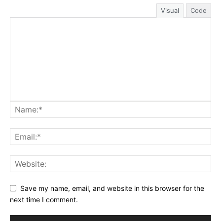
Visual
Code
Save my name, email, and website in this browser for the
next time I comment.