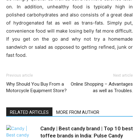
on. In addition, unhealthy food is typically high in
polished carbohydrates and also consists of a great deal
of hydrogenated fat as well as trans-fats. Simply put,
convenience food will make losing belly fat more difficult.
If you get on the go and why not try a homemade
sandwich or salad as opposed to getting refined, junk or
fast food.
Previous article
Next article
Why Should You Buy From a
Online Shopping – Advantages
Motorcycle Equipment Store?
as well as Troubles.
RELATED ARTICLES
MORE FROM AUTHOR
Candy | Best candy brand | Top 10 best
toffee brands in India: Pulse Candy