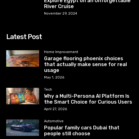
Explore Egypt on an Unforgettable
River Cruise
November 29, 2024
Latest Post
Home Improvement
Garage flooring phoenix choices
that actually make sense for real
usage
May 1, 2026
Tech
Why a Multi-Persona AI Platform Is
the Smart Choice for Curious Users
April 27, 2026
Automotive
Popular family cars Dubai that
people still choose