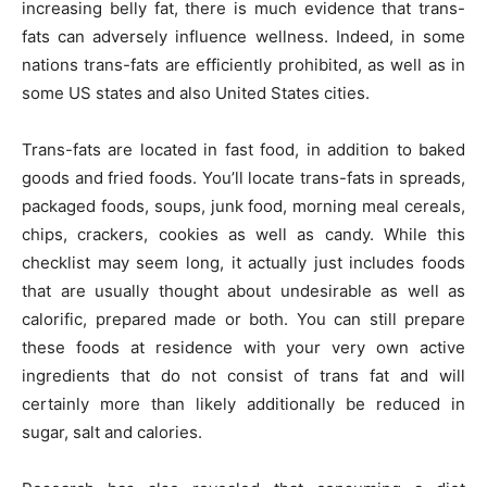
increasing belly fat, there is much evidence that trans-
fats can adversely influence wellness. Indeed, in some
nations trans-fats are efficiently prohibited, as well as in
some US states and also United States cities.
Trans-fats are located in fast food, in addition to baked
goods and fried foods. You’ll locate trans-fats in spreads,
packaged foods, soups, junk food, morning meal cereals,
chips, crackers, cookies as well as candy. While this
checklist may seem long, it actually just includes foods
that are usually thought about undesirable as well as
calorific, prepared made or both. You can still prepare
these foods at residence with your very own active
ingredients that do not consist of trans fat and will
certainly more than likely additionally be reduced in
sugar, salt and calories.