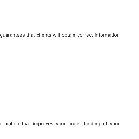
arantees that clients will obtain correct information
formation that improves your understanding of your