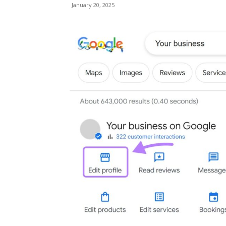
January 20, 2025