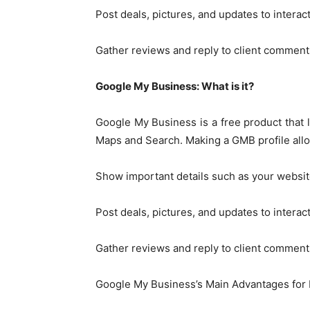
Post deals, pictures, and updates to interac
Gather reviews and reply to client comment
Google My Business: What is it?
Google My Business is a free product that l
Maps and Search. Making a GMB profile allo
Show important details such as your websit
Post deals, pictures, and updates to interac
Gather reviews and reply to client comment
Google My Business’s Main Advantages for