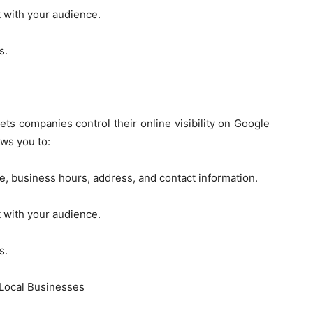
t with your audience.
s.
ets companies control their online visibility on Google
ws you to:
e, business hours, address, and contact information.
t with your audience.
s.
 Local Businesses