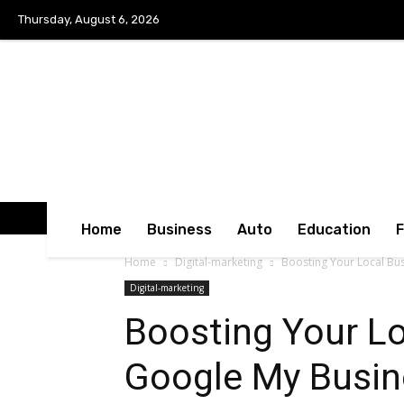
Thursday, August 6, 2026
Home
Business
Auto
Education
Home
Digital-marketing
Boosting Your Local Bu
Digital-marketing
Boosting Your Lo
Google My Busin