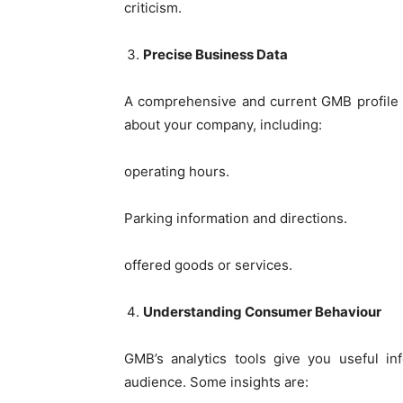
criticism.
Precise Business Data
A comprehensive and current GMB profile gu
about your company, including:
operating hours.
Parking information and directions.
offered goods or services.
Understanding Consumer Behaviour
GMB’s analytics tools give you useful in
audience. Some insights are: