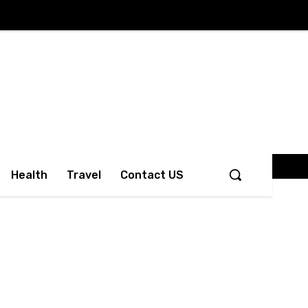
Health
Travel
Contact US