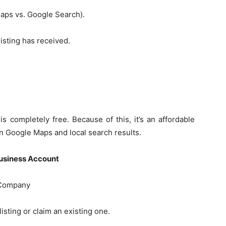
aps vs. Google Search).
listing has received.
 completely free. Because of this, it’s an affordable
in Google Maps and local search results.
usiness Account
 Company
sting or claim an existing one.