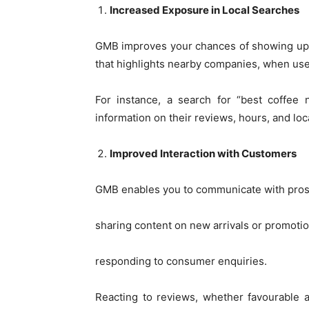
Increased Exposure in Local Searches
GMB improves your chances of showing up in
that highlights nearby companies, when user
For instance, a search for “best coffee 
information on their reviews, hours, and loc
Improved Interaction with Customers
GMB enables you to communicate with prospe
sharing content on new arrivals or promotio
responding to consumer enquiries.
Reacting to reviews, whether favourable 