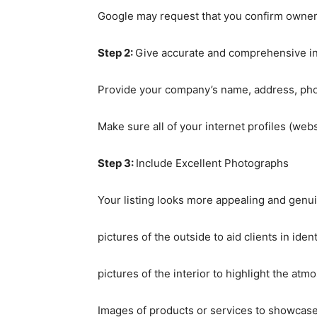
Google may request that you confirm owners
Step 2:
Give accurate and comprehensive i
Provide your company’s name, address, pho
Make sure all of your internet profiles (web
Step 3:
Include Excellent Photographs
Your listing looks more appealing and genu
pictures of the outside to aid clients in iden
pictures of the interior to highlight the atm
Images of products or services to showcase