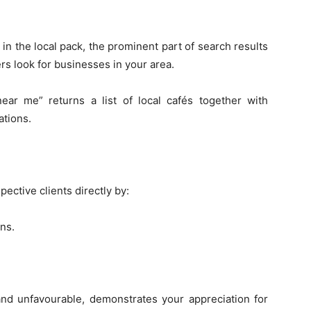
 the local pack, the prominent part of search results
s look for businesses in your area.
near me” returns a list of local cafés together with
ations.
ctive clients directly by:
ns.
and unfavourable, demonstrates your appreciation for