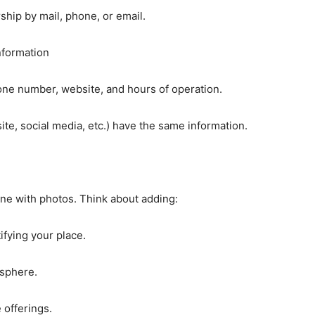
hip by mail, phone, or email.
nformation
ne number, website, and hours of operation.
site, social media, etc.) have the same information.
ine with photos. Think about adding:
tifying your place.
osphere.
 offerings.