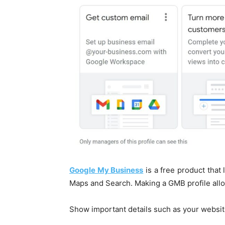
Google My Business
is a free product that 
Maps and Search. Making a GMB profile allo
Show important details such as your websit