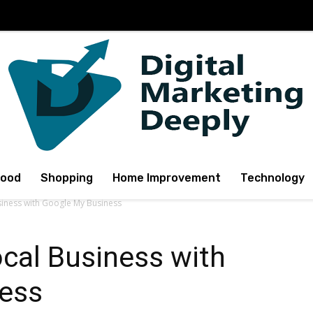
Food
Shopping
Home Improvement
Technology
siness with Google My Business
cal Business with
ess