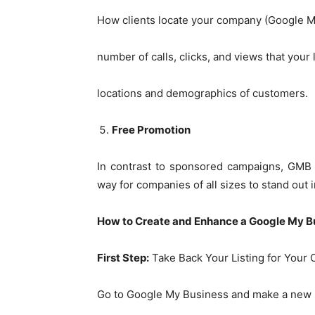
How clients locate your company (Google M
number of calls, clicks, and views that your 
locations and demographics of customers.
Free Promotion
In contrast to sponsored campaigns, GMB is
way for companies of all sizes to stand out 
How to Create and Enhance a Google My B
First Step:
Take Back Your Listing for Your
Go to Google My Business and make a new li