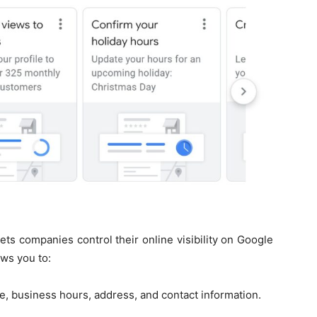
lets companies control their online visibility on Google
ws you to:
e, business hours, address, and contact information.