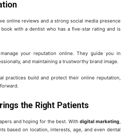
ation
tive online reviews and a strong social media presence
to book with a dentist who has a five-star rating and is
anage your reputation online. They guide you in
essionally, and maintaining a trustworthy brand image.
l practices build and protect their online reputation,
 forward.
rings the Right Patients
apers and hoping for the best. With
digital marketing
,
nts based on location, interests, age, and even dental