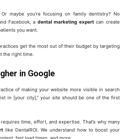
? Or maybe you’re focusing on family dentistry? No
 and Facebook, a
dental marketing expert
can create
patients you want.
ractices get the most out of their budget by targeting
 the right time.
gher in Google
ractice of making your website more visible in search
 in [your city],” your site should be one of the first
requires time, effort, and expertise. That’s why many
rt
like DentalROI. We understand how to boost your
ntent, fast load times, and more.