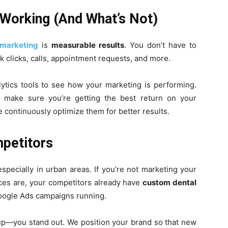
 Working (And What’s Not)
 marketing
is
measurable results
. You don’t have to
 clicks, calls, appointment requests, and more.
ytics tools to see how your marketing is performing.
 make sure you’re getting the best return on your
 continuously optimize them for better results.
mpetitors
especially in urban areas. If you’re not marketing your
nces are, your competitors already have
custom dental
Google Ads campaigns running.
 up—you stand out. We position your brand so that new