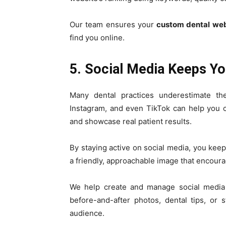
Our team ensures your
custom dental web
find you online.
5. Social Media Keeps Y
Many dental practices underestimate th
Instagram, and even TikTok can help you c
and showcase real patient results.
By staying active on social media, you keep
a friendly, approachable image that encoura
We help create and manage social media c
before-and-after photos, dental tips, or 
audience.