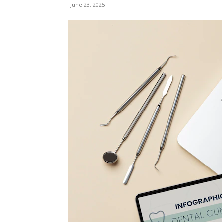
June 23, 2025