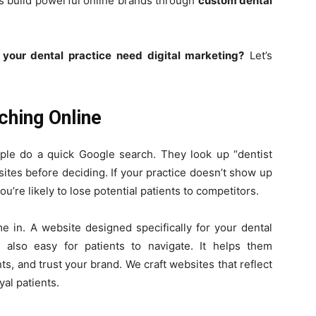
sts build powerful online brands through
custom dental
your dental practice need digital marketing?
Let’s
ching Online
le do a quick Google search. They look up “dentist
ites before deciding. If your practice doesn’t show up
re likely to lose potential patients to competitors.
 in. A website designed specifically for your dental
s also easy for patients to navigate. It helps them
, and trust your brand. We craft websites that reflect
yal patients.