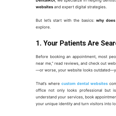
DentalROI
, we specialize in helping denti
websites
and expert digital strategies.
But let’s start with the basics:
why does 
explore.
1. Your Patients Are Sear
Before booking an appointment, most peop
near me,” read reviews, and check out webs
—or worse, your website looks outdated—you’
That’s where
custom dental websites
come
office not only looks professional but i
understand your services, book appointments
your unique identity and turn visitors into lo