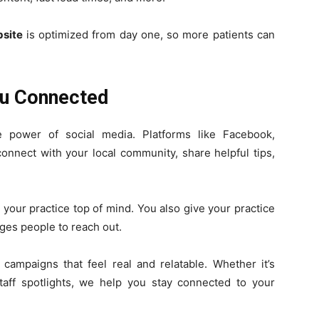
site
is optimized from day one, so more patients can
ou Connected
e power of social media. Platforms like Facebook,
onnect with your local community, share helpful tips,
 your practice top of mind. You also give your practice
ges people to reach out.
ampaigns that feel real and relatable. Whether it’s
staff spotlights, we help you stay connected to your