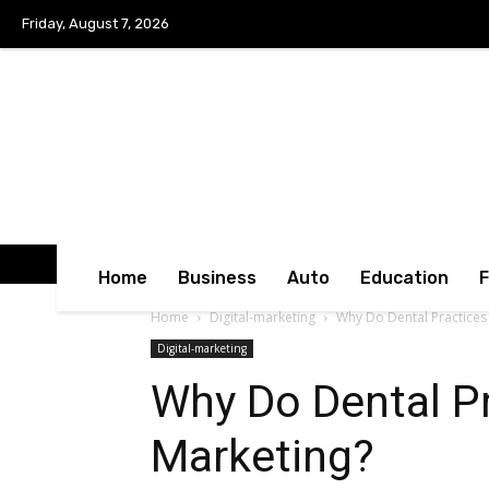
Friday, August 7, 2026
Home
Business
Auto
Education
Home
Digital-marketing
Why Do Dental Practices
Digital-marketing
Why Do Dental Pr
Marketing?