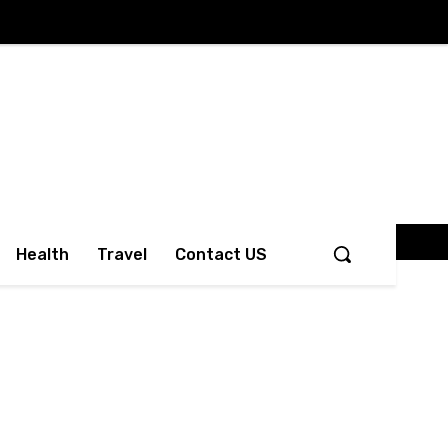
Health
Travel
Contact US