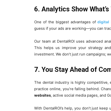
6. Analytics Show What’s
One of the biggest advantages of
digital
guess if your ads are working—you can track
Our team at DentalROI uses advanced anal
This helps us improve your strategy and
investment. We don’t just run campaigns; we
7. You Stay Ahead of Co
The dental industry is highly competitive, 
practice online, you’re falling behind. Cha
websites
, active social media pages, and 
With DentalROI’s help, you don’t just keep