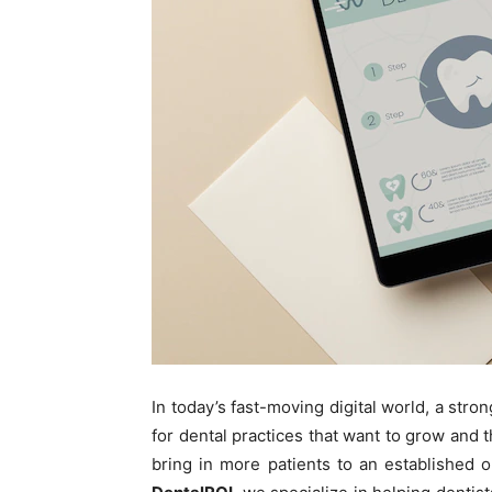
In today’s fast-moving digital world, a stro
for dental practices that want to grow and t
bring in more patients to an established 