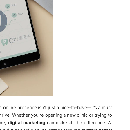
ng online presence isn’t just a nice-to-have—it’s a must
hrive. Whether you’re opening a new clinic or trying to
one,
digital marketing
can make all the difference. At