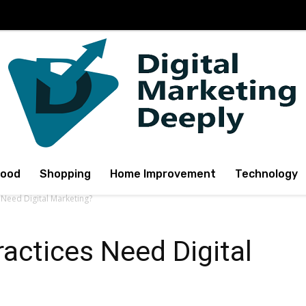
Food
Shopping
Home Improvement
Technology
 Need Digital Marketing?
actices Need Digital