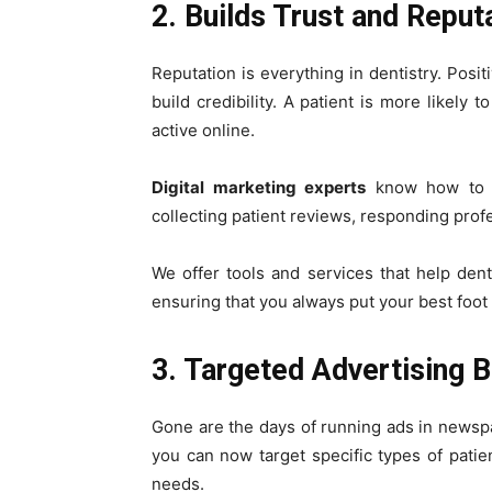
2. Builds Trust and Reput
Reputation is everything in dentistry. Posi
build credibility. A patient is more likely 
active online.
Digital marketing experts
know how to m
collecting patient reviews, responding prof
We offer tools and services that help denta
ensuring that you always put your best foot
3. Targeted Advertising B
Gone are the days of running ads in newsp
you can now target specific types of patie
needs.