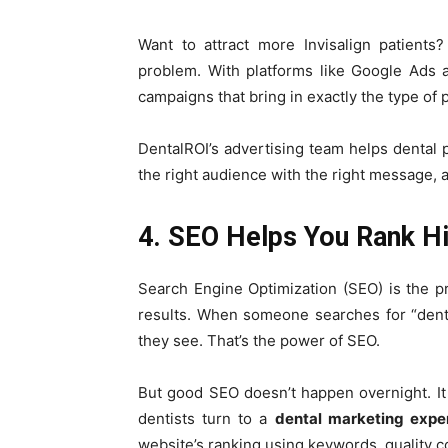
Want to attract more Invisalign patients
problem. With platforms like Google Ads
campaigns that bring in exactly the type of 
DentalROI’s advertising team helps dental p
the right audience with the right message, at
4. SEO Helps You Rank Hi
Search Engine Optimization (SEO) is the p
results. When someone searches for “dentist
they see. That’s the power of SEO.
But good SEO doesn’t happen overnight. It 
dentists turn to a
dental marketing expe
website’s ranking using keywords, quality co