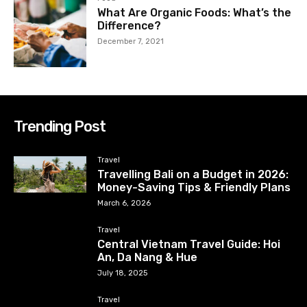
What Are Organic Foods: What’s the
Difference?
December 7, 2021
Trending Post
Travel
Travelling Bali on a Budget in 2026:
Money-Saving Tips & Friendly Plans
March 6, 2026
Travel
Central Vietnam Travel Guide: Hoi
An, Da Nang & Hue
July 18, 2025
Travel