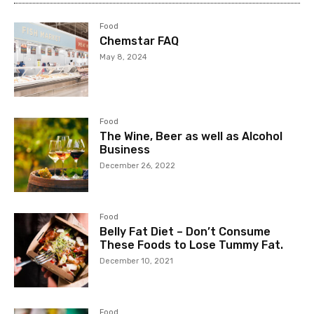
Food
Chemstar FAQ
May 8, 2024
Food
The Wine, Beer as well as Alcohol
Business
December 26, 2022
Food
Belly Fat Diet – Don’t Consume
These Foods to Lose Tummy Fat.
December 10, 2021
Food