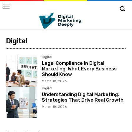
Digital
Digital
Legal Compliance in Digital
Marketing: What Every Business
Should Know
March 18, 2026
Digital
Understanding Digital Marketing:
Strategies That Drive Real Growth
March 18, 2026