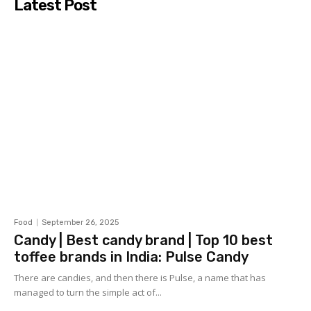
Latest Post
Food
September 26, 2025
Candy | Best candy brand | Top 10 best
toffee brands in India: Pulse Candy
There are candies, and then there is Pulse, a name that has
managed to turn the simple act of...