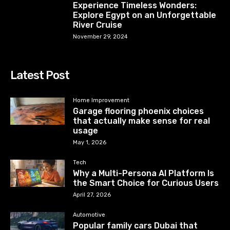
Experience Timeless Wonders:
Explore Egypt on an Unforgettable
River Cruise
November 29, 2024
Latest Post
Home Improvement
Garage flooring phoenix choices
that actually make sense for real
usage
May 1, 2026
Tech
Why a Multi-Persona AI Platform Is
the Smart Choice for Curious Users
April 27, 2026
Automotive
Popular family cars Dubai that