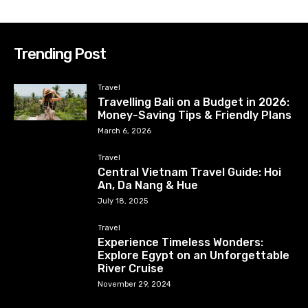
Trending Post
Travel
Travelling Bali on a Budget in 2026:
Money-Saving Tips & Friendly Plans
March 6, 2026
Travel
Central Vietnam Travel Guide: Hoi
An, Da Nang & Hue
July 18, 2025
Travel
Experience Timeless Wonders:
Explore Egypt on an Unforgettable
River Cruise
November 29, 2024