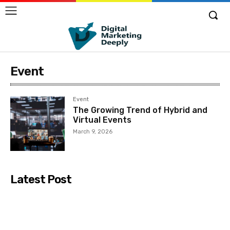
Event
Event
The Growing Trend of Hybrid and
Virtual Events
March 9, 2026
Latest Post