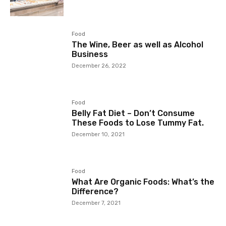
Food
The Wine, Beer as well as Alcohol
Business
December 26, 2022
Food
Belly Fat Diet – Don’t Consume
These Foods to Lose Tummy Fat.
December 10, 2021
Food
What Are Organic Foods: What’s the
Difference?
December 7, 2021