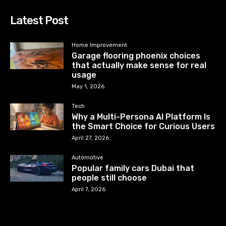
Latest Post
Home Improvement
Garage flooring phoenix choices
that actually make sense for real
usage
May 1, 2026
Tech
Why a Multi-Persona AI Platform Is
the Smart Choice for Curious Users
April 27, 2026
Automotive
Popular family cars Dubai that
people still choose
April 7, 2026