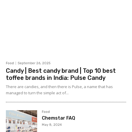
Food
September 26, 2025
Candy | Best candy brand | Top 10 best
toffee brands in India: Pulse Candy
There are candies, and then there is Pulse, a name that has
managed to turn the simple act of...
Food
Chemstar FAQ
May 8, 2024