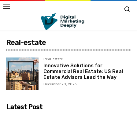
Real-estate
Real-estate
Innovative Solutions for
Commercial Real Estate: US Real
Estate Advisors Lead the Way
December 20, 2023
Latest Post