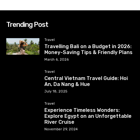
Trending Post
Travel
Travelling Bali on a Budget in 2026:
Money-Saving Tips & Friendly Plans
March 6, 2026
Travel
Central Vietnam Travel Guide: Hoi
An, Da Nang & Hue
July 18, 2025
Travel
Experience Timeless Wonders:
Explore Egypt on an Unforgettable
River Cruise
November 29, 2024