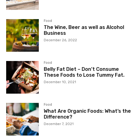
Food
The Wine, Beer as well as Alcohol
Business
December 26, 2022
Food
Belly Fat Diet – Don’t Consume
These Foods to Lose Tummy Fat.
December 10, 2021
Food
What Are Organic Foods: What’s the
Difference?
December 7, 2021