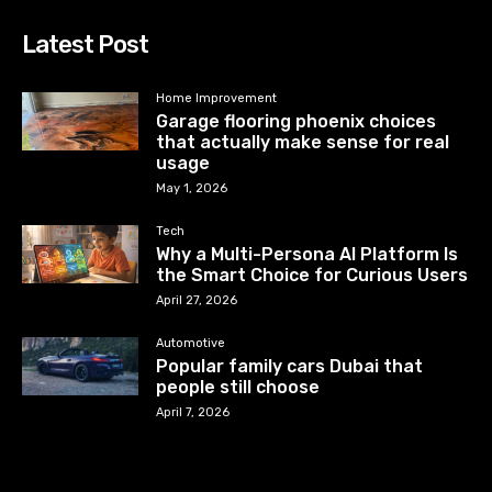
Latest Post
Home Improvement
Garage flooring phoenix choices
that actually make sense for real
usage
May 1, 2026
Tech
Why a Multi-Persona AI Platform Is
the Smart Choice for Curious Users
April 27, 2026
Automotive
Popular family cars Dubai that
people still choose
April 7, 2026