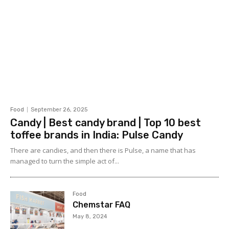
Food
September 26, 2025
Candy | Best candy brand | Top 10 best
toffee brands in India: Pulse Candy
There are candies, and then there is Pulse, a name that has
managed to turn the simple act of...
Food
Chemstar FAQ
May 8, 2024