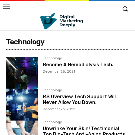
Technology
Technology
Become A Hemodialysis Tech.
December 28, 2021
Technology
MS Overview Tech Support Will
Never Allow You Down.
December 26, 2021
Technology
Unwrinke Your Skin! Testimonial
Top Bio-Tech Anti-Aging Products