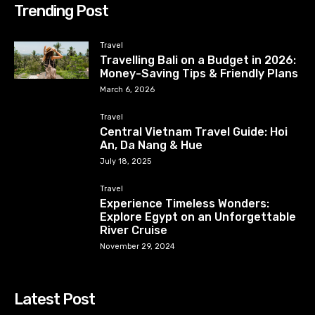
Trending Post
Travel
Travelling Bali on a Budget in 2026:
Money-Saving Tips & Friendly Plans
March 6, 2026
Travel
Central Vietnam Travel Guide: Hoi
An, Da Nang & Hue
July 18, 2025
Travel
Experience Timeless Wonders:
Explore Egypt on an Unforgettable
River Cruise
November 29, 2024
Latest Post