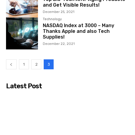
and Get Visible Results!
December 25, 2021
Technology
NASDAQ Index at 3000 – Many
Thanks Apple and also Tech
Supplies!
December 22, 2021
1
2
3
Latest Post