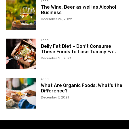
Food
The Wine, Beer as well as Alcohol
Business
December 26, 2022
Food
Belly Fat Diet – Don’t Consume
These Foods to Lose Tummy Fat.
December 10, 2021
Food
What Are Organic Foods: What’s the
Difference?
December 7, 2021