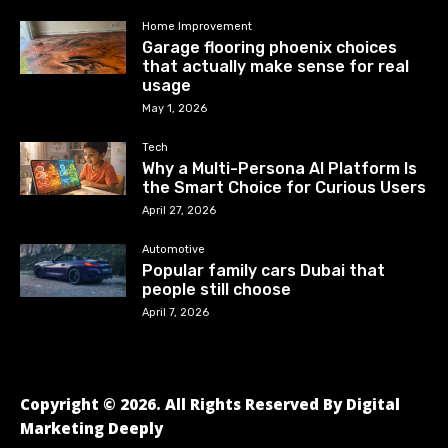
Home Improvement
Garage flooring phoenix choices
that actually make sense for real
usage
May 1, 2026
Tech
Why a Multi-Persona AI Platform Is
the Smart Choice for Curious Users
April 27, 2026
Automotive
Popular family cars Dubai that
people still choose
April 7, 2026
Copyright © 2026. All Rights Reserved By Digital
Marketing Deeply