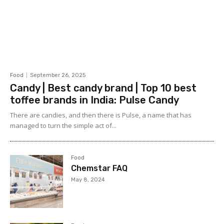
Food
September 26, 2025
Candy | Best candy brand | Top 10 best
toffee brands in India: Pulse Candy
There are candies, and then there is Pulse, a name that has
managed to turn the simple act of...
Food
Chemstar FAQ
May 8, 2024