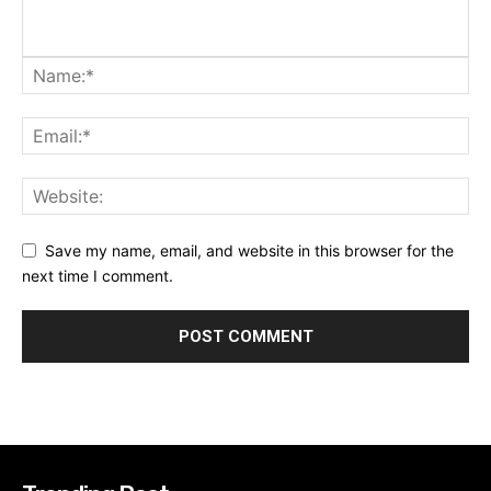
Save my name, email, and website in this browser for the
next time I comment.