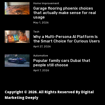
Home Improvement
Garage flooring phoenix choices
that actually make sense for real
usage
May 1, 2026
Tech
Why a Multi-Persona AI Platform Is
the Smart Choice for Curious Users
April 27, 2026
Automotive
Popular family cars Dubai that
people still choose
April 7, 2026
Copyright © 2026. All Rights Reserved By Digital
Marketing Deeply