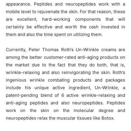
appearance. Peptides and neuropeptides work with a
mobile level to rejuvenate the skin. For that reason, these
are excellent, hard-working components that will
certainly be effective and worth the cash invested in
them and also the time spent on utilizing them.
Currently, Peter Thomas Roth’s Un-Wrinkle creams are
among the better customer-rated anti-aging products on
the market due to the fact that they do both, that is,
wrinkle-relaxing and also reinvigorating the skin. Roth’s
ingenious wrinkle combating products and packages
include his unique active ingredient, Un-Wrinkle, a
patent-pending blend of 6 active wrinkle-relaxing and
anti-aging peptides and also neuropeptides. Peptides
work on the skin on the molecular degree and
neuropeptides relax the muscular tissues like Botox.