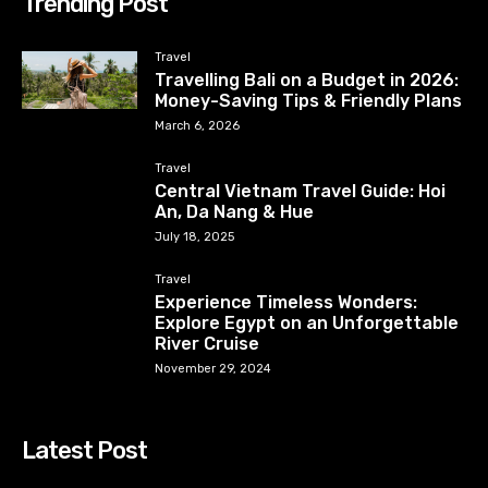
Trending Post
Travel
Travelling Bali on a Budget in 2026:
Money-Saving Tips & Friendly Plans
March 6, 2026
Travel
Central Vietnam Travel Guide: Hoi
An, Da Nang & Hue
July 18, 2025
Travel
Experience Timeless Wonders:
Explore Egypt on an Unforgettable
River Cruise
November 29, 2024
Latest Post