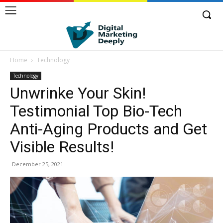
Home
Technology
Technology
Unwrinke Your Skin!
Testimonial Top Bio-Tech
Anti-Aging Products and Get
Visible Results!
December 25, 2021