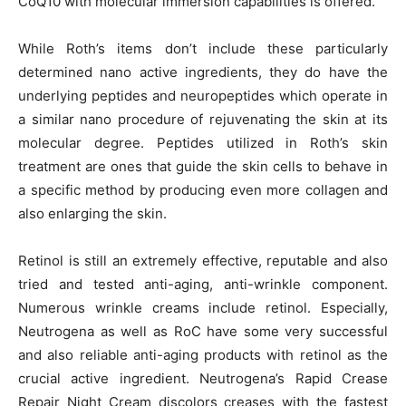
CoQ10 with molecular immersion capabilities is offered.
While Roth’s items don’t include these particularly
determined nano active ingredients, they do have the
underlying peptides and neuropeptides which operate in
a similar nano procedure of rejuvenating the skin at its
molecular degree. Peptides utilized in Roth’s skin
treatment are ones that guide the skin cells to behave in
a specific method by producing even more collagen and
also enlarging the skin.
Retinol is still an extremely effective, reputable and also
tried and tested anti-aging, anti-wrinkle component.
Numerous wrinkle creams include retinol. Especially,
Neutrogena as well as RoC have some very successful
and also reliable anti-aging products with retinol as the
crucial active ingredient. Neutrogena’s Rapid Crease
Repair Night Cream discolors creases with the fastest