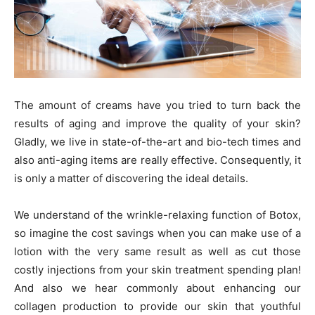
The amount of creams have you tried to turn back the
results of aging and improve the quality of your skin?
Gladly, we live in state-of-the-art and bio-tech times and
also anti-aging items are really effective. Consequently, it
is only a matter of discovering the ideal details.
We understand of the wrinkle-relaxing function of Botox,
so imagine the cost savings when you can make use of a
lotion with the very same result as well as cut those
costly injections from your skin treatment spending plan!
And also we hear commonly about enhancing our
collagen production to provide our skin that youthful