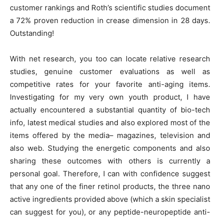
customer rankings and Roth’s scientific studies document
a 72% proven reduction in crease dimension in 28 days.
Outstanding!
With net research, you too can locate relative research
studies, genuine customer evaluations as well as
competitive rates for your favorite anti-aging items.
Investigating for my very own youth product, I have
actually encountered a substantial quantity of bio-tech
info, latest medical studies and also explored most of the
items offered by the media– magazines, television and
also web. Studying the energetic components and also
sharing these outcomes with others is currently a
personal goal. Therefore, I can with confidence suggest
that any one of the finer retinol products, the three nano
active ingredients provided above (which a skin specialist
can suggest for you), or any peptide-neuropeptide anti-