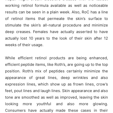
working retinol formula available as well as noticeable
results can be seen in a plain week. Also, RoC has a line
of retinol items that permeate the skin’s surface to
stimulate the skin’s all-natural procedure and minimize
deep creases. Females have actually asserted to have
actually lost 10 years to the look of their skin after 12
weeks of their usage.
While efficient retinol products are being enhanced,
efficient peptide items, like Roth’s, are going up to the top
position. Roth’s mix of peptides certainly minimize the
appearance of great lines, deep wrinkles and also
expression lines, which show up as frown lines, crow’s
feet, pout lines and laugh lines. Skin appearance and also
tone are smoothed as well as improved, leaving the skin
looking more youthful and also more glowing.
Consumers have actually made these cases in their