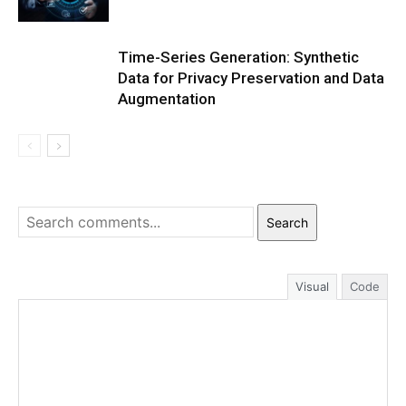
Time-Series Generation: Synthetic
Data for Privacy Preservation and Data
Augmentation
Search
Visual
Code