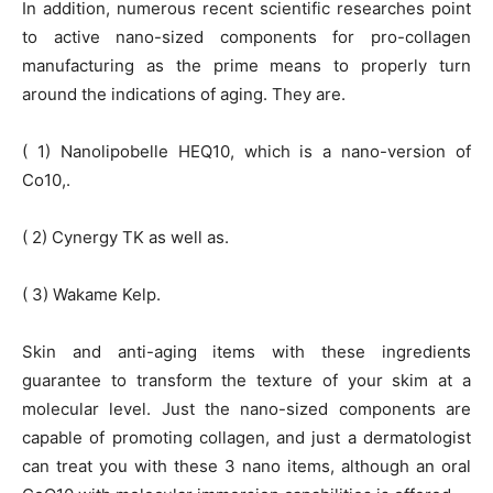
In addition, numerous recent scientific researches point
to active nano-sized components for pro-collagen
manufacturing as the prime means to properly turn
around the indications of aging. They are.
( 1) Nanolipobelle HEQ10, which is a nano-version of
Co10,.
( 2) Cynergy TK as well as.
( 3) Wakame Kelp.
Skin and anti-aging items with these ingredients
guarantee to transform the texture of your skim at a
molecular level. Just the nano-sized components are
capable of promoting collagen, and just a dermatologist
can treat you with these 3 nano items, although an oral