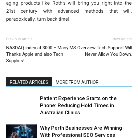
aging products like Roth’s will bring you right into the
21st century with advanced methods that will,
paradoxically, turn back time!
Previous article
Next article
NASDAQ Index at 3000 – Many
MS Overview Tech Support Will
Thanks Apple and also Tech
Never Allow You Down.
Supplies!
RELATED ARTICLES
MORE FROM AUTHOR
Patient Experience Starts on the
Phone: Reducing Hold Times in
Australian Clinics
Why Perth Businesses Are Winning
With Professional SEO Services