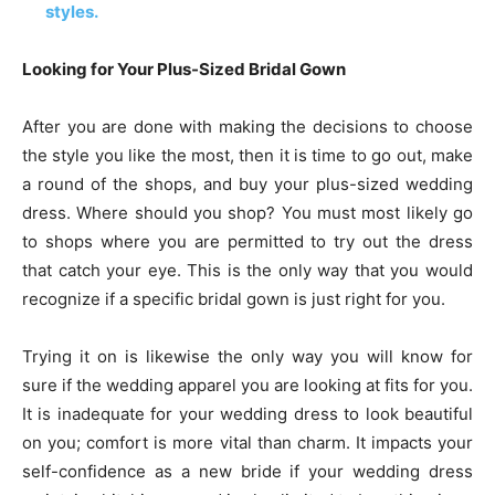
styles.
Looking for Your Plus-Sized Bridal Gown
After you are done with making the decisions to choose
the style you like the most, then it is time to go out, make
a round of the shops, and buy your plus-sized wedding
dress. Where should you shop? You must most likely go
to shops where you are permitted to try out the dress
that catch your eye. This is the only way that you would
recognize if a specific bridal gown is just right for you.
Trying it on is likewise the only way you will know for
sure if the wedding apparel you are looking at fits for you.
It is inadequate for your wedding dress to look beautiful
on you; comfort is more vital than charm. It impacts your
self-confidence as a new bride if your wedding dress