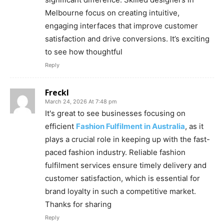
Melbourne focus on creating intuitive,
engaging interfaces that improve customer
satisfaction and drive conversions. It’s exciting
to see how thoughtful
Reply
Freckl
March 24, 2026 At 7:48 pm
It's great to see businesses focusing on
efficient
Fashion Fulfilment in Australia
, as it
plays a crucial role in keeping up with the fast-
paced fashion industry. Reliable fashion
fulfilment services ensure timely delivery and
customer satisfaction, which is essential for
brand loyalty in such a competitive market.
Thanks for sharing
Reply