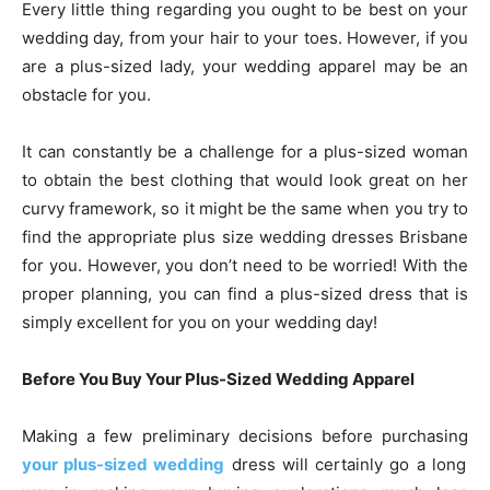
Every little thing regarding you ought to be best on your
wedding day, from your hair to your toes. However, if you
are a plus-sized lady, your wedding apparel may be an
obstacle for you.
It can constantly be a challenge for a plus-sized woman
to obtain the best clothing that would look great on her
curvy framework, so it might be the same when you try to
find the appropriate plus size wedding dresses Brisbane
for you. However, you don’t need to be worried! With the
proper planning, you can find a plus-sized dress that is
simply excellent for you on your wedding day!
Before You Buy Your Plus-Sized Wedding Apparel
Making a few preliminary decisions before purchasing
your plus-sized wedding
dress will certainly go a long