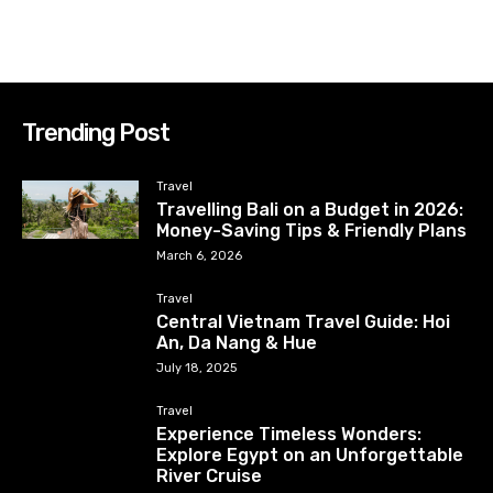
Trending Post
Travel
Travelling Bali on a Budget in 2026:
Money-Saving Tips & Friendly Plans
March 6, 2026
Travel
Central Vietnam Travel Guide: Hoi
An, Da Nang & Hue
July 18, 2025
Travel
Experience Timeless Wonders:
Explore Egypt on an Unforgettable
River Cruise