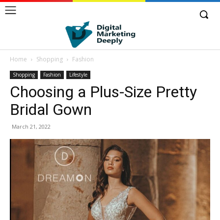
Home
Shopping
Fashion
Shopping
Fashion
Lifestyle
Choosing a Plus-Size Pretty
Bridal Gown
March 21, 2022