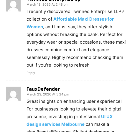
March 18, 2026 At 2:48 pm
I recently discovered Twinned Enterprise LLP's
collection of
Affordable Maxi Dresses for
Women
, and I must say, they offer stylish
options without breaking the bank. Perfect for
everyday wear or special occasions, these maxi
dresses combine comfort and elegance
seamlessly. Highly recommend checking them
out if you're looking to refresh
Reply
FauxDefender
March 23, 2026 At 5:24 pm
Great insights on enhancing user experience!
For businesses looking to elevate their digital
presence, investing in professional
UI UX
design services Melbourne
can make a
significant difference. Skilled designers in