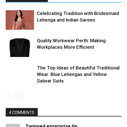
Celebrating Tradition with Bridesmaid
Lehenga and Indian Sarees
Quality Workwear Perth: Making
Workplaces More Efficient
The Top Ideas of Beautiful Traditional
Wear: Blue Lehengas and Yellow
Salwar Suits
4 COMMENTS
Twinned enterprise llp