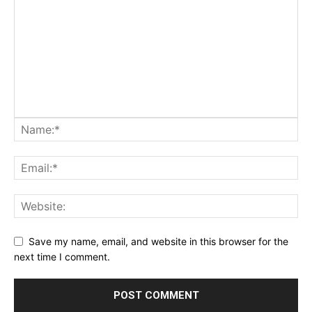
Save my name, email, and website in this browser for the
next time I comment.