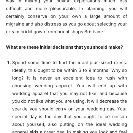
way in making your buying explorations much less
difficult and more pleasurable. In planning, you will
certainly conserve on your own a large amount of
migraine and also distress as you go about selecting your
dream bridal gown from bridal shops Brisbane.
What are these initial decisions that you should make?
Spend some time to find the ideal plus-sized dress.
Ideally, this ought to be within 6 to 9 months. Why so
long? It is never an excellent idea to rush with
choosing wedding apparel. You will end up with
wedding apparel that you may not like, and because
you do not like what you are using, it will decrease the
sparkle you should carry on your wedding day. Your
special day is the day that you ought to be certain
about yourself, also putting on the ideal wedding
apparel aids a great deal in making you look and feel