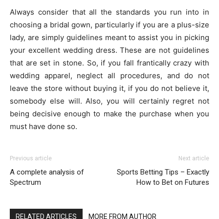
Always consider that all the standards you run into in
choosing a bridal gown, particularly if you are a plus-size
lady, are simply guidelines meant to assist you in picking
your excellent wedding dress. These are not guidelines
that are set in stone. So, if you fall frantically crazy with
wedding apparel, neglect all procedures, and do not
leave the store without buying it, if you do not believe it,
somebody else will. Also, you will certainly regret not
being decisive enough to make the purchase when you
must have done so.
Previous article
Next article
A complete analysis of
Sports Betting Tips – Exactly
Spectrum
How to Bet on Futures
RELATED ARTICLES
MORE FROM AUTHOR