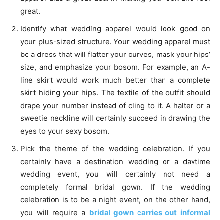
great.
Identify what wedding apparel would look good on
your plus-sized structure. Your wedding apparel must
be a dress that will flatter your curves, mask your hips’
size, and emphasize your bosom. For example, an A-
line skirt would work much better than a complete
skirt hiding your hips. The textile of the outfit should
drape your number instead of cling to it. A halter or a
sweetie neckline will certainly succeed in drawing the
eyes to your sexy bosom.
Pick the theme of the wedding celebration. If you
certainly have a destination wedding or a daytime
wedding event, you will certainly not need a
completely formal bridal gown. If the wedding
celebration is to be a night event, on the other hand,
you will require a
bridal gown carries out informal