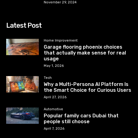
November 29, 2024
Latest Post
Home Improvement
Garage flooring phoenix choices
that actually make sense for real
usage
May 1, 2026
Tech
Why a Multi-Persona AI Platform Is
the Smart Choice for Curious Users
April 27, 2026
Automotive
Popular family cars Dubai that
people still choose
April 7, 2026