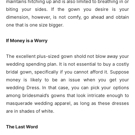
maintains hitching up and is also limited to breathing in or
biting your sides. If the gown you desire is your
dimension, however, is not comfy, go ahead and obtain
one that is one size bigger.
If Money is a Worry
The excellent plus-sized gown shold not blow away your
wedding spending plan. It is not essential to buy a costly
bridal gown, specifically if you cannot afford it. Suppose
money is likely to be an issue when you get your
wedding Dress. In that case, you can pick your options
among bridesmaid’s gowns that look intricate enough to
masquerade wedding apparel, as long as these dresses
are in shades of white.
The Last Word