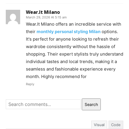
Wear.It Milano
March 29, 2026 At 5:15 am
Wear.It Milano offers an incredible service with
their
monthly personal styling Milan
options.
It's perfect for anyone looking to refresh their
wardrobe consistently without the hassle of
shopping. Their expert stylists truly understand
individual tastes and local trends, making it a
seamless and fashionable experience every
month. Highly recommend for
Reply
Search
Visual
Code