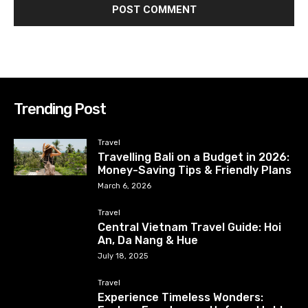
Trending Post
Travel
Travelling Bali on a Budget in 2026:
Money-Saving Tips & Friendly Plans
March 6, 2026
Travel
Central Vietnam Travel Guide: Hoi
An, Da Nang & Hue
July 18, 2025
Travel
Experience Timeless Wonders: