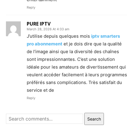
Reply
PURE IPTV
March 28, 2026 At 4:33 am
J’utilise depuis quelques mois
iptv smarters
pro abonnement
et je dois dire que la qualité
de l’image ainsi que la diversité des chaînes
sont impressionnantes. C’est une solution
idéale pour les amateurs de divertissement qui
veulent accéder facilement à leurs programmes
préférés sans complications. Très satisfait du
service et de
Reply
Search