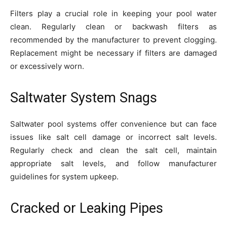
Filters play a crucial role in keeping your pool water
clean. Regularly clean or backwash filters as
recommended by the manufacturer to prevent clogging.
Replacement might be necessary if filters are damaged
or excessively worn.
Saltwater System Snags
Saltwater pool systems offer convenience but can face
issues like salt cell damage or incorrect salt levels.
Regularly check and clean the salt cell, maintain
appropriate salt levels, and follow manufacturer
guidelines for system upkeep.
Cracked or Leaking Pipes