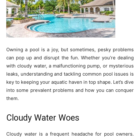
Owning a pool is a joy, but sometimes, pesky problems
can pop up and disrupt the fun. Whether you’re dealing
with cloudy water, a malfunctioning pump, or mysterious
leaks, understanding and tackling common pool issues is
key to keeping your aquatic haven in top shape. Let’s dive
into some prevalent problems and how you can conquer
them.
Cloudy Water Woes
Cloudy water is a frequent headache for pool owners.