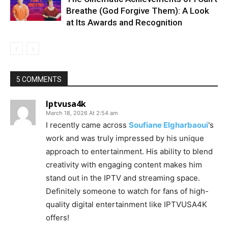
Breathe (God Forgive Them): A Look
at Its Awards and Recognition
5 COMMENTS
Iptvusa4k
March 18, 2026 At 2:54 am
I recently came across
Soufiane Elgharbaoui
's
work and was truly impressed by his unique
approach to entertainment. His ability to blend
creativity with engaging content makes him
stand out in the IPTV and streaming space.
Definitely someone to watch for fans of high-
quality digital entertainment like IPTVUSA4K
offers!