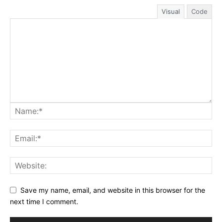
Visual
Code
Save my name, email, and website in this browser for the
next time I comment.