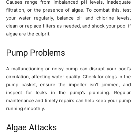
Causes range from imbalanced pH levels, inadequate
filtration, or the presence of algae. To combat this, test
your water regularly, balance pH and chlorine levels,
clean or replace filters as needed, and shock your pool if
algae are the culprit.
Pump Problems
A malfunctioning or noisy pump can disrupt your pool’s
circulation, affecting water quality. Check for clogs in the
pump basket, ensure the impeller isn’t jammed, and
inspect for leaks in the pump’s plumbing. Regular
maintenance and timely repairs can help keep your pump
running smoothly.
Algae Attacks