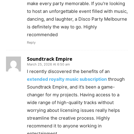
make every party memorable. If you're looking
to host an unforgettable event filled with music,
dancing, and laughter, a Disco Party Melbourne
is definitely the way to go. Highly
recommended
Reply
Soundtrack Empire
March 25, 2026 At 6:50 am
I recently discovered the benefits of an
extended royalty music subscription
through
Soundtrack Empire, and it’s been a game-
changer for my projects. Having access to a
wide range of high-quality tracks without
worrying about licensing issues really helps
streamline the creative process. Highly
recommend it to anyone working in
entertainment