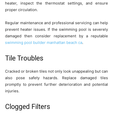
heater, inspect the thermostat settings, and ensure
proper circulation.
Regular maintenance and professional servicing can help
prevent heater issues. If the swimming pool is severely
damaged then consider replacement by a reputable
swimming pool builder manhattan beach ca
.
Tile Troubles
Cracked or broken tiles not only look unappealing but can
also pose safety hazards. Replace damaged tiles
promptly to prevent further deterioration and potential
injuries.
Clogged Filters