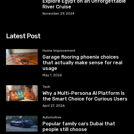
Explore Egypt on an Unforgettable
River Cruise
November 29, 2024
Latest Post
Home Improvement
Garage flooring phoenix choices
that actually make sense for real
usage
May 1, 2026
Tech
Why a Multi-Persona AI Platform Is
the Smart Choice for Curious Users
April 27, 2026
Automotive
Popular family cars Dubai that
people still choose