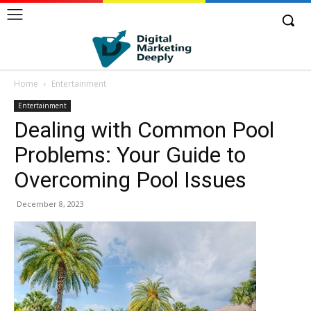
Home
Entertainment
Entertainment
Dealing with Common Pool
Problems: Your Guide to
Overcoming Pool Issues
December 8, 2023