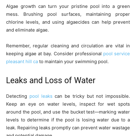
Algae growth can turn your pristine pool into a green
mess. Brushing pool surfaces, maintaining proper
chlorine levels, and using algaecides can help prevent
and eliminate algae.
Remember, regular cleaning and circulation are vital in
keeping algae at bay. Consider professional
pool service
pleasant hill ca
to maintain your swimming pool.
Leaks and Loss of Water
Detecting
pool leaks
can be tricky but not impossible.
Keep an eye on water levels, inspect for wet spots
around the pool, and use the bucket test—marking water
levels to determine if the pool is losing water due to a
leak. Repairing leaks promptly can prevent water wastage
and potential damage.