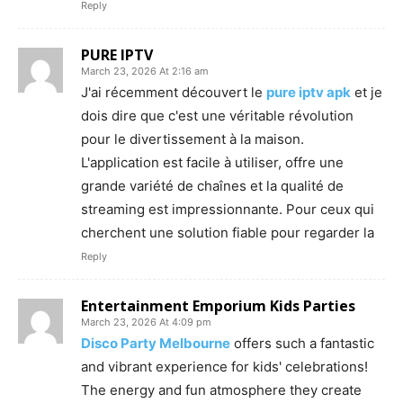
Reply
PURE IPTV
March 23, 2026 At 2:16 am
J'ai récemment découvert le
pure iptv apk
et je
dois dire que c'est une véritable révolution
pour le divertissement à la maison.
L'application est facile à utiliser, offre une
grande variété de chaînes et la qualité de
streaming est impressionnante. Pour ceux qui
cherchent une solution fiable pour regarder la
Reply
Entertainment Emporium Kids Parties
March 23, 2026 At 4:09 pm
Disco Party Melbourne
offers such a fantastic
and vibrant experience for kids' celebrations!
The energy and fun atmosphere they create