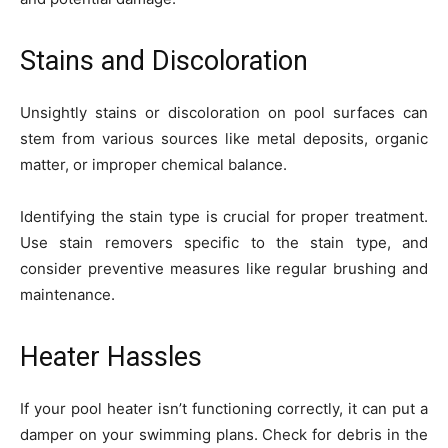
Stains and Discoloration
Unsightly stains or discoloration on pool surfaces can
stem from various sources like metal deposits, organic
matter, or improper chemical balance.
Identifying the stain type is crucial for proper treatment.
Use stain removers specific to the stain type, and
consider preventive measures like regular brushing and
maintenance.
Heater Hassles
If your pool heater isn’t functioning correctly, it can put a
damper on your swimming plans. Check for debris in the