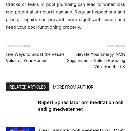
Cracks or leaks in pool plumbing can lead to water loss
and potential structural damage. Regular inspections and
prompt repairs can prevent more significant issues and
keep your pool functioning properly.
Previous article
Next article
Five Ways to Boost the Resale
Elevate Your Energy: NMN
Value of Your House
Supplement’s Role in Boosting
Vitality in the UK
RELATED ARTICLES
MORE FROM AUTHOR
Rupert Spiras läror om meditation och
andlig medvetenhet
The Cinematic Achievements of I Can’t