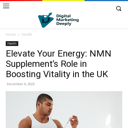
Home
Health
Health
Elevate Your Energy: NMN
Supplement’s Role in
Boosting Vitality in the UK
December 9, 2023