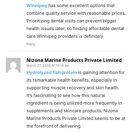
Winnipeg
has some excellent options that
combine quality service with reasonable prices.
Prioritizing dental visits can prevent bigger
health issues later, so finding affordable dental
care Winnipeg providers is definitely
Reply
Nizona Marine Products Private Limited
March 27, 2026 At 10:14 am
Hydrolyzed fish protein
is gaining attention for
its remarkable health benefits, especially in
supporting muscle recovery and skin health.
It's fascinating to see how this natural
ingredient is being utilized more frequently in
supplements and skincare products. Nizona
Marine Products Private Limited seems to be at
the forefront of delivering