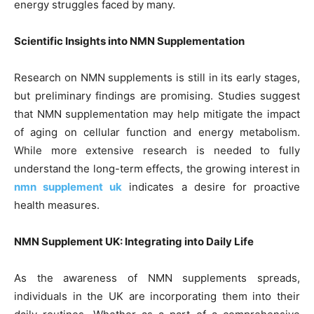
energy struggles faced by many.
Scientific Insights into NMN Supplementation
Research on NMN supplements is still in its early stages,
but preliminary findings are promising. Studies suggest
that NMN supplementation may help mitigate the impact
of aging on cellular function and energy metabolism.
While more extensive research is needed to fully
understand the long-term effects, the growing interest in
nmn supplement uk
indicates a desire for proactive
health measures.
NMN Supplement UK: Integrating into Daily Life
As the awareness of NMN supplements spreads,
individuals in the UK are incorporating them into their