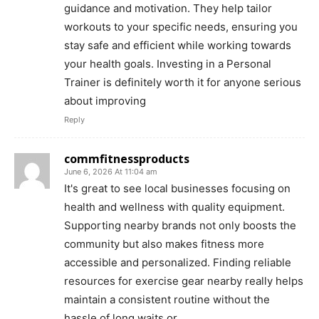
guidance and motivation. They help tailor
workouts to your specific needs, ensuring you
stay safe and efficient while working towards
your health goals. Investing in a Personal
Trainer is definitely worth it for anyone serious
about improving
Reply
commfitnessproducts
June 6, 2026 At 11:04 am
It's great to see local businesses focusing on
health and wellness with quality equipment.
Supporting nearby brands not only boosts the
community but also makes fitness more
accessible and personalized. Finding reliable
resources for exercise gear nearby really helps
maintain a consistent routine without the
hassle of long waits or