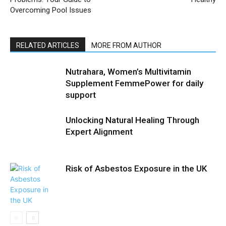
Overcoming Pool Issues
RELATED ARTICLES
MORE FROM AUTHOR
Nutrahara, Women’s Multivitamin
Supplement FemmePower for daily
support
Unlocking Natural Healing Through
Expert Alignment
Risk of Asbestos Exposure in the UK