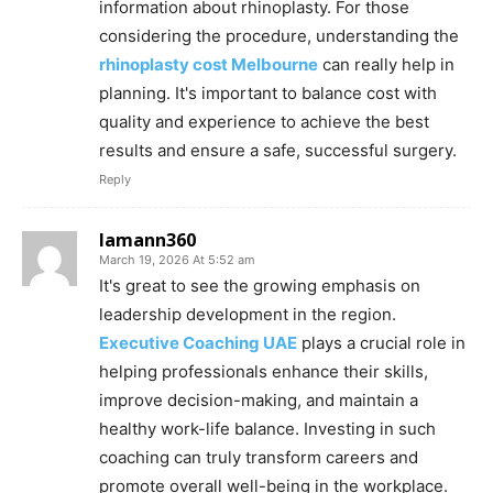
information about rhinoplasty. For those
considering the procedure, understanding the
rhinoplasty cost Melbourne
can really help in
planning. It's important to balance cost with
quality and experience to achieve the best
results and ensure a safe, successful surgery.
Reply
lamann360
March 19, 2026 At 5:52 am
It's great to see the growing emphasis on
leadership development in the region.
Executive Coaching UAE
plays a crucial role in
helping professionals enhance their skills,
improve decision-making, and maintain a
healthy work-life balance. Investing in such
coaching can truly transform careers and
promote overall well-being in the workplace.