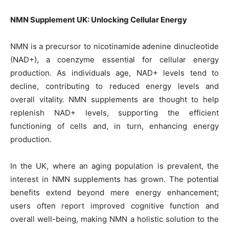
NMN Supplement UK: Unlocking Cellular Energy
NMN is a precursor to nicotinamide adenine dinucleotide
(NAD+), a coenzyme essential for cellular energy
production. As individuals age, NAD+ levels tend to
decline, contributing to reduced energy levels and
overall vitality. NMN supplements are thought to help
replenish NAD+ levels, supporting the efficient
functioning of cells and, in turn, enhancing energy
production.
In the UK, where an aging population is prevalent, the
interest in NMN supplements has grown. The potential
benefits extend beyond mere energy enhancement;
users often report improved cognitive function and
overall well-being, making NMN a holistic solution to the