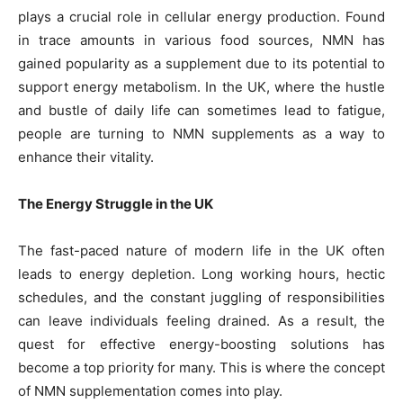
plays a crucial role in cellular energy production. Found
in trace amounts in various food sources, NMN has
gained popularity as a supplement due to its potential to
support energy metabolism. In the UK, where the hustle
and bustle of daily life can sometimes lead to fatigue,
people are turning to NMN supplements as a way to
enhance their vitality.
The Energy Struggle in the UK
The fast-paced nature of modern life in the UK often
leads to energy depletion. Long working hours, hectic
schedules, and the constant juggling of responsibilities
can leave individuals feeling drained. As a result, the
quest for effective energy-boosting solutions has
become a top priority for many. This is where the concept
of NMN supplementation comes into play.