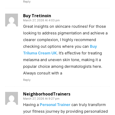
Reply
Buy Tretinoin
March 27, 2026 At 4:03 pm
Great insights on skincare routines! For those
looking to address pigmentation and achieve a
clearer complexion, I highly recommend
checking out options where you can
Buy
Triluma Cream UK
. It’s effective for treating
melasma and uneven skin tone, making it a
popular choice among dermatologists here.
Always consult with a
Reply
NeighborhoodTrainers
March 27, 2026 At 9:27 pm
Having a
Personal Trainer
can truly transform
your fitness journey by providing personalized