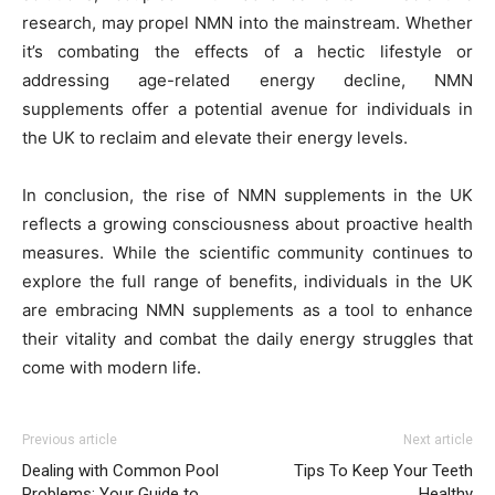
research, may propel NMN into the mainstream. Whether
it’s combating the effects of a hectic lifestyle or
addressing age-related energy decline, NMN
supplements offer a potential avenue for individuals in
the UK to reclaim and elevate their energy levels.
In conclusion, the rise of NMN supplements in the UK
reflects a growing consciousness about proactive health
measures. While the scientific community continues to
explore the full range of benefits, individuals in the UK
are embracing NMN supplements as a tool to enhance
their vitality and combat the daily energy struggles that
come with modern life.
Previous article
Next article
Dealing with Common Pool
Tips To Keep Your Teeth
Problems: Your Guide to
Healthy