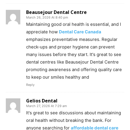
Beausejour Dental Centre
March 26, 2026 At 8:40 pm
Maintaining good oral health is essential, and I
appreciate how
Dental Care Canada
emphasizes preventative measures. Regular
check-ups and proper hygiene can prevent
many issues before they start. It's great to see
dental centres like Beausejour Dental Centre
promoting awareness and offering quality care
to keep our smiles healthy and
Reply
Gelios Dental
March 27, 2026 At 7:29 am
It's great to see discussions about maintaining
oral health without breaking the bank. For
anyone searching for
affordable dental care