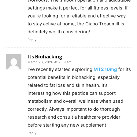
settings make it perfect for all fitness levels. If
you're looking for a reliable and effective way
to stay active at home, the Ciapo Treadmill is
definitely worth considering!
Reply
Its Biohacking
March 26, 2026 At 2:09 am
I've recently started exploring
MT2 10mg
for its
potential benefits in biohacking, especially
related to fat loss and skin health. It's
interesting how this peptide can support
metabolism and overall wellness when used
correctly. Always important to do thorough
research and consult a healthcare provider
before starting any new supplement
Reply