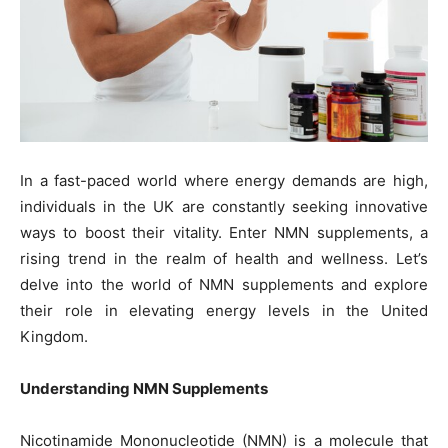
In a fast-paced world where energy demands are high,
individuals in the UK are constantly seeking innovative
ways to boost their vitality. Enter NMN supplements, a
rising trend in the realm of health and wellness. Let’s
delve into the world of NMN supplements and explore
their role in elevating energy levels in the United
Kingdom.
Understanding NMN Supplements
Nicotinamide Mononucleotide (NMN) is a molecule that