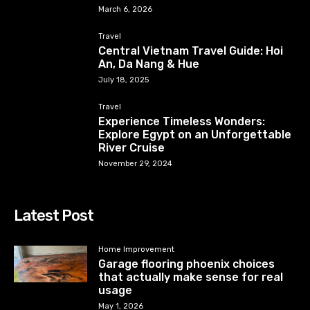
March 6, 2026
Travel
Central Vietnam Travel Guide: Hoi
An, Da Nang & Hue
July 18, 2025
Travel
Experience Timeless Wonders:
Explore Egypt on an Unforgettable
River Cruise
November 29, 2024
Latest Post
Home Improvement
Garage flooring phoenix choices
that actually make sense for real
usage
May 1, 2026