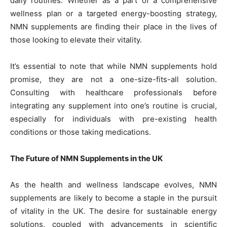
daily routines. Whether as a part of a comprehensive
wellness plan or a targeted energy-boosting strategy,
NMN supplements are finding their place in the lives of
those looking to elevate their vitality.
It’s essential to note that while NMN supplements hold
promise, they are not a one-size-fits-all solution.
Consulting with healthcare professionals before
integrating any supplement into one’s routine is crucial,
especially for individuals with pre-existing health
conditions or those taking medications.
The Future of NMN Supplements in the UK
As the health and wellness landscape evolves, NMN
supplements are likely to become a staple in the pursuit
of vitality in the UK. The desire for sustainable energy
solutions, coupled with advancements in scientific