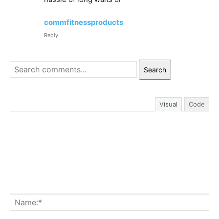
commfitnessproducts
Reply
Search
Visual
Code