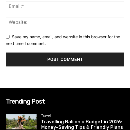
Save my name, email, and website in this browser for the
next time I comment.
Trending Post
Travel
Travelling Bali on a Budget in 2026:
Money-Saving Tips & Friendly Plans