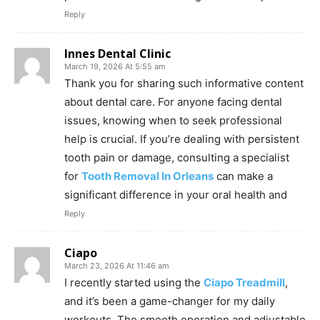
Reply
Innes Dental Clinic
March 19, 2026 At 5:55 am
Thank you for sharing such informative content
about dental care. For anyone facing dental
issues, knowing when to seek professional
help is crucial. If you’re dealing with persistent
tooth pain or damage, consulting a specialist
for
Tooth Removal In Orleans
can make a
significant difference in your oral health and
Reply
Ciapo
March 23, 2026 At 11:46 am
I recently started using the
Ciapo Treadmill
,
and it’s been a game-changer for my daily
workouts. The smooth operation and adjustable