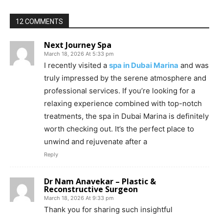
12 COMMENTS
Next Journey Spa
March 18, 2026 At 5:33 pm
I recently visited a
spa in Dubai Marina
and was
truly impressed by the serene atmosphere and
professional services. If you’re looking for a
relaxing experience combined with top-notch
treatments, the spa in Dubai Marina is definitely
worth checking out. It’s the perfect place to
unwind and rejuvenate after a
Reply
Dr Nam Anavekar – Plastic &
Reconstructive Surgeon
March 18, 2026 At 9:33 pm
Thank you for sharing such insightful