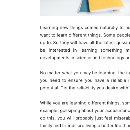
Learning new things comes naturally to huma
want to learn different things. Some peopl
up to. So they will have all the latest goss
be interested in learning something 
developments in science and technology or 
No matter what you may be learning, the int
you need to ensure you have a reliable int
potential. Get the reliability you desire with
While you are learning different things, so
example, gossiping about your acquaintanc
do this, you will probably just feel miser
family and friends are living a better life th