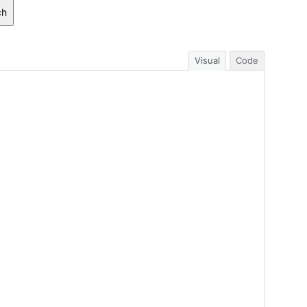
ch
Visual
Code