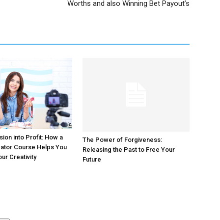
Worths and also Winning Bet Payout’s
ion into Profit: How a
The Power of Forgiveness:
eator Course Helps You
Releasing the Past to Free Your
ur Creativity
Future