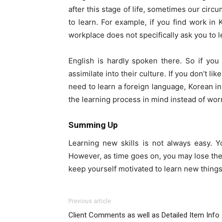
after this stage of life, sometimes our circ
to learn. For example, if you find work in 
workplace does not specifically ask you to 
English is hardly spoken there. So if you d
assimilate into their culture. If you don’t 
need to learn a foreign language, Korean in 
the learning process in mind instead of wor
Summing Up
Learning new skills is not always easy. Y
However, as time goes on, you may lose the m
keep yourself motivated to learn new things
Previous article
Client Comments as well as Detailed Item Info