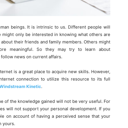
n beings. It is intrinsic to us. Different people will
e might only be interested in knowing what others are
ip about their friends and family members. Others might
more meaningful. So they may try to learn about
follow news on current affairs.
ernet is a great place to acquire new skills. However,
ernet connection to utilize this resource to its full
Windstream Kinetic
.
me of the knowledge gained will not be very useful. For
es will not support your personal development. If you
able on account of having a perceived sense that your
an yours.