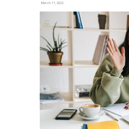
March 11, 2022