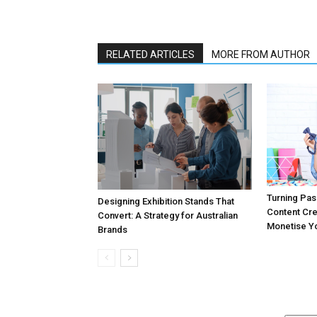
RELATED ARTICLES
MORE FROM AUTHOR
Turning Pass
Designing Exhibition Stands That
Content Cr
Convert: A Strategy for Australian
Monetise Yo
Brands