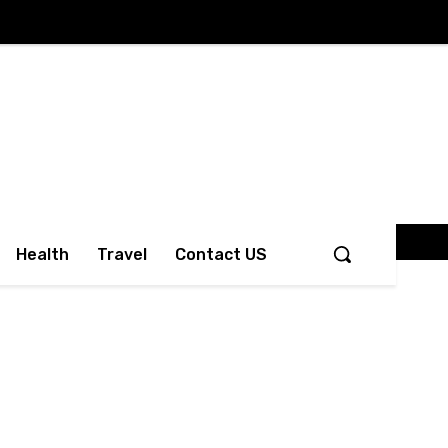
Health
Travel
Contact US