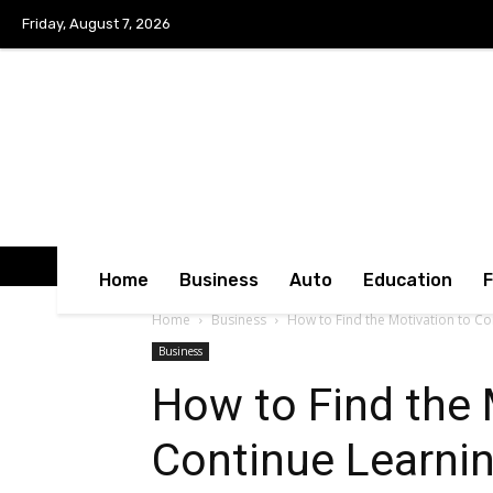
Friday, August 7, 2026
Home
Business
Auto
Education
Home
Business
How to Find the Motivation to Co
Business
How to Find the 
Continue Learni