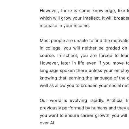
However, there is some knowledge, like le
which will grow your intellect. It will broad
increase in your income.
Most people are unable to find the motivatio
in college, you will neither be graded on
course. In school, you are forced to lear
However, later in life even if you move to
language spoken there unless your employer 
knowing that learning the language of the 
well as allow you to broaden your social ne
Our world is evolving rapidly. Artificial 
previously performed by humans and they are
you want to ensure career growth, you will 
over AI.