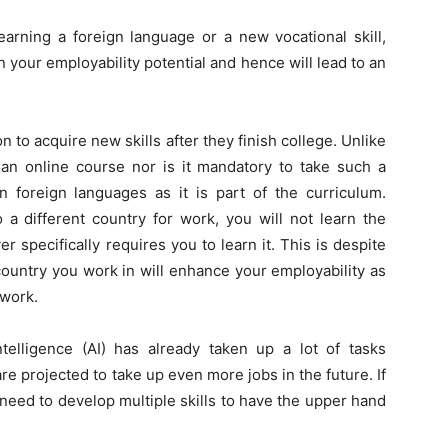
arning a foreign language or a new vocational skill,
en your employability potential and hence will lead to an
n to acquire new skills after they finish college. Unlike
 an online course nor is it mandatory to take such a
n foreign languages as it is part of the curriculum.
 a different country for work, you will not learn the
specifically requires you to learn it. This is despite
country you work in will enhance your employability as
twork.
Intelligence (AI) has already taken up a lot of tasks
 projected to take up even more jobs in the future. If
need to develop multiple skills to have the upper hand