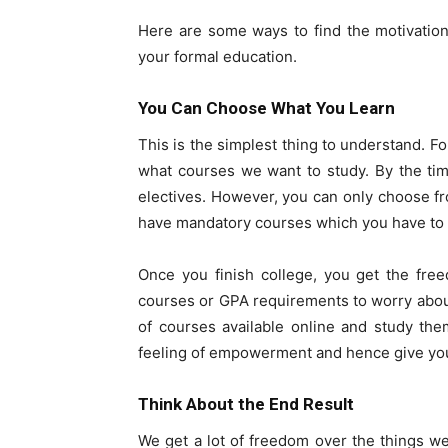
Here are some ways to find the motivation 
your formal education.
You Can Choose What You Learn
This is the simplest thing to understand. Fo
what courses we want to study. By the tim
electives. However, you can only choose fro
have mandatory courses which you have to st
Once you finish college, you get the fre
courses or GPA requirements to worry abou
of courses available online and study th
feeling of empowerment and hence give you 
Think About the End Result
We get a lot of freedom over the things w