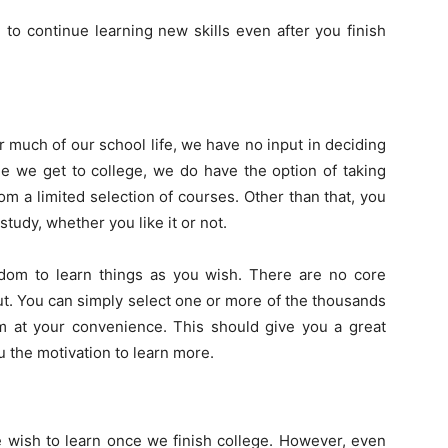
to continue learning new skills even after you finish
r much of our school life, we have no input in deciding
e we get to college, we do have the option of taking
m a limited selection of courses. Other than that, you
udy, whether you like it or not.
edom to learn things as you wish. There are no core
t. You can simply select one or more of the thousands
em at your convenience. This should give you a great
the motivation to learn more.
e wish to learn once we finish college. However, even