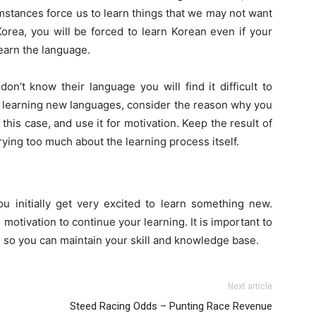
umstances force us to learn things that we may not want
Korea, you will be forced to learn Korean even if your
learn the language.
on’t know their language you will find it difficult to
like learning new languages, consider the reason why you
this case, and use it for motivation. Keep the result of
rying too much about the learning process itself.
ou initially get very excited to learn something new.
otivation to continue your learning. It is important to
 so you can maintain your skill and knowledge base.
Next article
Steed Racing Odds – Punting Race Revenue