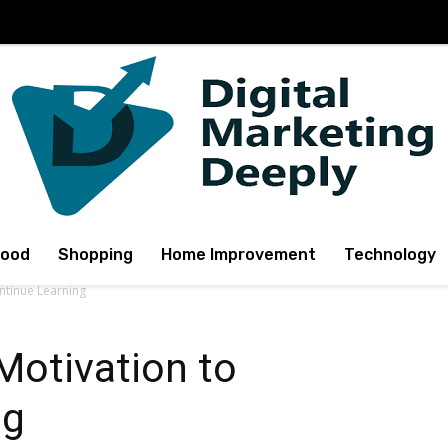
Food
Shopping
Home Improvement
Technology
ntinue Learning
Motivation to
ng