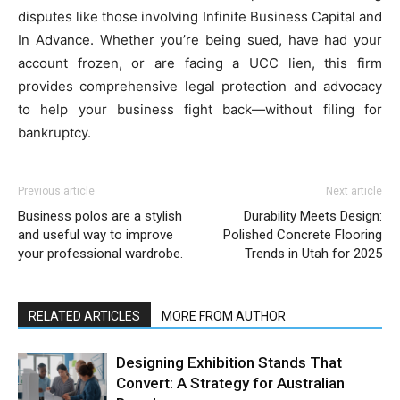
disputes like those involving Infinite Business Capital and
In Advance. Whether you’re being sued, have had your
account frozen, or are facing a UCC lien, this firm
provides comprehensive legal protection and advocacy
to help your business fight back—without filing for
bankruptcy.
Previous article
Next article
Business polos are a stylish
Durability Meets Design:
and useful way to improve
Polished Concrete Flooring
your professional wardrobe.
Trends in Utah for 2025
RELATED ARTICLES
MORE FROM AUTHOR
Designing Exhibition Stands That
Convert: A Strategy for Australian