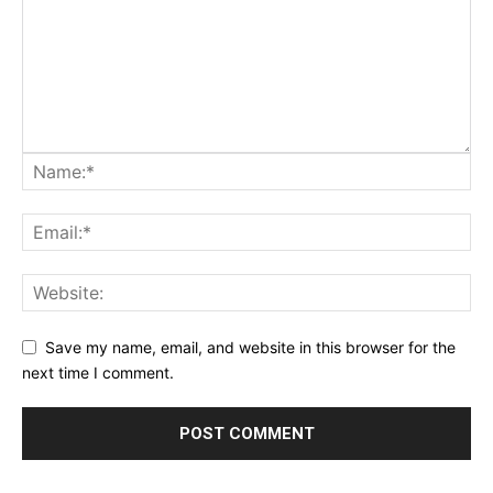
Save my name, email, and website in this browser for the
next time I comment.