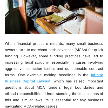
When financial pressure mounts, many small business
owners turn to merchant cash advances (MCAs) for quick
funding. However, some funding practices have led to
increasing legal scrutiny, especially in cases involving
aggressive collection tactics and questionable contract
terms. One example making headlines is the
Infinite
Business Capital Lawsuit
, which has raised important
questions about MCA funders’ legal boundaries and
ethical responsibilities. Understanding the implications of
this and similar lawsuits is essential for any business
navigating MCA-related issues.