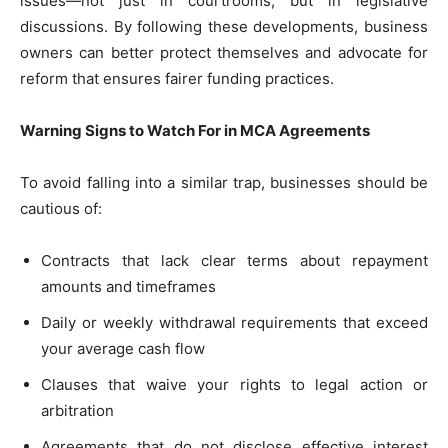
issues—not just in courtrooms, but in legislative
discussions. By following these developments, business
owners can better protect themselves and advocate for
reform that ensures fairer funding practices.
Warning Signs to Watch For in MCA Agreements
To avoid falling into a similar trap, businesses should be
cautious of:
Contracts that lack clear terms about repayment
amounts and timeframes
Daily or weekly withdrawal requirements that exceed
your average cash flow
Clauses that waive your rights to legal action or
arbitration
Agreements that do not disclose effective interest