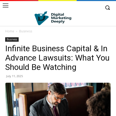
Home
Business
Business
Infinite Business Capital & In
Advance Lawsuits: What You
Should Be Watching
July 11, 2025