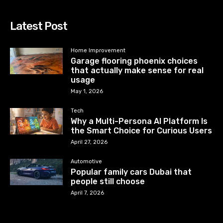
Latest Post
Home Improvement
Garage flooring phoenix choices
that actually make sense for real
usage
May 1, 2026
Tech
Why a Multi-Persona AI Platform Is
the Smart Choice for Curious Users
April 27, 2026
Automotive
Popular family cars Dubai that
people still choose
April 7, 2026