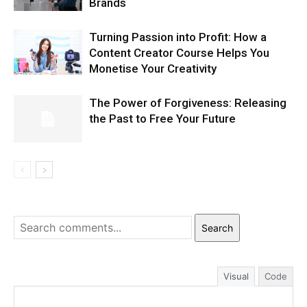
Brands
Turning Passion into Profit: How a
Content Creator Course Helps You
Monetise Your Creativity
The Power of Forgiveness: Releasing
the Past to Free Your Future
Search
Visual
Code