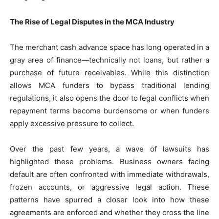
The Rise of Legal Disputes in the MCA Industry
The merchant cash advance space has long operated in a
gray area of finance—technically not loans, but rather a
purchase of future receivables. While this distinction
allows MCA funders to bypass traditional lending
regulations, it also opens the door to legal conflicts when
repayment terms become burdensome or when funders
apply excessive pressure to collect.
Over the past few years, a wave of lawsuits has
highlighted these problems. Business owners facing
default are often confronted with immediate withdrawals,
frozen accounts, or aggressive legal action. These
patterns have spurred a closer look into how these
agreements are enforced and whether they cross the line