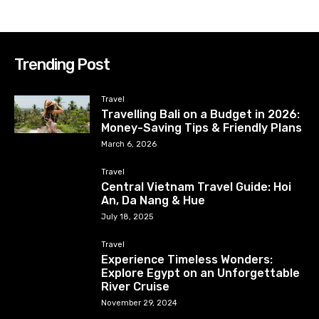
Trending Post
Travel
Travelling Bali on a Budget in 2026:
Money-Saving Tips & Friendly Plans
March 6, 2026
Travel
Central Vietnam Travel Guide: Hoi
An, Da Nang & Hue
July 18, 2025
Travel
Experience Timeless Wonders:
Explore Egypt on an Unforgettable
River Cruise
November 29, 2024