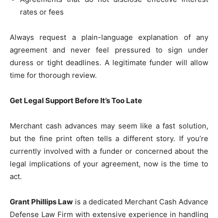
rates or fees
Always request a plain-language explanation of any
agreement and never feel pressured to sign under
duress or tight deadlines. A legitimate funder will allow
time for thorough review.
Get Legal Support Before It’s Too Late
Merchant cash advances may seem like a fast solution,
but the fine print often tells a different story. If you’re
currently involved with a funder or concerned about the
legal implications of your agreement, now is the time to
act.
Grant Phillips Law
is a dedicated Merchant Cash Advance
Defense Law Firm with extensive experience in handling