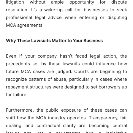
litigation without ample opportunity for dispute
resolution. It’s a wake-up call for businesses to seek
professional legal advice when entering or disputing
MCA agreements.
Why These Lawsuits Matter to Your Business
Even if your company hasn’t faced legal action, the
precedents set by these lawsuits could influence how
future MCA cases are judged. Courts are beginning to
recognize patterns of abuse, particularly in cases where
repayment structures were designed to set borrowers up
for failure.
Furthermore, the public exposure of these cases can
shift how the MCA industry operates. Transparency, fair
dealing, and contractual clarity are becoming central