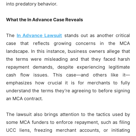
into predatory behavior.
What the In Advance Case Reveals
The
In Advance Lawsuit
stands out as another critical
case that reflects growing concerns in the MCA
landscape. In this instance, business owners allege that
the terms were misleading and that they faced harsh
repayment demands, despite experiencing legitimate
cash flow issues. This case—and others like it—
emphasizes how crucial it is for merchants to fully
understand the terms they’re agreeing to before signing
an MCA contract.
The lawsuit also brings attention to the tactics used by
some MCA funders to enforce repayment, such as filing
UCC liens, freezing merchant accounts, or initiating