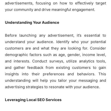
advertisements, focusing on how to effectively target
your community and drive meaningful engagement.
Understanding Your Audience
Before launching any advertisement, it’s essential to
understand your audience. Identify who your potential
customers are and what they are looking for. Consider
demographic factors such as age, gender, income level,
and interests. Conduct surveys, utilize analytics tools,
and gather feedback from existing customers to gain
insights into their preferences and behaviors. This
understanding will help you tailor your messaging and
advertising strategies to resonate with your audience.
Leveraging Local SEO Services