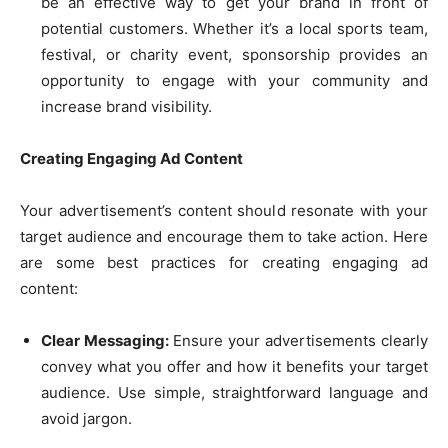
be an effective way to get your brand in front of
potential customers. Whether it’s a local sports team,
festival, or charity event, sponsorship provides an
opportunity to engage with your community and
increase brand visibility.
Creating Engaging Ad Content
Your advertisement’s content should resonate with your
target audience and encourage them to take action. Here
are some best practices for creating engaging ad
content:
Clear Messaging:
Ensure your advertisements clearly
convey what you offer and how it benefits your target
audience. Use simple, straightforward language and
avoid jargon.