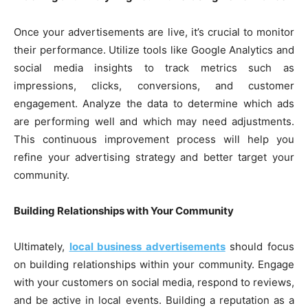
Once your advertisements are live, it’s crucial to monitor
their performance. Utilize tools like Google Analytics and
social media insights to track metrics such as
impressions, clicks, conversions, and customer
engagement. Analyze the data to determine which ads
are performing well and which may need adjustments.
This continuous improvement process will help you
refine your advertising strategy and better target your
community.
Building Relationships with Your Community
Ultimately,
local business advertisements
should focus
on building relationships within your community. Engage
with your customers on social media, respond to reviews,
and be active in local events. Building a reputation as a