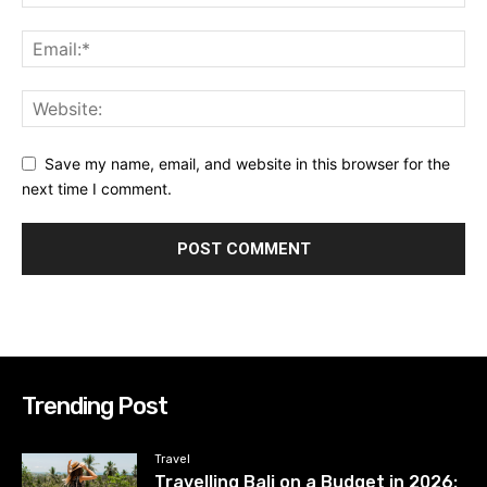
Save my name, email, and website in this browser for the
next time I comment.
Trending Post
Travel
Travelling Bali on a Budget in 2026: