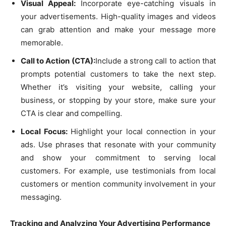
Visual Appeal:
Incorporate eye-catching visuals in
your advertisements. High-quality images and videos
can grab attention and make your message more
memorable.
Call to Action (CTA):
Include a strong call to action that
prompts potential customers to take the next step.
Whether it’s visiting your website, calling your
business, or stopping by your store, make sure your
CTA is clear and compelling.
Local Focus:
Highlight your local connection in your
ads. Use phrases that resonate with your community
and show your commitment to serving local
customers. For example, use testimonials from local
customers or mention community involvement in your
messaging.
Tracking and Analyzing Your Advertising Performance