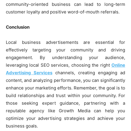
community-oriented business can lead to long-term
customer loyalty and positive word-of-mouth referrals.
Conclusion
Local business advertisements are essential for
effectively targeting your community and driving
engagement. By understanding your audience,
leveraging local SEO services, choosing the right
Online
Advertising Services
channels, creating engaging ad
content, and analyzing performance, you can significantly
enhance your marketing efforts. Remember, the goal is to
build relationships and trust within your community. For
those seeking expert guidance, partnering with a
reputable agency like Growth Media can help you
optimize your advertising strategies and achieve your
business goals.