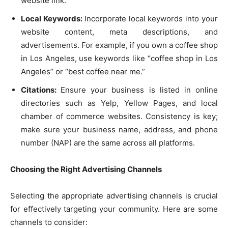
website link.
Local Keywords:
Incorporate local keywords into your
website content, meta descriptions, and
advertisements. For example, if you own a coffee shop
in Los Angeles, use keywords like “coffee shop in Los
Angeles” or “best coffee near me.”
Citations:
Ensure your business is listed in online
directories such as Yelp, Yellow Pages, and local
chamber of commerce websites. Consistency is key;
make sure your business name, address, and phone
number (NAP) are the same across all platforms.
Choosing the Right Advertising Channels
Selecting the appropriate advertising channels is crucial
for effectively targeting your community. Here are some
channels to consider: