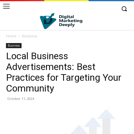
Home
Business
Business
Local Business
Advertisements: Best
Practices for Targeting Your
Community
October 11, 2024