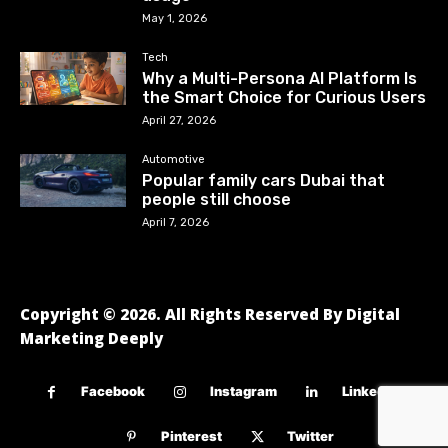
May 1, 2026
Tech
Why a Multi-Persona AI Platform Is
the Smart Choice for Curious Users
April 27, 2026
Automotive
Popular family cars Dubai that
people still choose
April 7, 2026
Copyright © 2026. All Rights Reserved By Digital
Marketing Deeply
Facebook
Instagram
Linkedin
Pinterest
Twitter