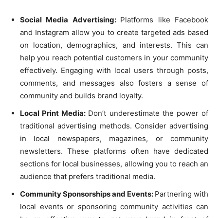
Social Media Advertising:
Platforms like Facebook
and Instagram allow you to create targeted ads based
on location, demographics, and interests. This can
help you reach potential customers in your community
effectively. Engaging with local users through posts,
comments, and messages also fosters a sense of
community and builds brand loyalty.
Local Print Media:
Don’t underestimate the power of
traditional advertising methods. Consider advertising
in local newspapers, magazines, or community
newsletters. These platforms often have dedicated
sections for local businesses, allowing you to reach an
audience that prefers traditional media.
Community Sponsorships and Events:
Partnering with
local events or sponsoring community activities can