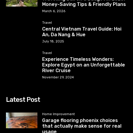
Money-Saving Tips & Friendly Plans
March 6, 2026
Travel
Central Vietnam Travel Guide: Hoi
An, Da Nang & Hue
July 18, 2025
Travel
Experience Timeless Wonders:
Explore Egypt on an Unforgettable
River Cruise
November 29, 2024
Latest Post
Home Improvement
Garage flooring phoenix choices
that actually make sense for real
usage