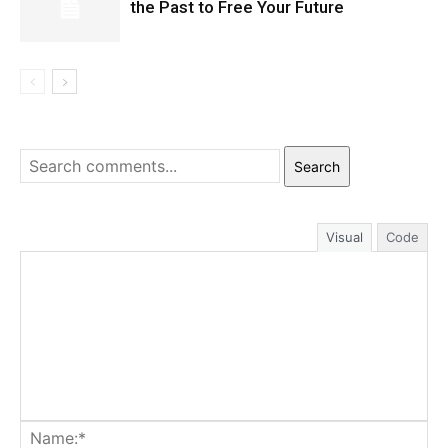
the Past to Free Your Future
Search
Visual
Code