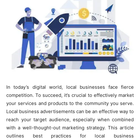
In today’s digital world, local businesses face fierce
competition. To succeed, it’s crucial to effectively market
your services and products to the community you serve.
Local business advertisements can be an effective way to
reach your target audience, especially when combined
with a well-thought-out marketing strategy. This article
outlines best practices for local business