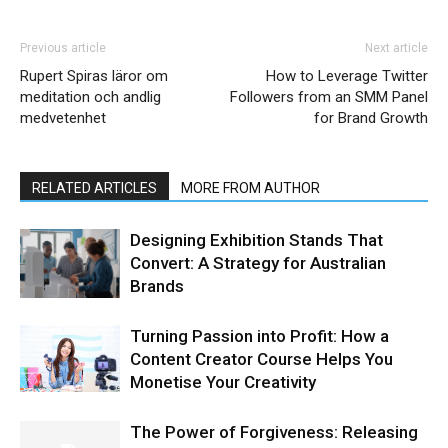
Previous article
Next article
Rupert Spiras läror om
How to Leverage Twitter
meditation och andlig
Followers from an SMM Panel
medvetenhet
for Brand Growth
RELATED ARTICLES
MORE FROM AUTHOR
Designing Exhibition Stands That
Convert: A Strategy for Australian
Brands
Turning Passion into Profit: How a
Content Creator Course Helps You
Monetise Your Creativity
The Power of Forgiveness: Releasing