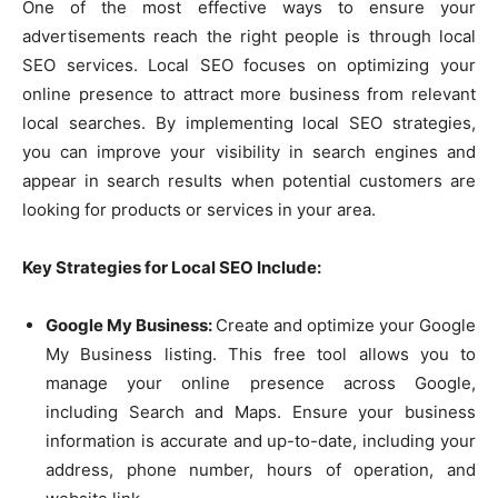
One of the most effective ways to ensure your
advertisements reach the right people is through local
SEO services. Local SEO focuses on optimizing your
online presence to attract more business from relevant
local searches. By implementing local SEO strategies,
you can improve your visibility in search engines and
appear in search results when potential customers are
looking for products or services in your area.
Key Strategies for Local SEO Include:
Google My Business:
Create and optimize your Google
My Business listing. This free tool allows you to
manage your online presence across Google,
including Search and Maps. Ensure your business
information is accurate and up-to-date, including your
address, phone number, hours of operation, and