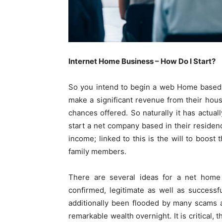
Internet Home Business – How Do I Start?
So you intend to begin a web Home based b
make a significant revenue from their houses
chances offered. So naturally it has actual
start a net company based in their residenc
income; linked to this is the will to boost 
family members.
There are several ideas for a net home
confirmed, legitimate as well as success
additionally been flooded by many scams 
remarkable wealth overnight. It is critical,