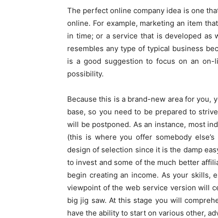
The perfect online company idea is one that
online. For example, marketing an item tha
in time; or a service that is developed as
resembles any type of typical business bec
is a good suggestion to focus on an on-l
possibility.
Because this is a brand-new area for you, yo
base, so you need to be prepared to strive 
will be postponed. As an instance, most ind
(this is where you offer somebody else’s
design of selection since it is the damp ea
to invest and some of the much better affil
begin creating an income. As your skills, 
viewpoint of the web service version will ce
big jig saw. At this stage you will comprehe
have the ability to start on various other,