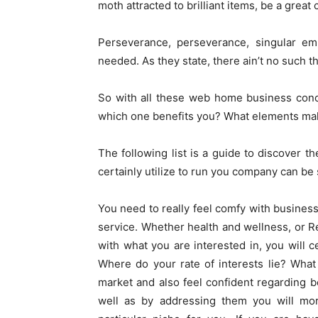
moth attracted to brilliant items, be a great 
Perseverance, perseverance, singular emph
needed. As they state, there ain’t no such t
So with all these web home business conce
which one benefits you? What elements ma
The following list is a guide to discover t
certainly utilize to run you company can be 
You need to really feel comfy with business i
service. Whether health and wellness, or Re
with what you are interested in, you will c
Where do your rate of interests lie? What
market and also feel confident regarding b
well as by addressing them you will mo