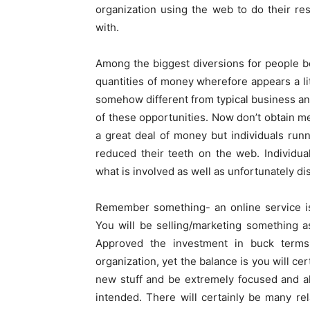
organization using the web to do their re
with.
Among the biggest diversions for people beg
quantities of money wherefore appears a litt
somehow different from typical business an
of these opportunities. Now don’t obtain me
a great deal of money but individuals ru
reduced their teeth on the web. Individu
what is involved as well as unfortunately d
Remember something- an online service is 
You will be selling/marketing something as
Approved the investment in buck terms i
organization, yet the balance is you will cer
new stuff and be extremely focused and a
intended. There will certainly be many rel