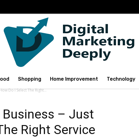
Food
Shopping
Home Improvement
Technology
ow Do I Select The Right...
Business – Just
The Right Service