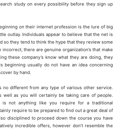
search study on every possibility before they sign up
inning on their internet profession is the lure of big
le outlay. Individuals appear to believe that the net is
d so they tend to think the hype that they review some
 incorrect, there are genuine organization’s that make
nning these company’s know what they are doing, they
als beginning usually do not have an idea concerning
iscover by hand.
no different from any type of various other service.
 well as you will certainly be taking care of people.
s not anything like you require for a traditional
tainly require to be prepared to find out a great deal of
lso disciplined to proceed down the course you have
atively incredible offers, however don’t resemble the