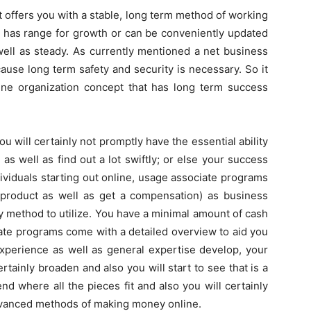
 offers you with a stable, long term method of working
t has range for growth or can be conveniently updated
 well as steady. As currently mentioned a net business
ause long term safety and security is necessary. So it
ine organization concept that has long term success
u will certainly not promptly have the essential ability
as well as find out a lot swiftly; or else your success
ividuals starting out online, usage associate programs
 product as well as get a compensation) as business
sy method to utilize. You have a minimal amount of cash
iate programs come with a detailed overview to aid you
experience as well as general expertise develop, your
rtainly broaden and also you will start to see that is a
nd where all the pieces fit and also you will certainly
 advanced methods of making money online.