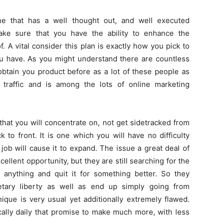
e that has a well thought out, and well executed
ake sure that you have the ability to enhance the
 A vital consider this plan is exactly how you pick to
ou have. As you might understand there are countless
btain you product before as a lot of these people as
e traffic and is among the lots of online marketing
that you will concentrate on, not get sidetracked from
 to front. It is one which you will have no difficulty
job will cause it to expand. The issue a great deal of
cellent opportunity, but they are still searching for the
 anything and quit it for something better. So they
etary liberty as well as end up simply going from
ique is very usual yet additionally extremely flawed.
cally daily that promise to make much more, with less