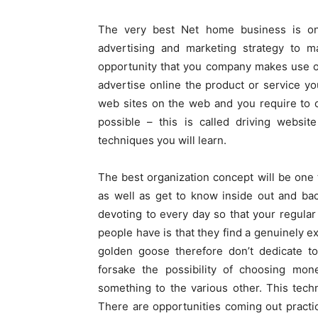
The very best Net home business is on
advertising and marketing strategy to m
opportunity that you company makes use of.
advertise online the product or service y
web sites on the web and you require to o
possible – this is called driving websit
techniques you will learn.
The best organization concept will be one 
as well as get to know inside out and back
devoting to every day so that your regular 
people have is that they find a genuinely ex
golden goose therefore don’t dedicate to
forsake the possibility of choosing mon
something to the various other. This techn
There are opportunities coming out practi