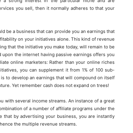
e a strong interest in the particular niche and are
rvices you sell, then it normally adheres to that your
d be a business that can provide you an earnings that
itability on your initiatives alone. This kind of revenue
ng that the initiative you make today, will remain to be
d upon the internet having passive earnings offers you
liate online marketers: Rather than your online riches
itiatives, you can supplement it from 1% of 100 sub-
is is to develop an earnings that will compound on itself
future. Yet remember cash does not expand on trees!
ou with several income streams. An instance of a great
combination of a number of affiliate programs under the
 that by advertising your business, you are instantly
 hence the multiple revenue streams.