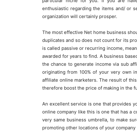
particular niche for you. If you are hav
enthusiastic regarding the items and/ or se
organization will certainly prosper.
The most effective Net home business shoul
duplicates and so does not count for its prof
is called passive or recurring income, meani
awarded for years to find. A business base
the chance to generate income via sub affi
originating from 100% of your very own in
affiliate online marketers. The result of th
therefore boost the price of making in the 
An excellent service is one that provides y
online company like this is one that has a 
very same business umbrella, to make sure
promoting other locations of your company