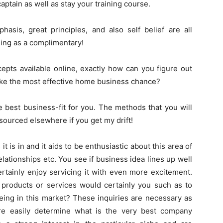
captain as well as stay your training course.
asis, great principles, and also self belief are all
hing as a complimentary!
pts available online, exactly how can you figure out
ke the most effective home business chance?
he best business-fit for you. The methods that you will
sourced elsewhere if you get my drift!
t is in and it aids to be enthusiastic about this area of
lationships etc. You see if business idea lines up well
ertainly enjoy servicing it with even more excitement.
 products or services would certainly you such as to
eing in this market? These inquiries are necessary as
re easily determine what is the very best company