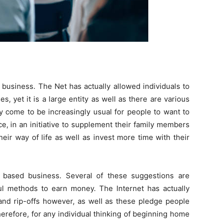
usiness. The Net has actually allowed individuals to
, yet it is a large entity as well as there are various
ly come to be increasingly usual for people to want to
e, in an initiative to supplement their family members
their way of life as well as invest more time with their
 based business. Several of these suggestions are
ful methods to earn money. The Internet has actually
and rip-offs however, as well as these pledge people
 therefore, for any individual thinking of beginning home