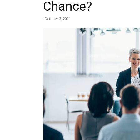
Chance?
October 3, 2021