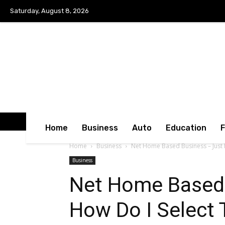
Saturday, August 8, 2026
Home
Business
Auto
Education
Home
Business
Net Home Based Business – Just H
Business
Net Home Based 
How Do I Select 