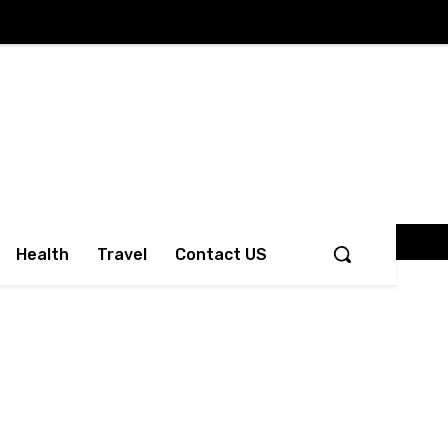
Health
Travel
Contact US