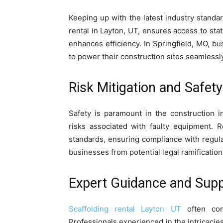
Keeping up with the latest industry standar
rental in Layton, UT, ensures access to sta
enhances efficiency. In Springfield, MO, b
to power their construction sites seamlessly
Risk Mitigation and Safet
Safety is paramount in the construction in
risks associated with faulty equipment. R
standards, ensuring compliance with regula
businesses from potential legal ramification
Expert Guidance and Supp
Scaffolding rental Layton UT
often com
Professionals experienced in the intricacies