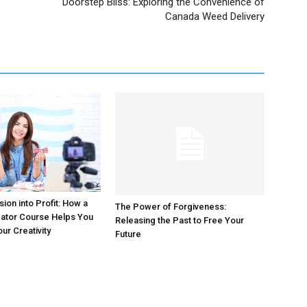
Doorstep Bliss: Exploring the Convenience of
Canada Weed Delivery
ion into Profit: How a
The Power of Forgiveness:
eator Course Helps You
Releasing the Past to Free Your
ur Creativity
Future