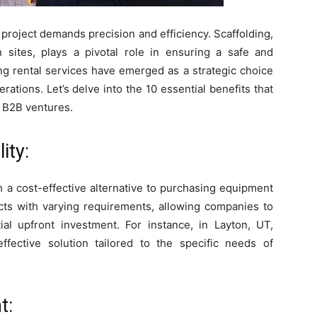
 project demands precision and efficiency. Scaffolding,
sites, plays a pivotal role in ensuring a safe and
ng rental services have emerged as a strategic choice
rations. Let’s delve into the 10 essential benefits that
 B2B ventures.
ity:
h a cost-effective alternative to purchasing equipment
ojects with varying requirements, allowing companies to
ial upfront investment. For instance, in Layton, UT,
effective solution tailored to the specific needs of
t: