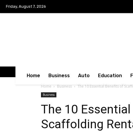
Friday, August 7, 2026
Home
Business
Auto
Education
Home
Business
The 10 Essential Benefits of Scaff
Business
The 10 Essential
Scaffolding Rent