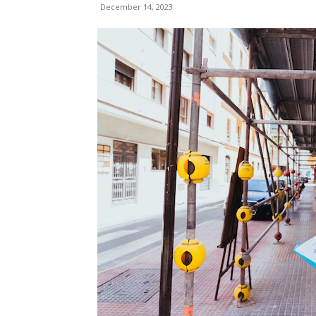
December 14, 2023