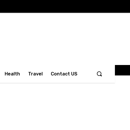
Health
Travel
Contact US