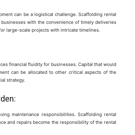
ment can be a logistical challenge. Scaffolding rental
g businesses with the convenience of timely deliveries
for large-scale projects with intricate timelines.
ces financial fluidity for businesses. Capital that would
ent can be allocated to other critical aspects of the
ial strategy.
den:
ing maintenance responsibilities. Scaffolding rental
nce and repairs become the responsibility of the rental