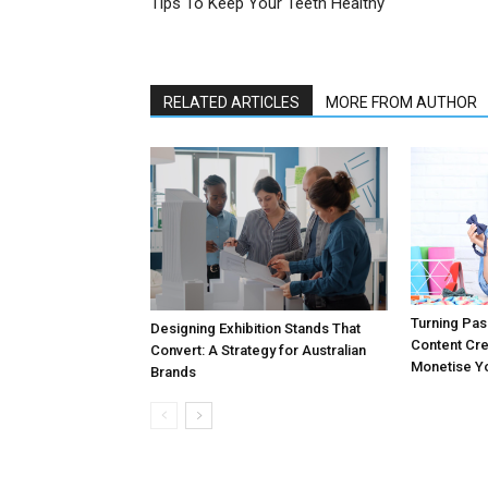
Tips To Keep Your Teeth Healthy
RELATED ARTICLES
MORE FROM AUTHOR
Turning Pass
Designing Exhibition Stands That
Content Cr
Convert: A Strategy for Australian
Monetise Yo
Brands