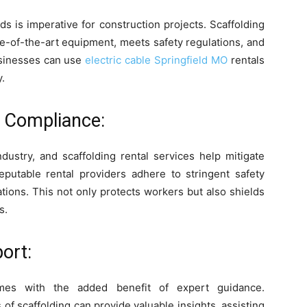
ds is imperative for construction projects. Scaffolding
te-of-the-art equipment, meets safety regulations, and
usinesses can use
electric cable Springfield MO
rentals
.
y Compliance:
dustry, and scaffolding rental services help mitigate
eputable rental providers adhere to stringent safety
tions. This not only protects workers but also shields
s.
ort:
es with the added benefit of expert guidance.
 of scaffolding can provide valuable insights, assisting