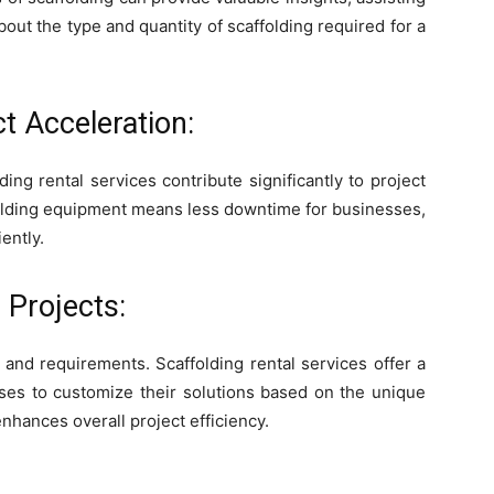
ut the type and quantity of scaffolding required for a
t Acceleration:
ing rental services contribute significantly to project
ffolding equipment means less downtime for businesses,
ently.
 Projects:
 and requirements. Scaffolding rental services offer a
sses to customize their solutions based on the unique
nhances overall project efficiency.