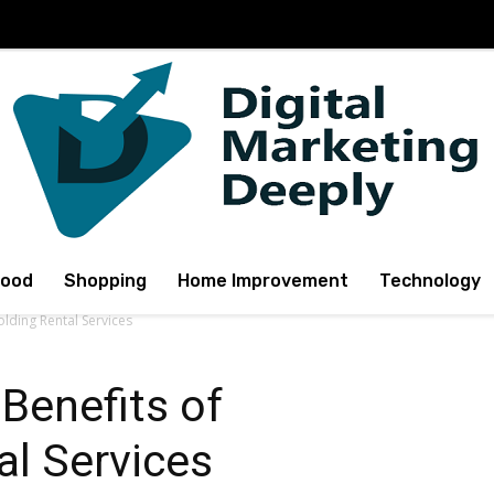
Food
Shopping
Home Improvement
Technology
olding Rental Services
 Benefits of
al Services