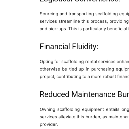
Sourcing and transporting scaffolding equip
services streamline this process, providin
and pick-ups. This is particularly beneficial 
Financial Fluidity:
Opting for scaffolding rental services enhan
otherwise be tied up in purchasing equipm
project, contributing to a more robust financ
Reduced Maintenance Bur
Owning scaffolding equipment entails ongo
services alleviate this burden, as maintena
provider.