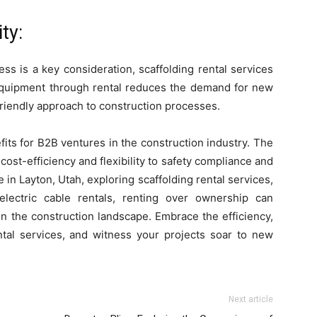
ty:
s is a key consideration, scaffolding rental services
 equipment through rental reduces the demand for new
friendly approach to construction processes.
fits for B2B ventures in the construction industry. The
ost-efficiency and flexibility to safety compliance and
 in Layton, Utah, exploring scaffolding rental services,
 electric cable rentals, renting over ownership can
n the construction landscape. Embrace the efficiency,
ntal services, and witness your projects soar to new
Next article