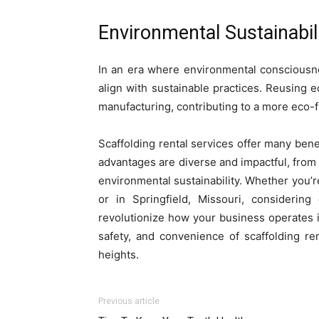
Environmental Sustainabili
In an era where environmental consciousnes
align with sustainable practices. Reusing
manufacturing, contributing to a more eco-
Scaffolding rental services offer many bene
advantages are diverse and impactful, from c
environmental sustainability. Whether you’re
or in Springfield, Missouri, considering
revolutionize how your business operates i
safety, and convenience of scaffolding re
heights.
Previous article