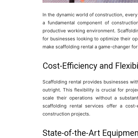
In the dynamic world of construction, every
a fundamental component of construction 
productive working environment. Scaffoldi
for businesses looking to optimize their ope
make scaffolding rental a game-changer for
Cost-Efficiency and Flexibil
Scaffolding rental provides businesses wit
outright. This flexibility is crucial for pr
scale their operations without a substant
scaffolding rental services offer a cost-
construction projects.
State-of-the-Art Equipmen