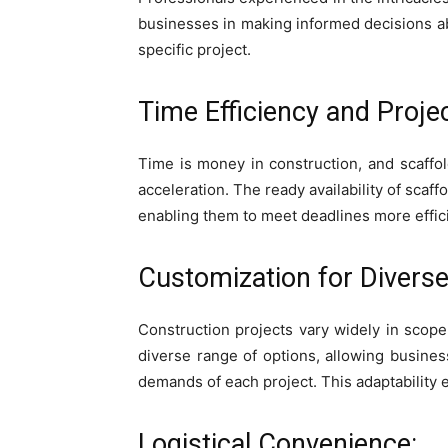
businesses in making informed decisions abo
specific project.
Time Efficiency and Projec
Time is money in construction, and scaffold
acceleration. The ready availability of sca
enabling them to meet deadlines more effici
Customization for Diverse
Construction projects vary widely in scope
diverse range of options, allowing busine
demands of each project. This adaptability e
Logistical Convenience: