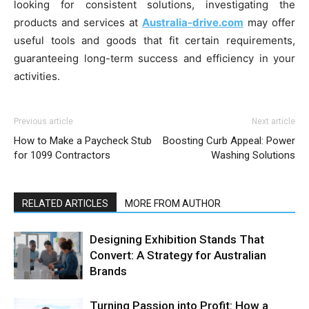
looking for consistent solutions, investigating the
products and services at
Australia-drive.com
may offer
useful tools and goods that fit certain requirements,
guaranteeing long-term success and efficiency in your
activities.
Previous article
Next article
How to Make a Paycheck Stub
Boosting Curb Appeal: Power
for 1099 Contractors
Washing Solutions
RELATED ARTICLES
MORE FROM AUTHOR
Designing Exhibition Stands That
Convert: A Strategy for Australian
Brands
Turning Passion into Profit: How a