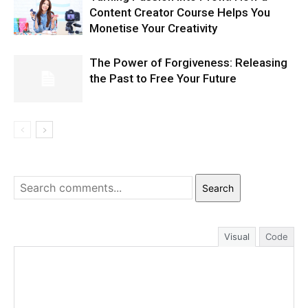
Content Creator Course Helps You
Monetise Your Creativity
The Power of Forgiveness: Releasing
the Past to Free Your Future
Search
Visual
Code