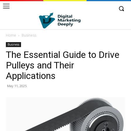
Home
Business
Business
The Essential Guide to Drive
Pulleys and Their
Applications
May 11, 2025