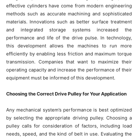
effective cylinders have come from modern engineering
methods such as accurate machining and sophisticated
materials. Innovations such as better surface treatment
and integrated storage systems increased the
performance and life of the drive pulse. In technology,
this development allows the machines to run more
efficiently by enabling less friction and maximum torque
transmission. Companies that want to maximize their
operating capacity and increase the performance of their
equipment must be informed of this development.
Choosing the Correct Drive Pulley for Your Application
Any mechanical system’s performance is best optimized
by selecting the appropriate driving pulley. Choosing a
pulley calls for consideration of factors, including load
needs, speed, and the kind of belt in use. Evaluating the