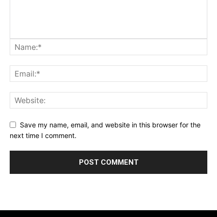
Save my name, email, and website in this browser for the
next time I comment.