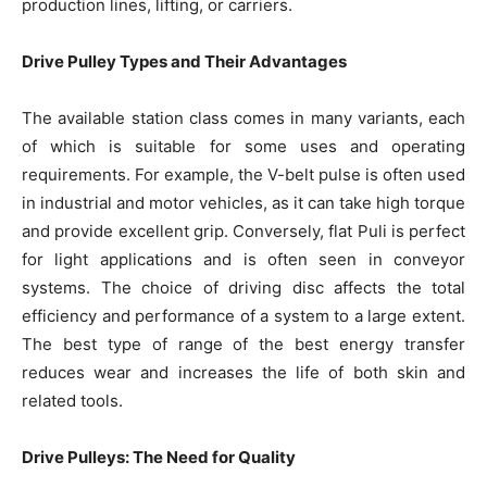
production lines, lifting, or carriers.
Drive Pulley Types and Their Advantages
The available station class comes in many variants, each
of which is suitable for some uses and operating
requirements. For example, the V-belt pulse is often used
in industrial and motor vehicles, as it can take high torque
and provide excellent grip. Conversely, flat Puli is perfect
for light applications and is often seen in conveyor
systems. The choice of driving disc affects the total
efficiency and performance of a system to a large extent.
The best type of range of the best energy transfer
reduces wear and increases the life of both skin and
related tools.
Drive Pulleys: The Need for Quality