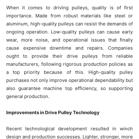
When it comes to driving pulleys, quality is of first
importance. Made from robust materials like steel or
aluminum, high-quality pulleys can resist the demands of
ongoing operation. Low-quality pulleys can cause early
wear, more noise, and operational issues that finally
cause expensive downtime and repairs. Companies
ought to provide their drive pulleys from reliable
manufacturers, following rigorous production policies as
a top priority because of this. High-quality pulley
purchases not only improve operational dependability but
also guarantee machine top efficiency, so supporting
general production.
Improvements in Drive Pulley Technology
Recent technological development resulted in winch
design and production successes. Lighter, stronger, more