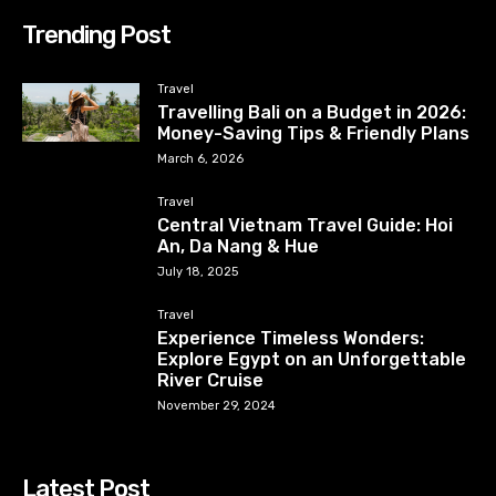
Trending Post
Travel
Travelling Bali on a Budget in 2026:
Money-Saving Tips & Friendly Plans
March 6, 2026
Travel
Central Vietnam Travel Guide: Hoi
An, Da Nang & Hue
July 18, 2025
Travel
Experience Timeless Wonders:
Explore Egypt on an Unforgettable
River Cruise
November 29, 2024
Latest Post