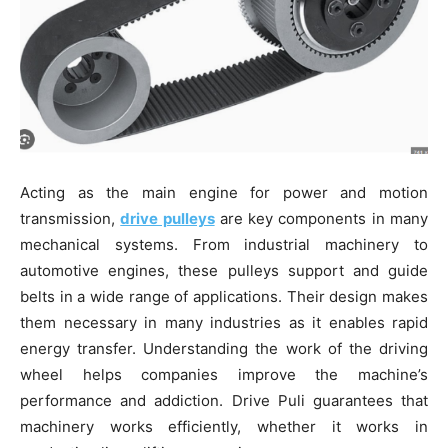
Acting as the main engine for power and motion
transmission,
drive pulleys
are key components in many
mechanical systems. From industrial machinery to
automotive engines, these pulleys support and guide
belts in a wide range of applications. Their design makes
them necessary in many industries as it enables rapid
energy transfer. Understanding the work of the driving
wheel helps companies improve the machine’s
performance and addiction. Drive Puli guarantees that
machinery works efficiently, whether it works in