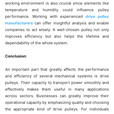
working environment is also crucial since elements like
temperature and humidity could influence pulley
performance. Working with experienced
drive pulley
manufacturers
can offer insightful analysis and enable
companies to act wisely. A well-chosen pulley not only
improves efficiency but also helps the lifetime and
dependability of the whole system.
Conclusion:
An important part that greatly affects the performance
and efficiency of several mechanical systems is drive
pulleys. Their capacity to transport power smoothly and
effectively makes them useful in many applications
across sectors. Businesses can greatly improve their
operational capacity by emphasizing quality and choosing
the appropriate kind of drive pulleys. For individuals