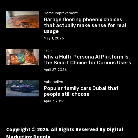
Home Improvement
Garage flooring phoenix choices
that actually make sense for real
usage
May 1, 2026
Tech
Why a Multi-Persona AI Platform Is
the Smart Choice for Curious Users
April 27, 2026
Automotive
Popular family cars Dubai that
people still choose
April 7, 2026
Copyright © 2026. All Rights Reserved By Digital
Marketing Deeply