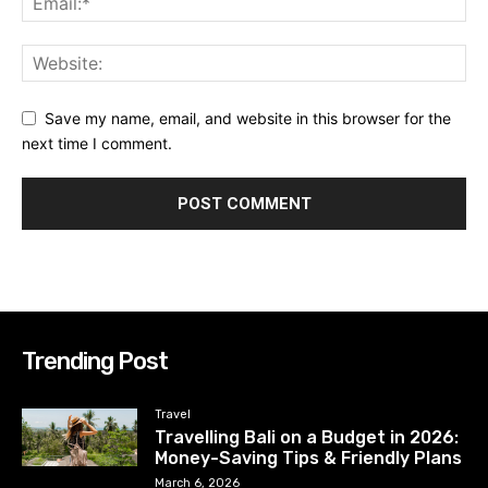
Save my name, email, and website in this browser for the
next time I comment.
Trending Post
Travel
Travelling Bali on a Budget in 2026:
Money-Saving Tips & Friendly Plans
March 6, 2026