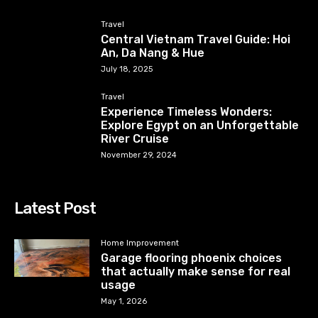
Travel
Central Vietnam Travel Guide: Hoi
An, Da Nang & Hue
July 18, 2025
Travel
Experience Timeless Wonders:
Explore Egypt on an Unforgettable
River Cruise
November 29, 2024
Latest Post
Home Improvement
Garage flooring phoenix choices
that actually make sense for real
usage
May 1, 2026