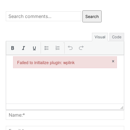
Search
Visual
Code
×
Failed to initialize plugin: wplink
Failed to initialize plugin: wplink