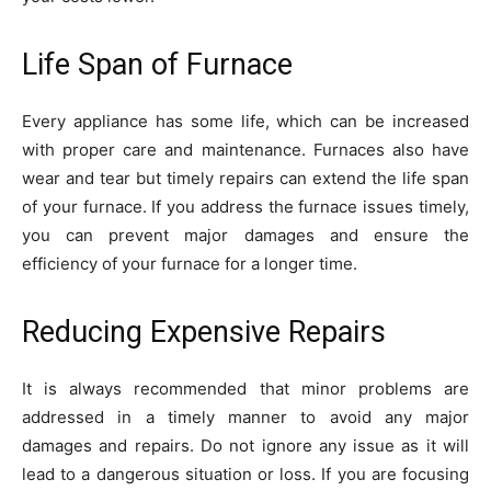
Life Span of Furnace
Every appliance has some life, which can be increased
with proper care and maintenance. Furnaces also have
wear and tear but timely repairs can extend the life span
of your furnace. If you address the furnace issues timely,
you can prevent major damages and ensure the
efficiency of your furnace for a longer time.
Reducing Expensive Repairs
It is always recommended that minor problems are
addressed in a timely manner to avoid any major
damages and repairs. Do not ignore any issue as it will
lead to a dangerous situation or loss. If you are focusing