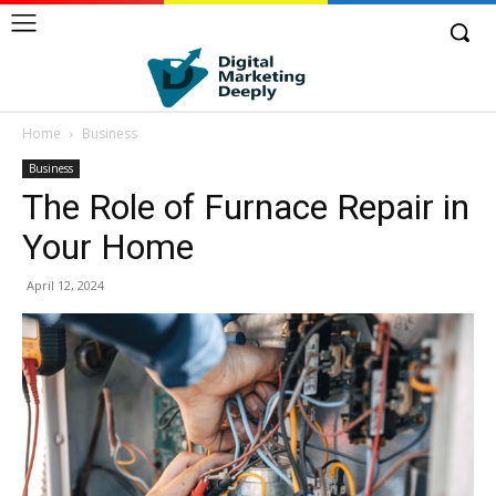
Home
Business
Business
The Role of Furnace Repair in
Your Home
April 12, 2024