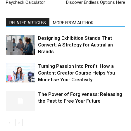
Paycheck Calculator
Discover Endless Options Here
RELATED ARTICLES
MORE FROM AUTHOR
Designing Exhibition Stands That
Convert: A Strategy for Australian
Brands
Turning Passion into Profit: How a
Content Creator Course Helps You
Monetise Your Creativity
The Power of Forgiveness: Releasing
the Past to Free Your Future