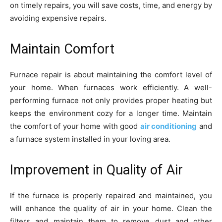
on timely repairs, you will save costs, time, and energy by
avoiding expensive repairs.
Maintain Comfort
Furnace repair is about maintaining the comfort level of
your home. When furnaces work efficiently. A well-
performing furnace not only provides proper heating but
keeps the environment cozy for a longer time. Maintain
the comfort of your home with good
air conditioning
and
a furnace system installed in your loving area.
Improvement in Quality of Air
If the furnace is properly repaired and maintained, you
will enhance the quality of air in your home. Clean the
filters and maintain them to remove dust and other