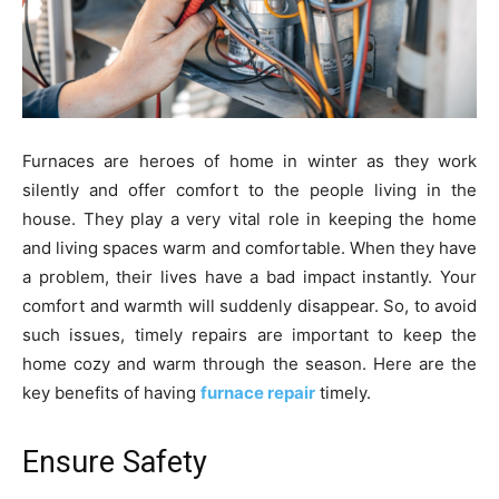
Furnaces are heroes of home in winter as they work
silently and offer comfort to the people living in the
house. They play a very vital role in keeping the home
and living spaces warm and comfortable. When they have
a problem, their lives have a bad impact instantly. Your
comfort and warmth will suddenly disappear. So, to avoid
such issues, timely repairs are important to keep the
home cozy and warm through the season. Here are the
key benefits of having
furnace repair
timely.
Ensure Safety