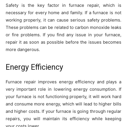
Safety is the key factor in furnace repair, which is
necessary for every home and family. If a furnace is not
working properly, it can cause serious safety problems.
These problems can be related to carbon monoxide leaks
or fire problems. If you find any issue in your furnace,
repair it as soon as possible before the issues becomes
more dangerous.
Energy Efficiency
Furnace repair improves energy efficiency and plays a
very important role in lowering energy consumption. If
your furnace is not functioning properly, it will work hard
and consume more energy, which will lead to higher bills
and higher costs. If your furnace is going through regular
repairs, you will maintain its efficiency while keeping
your costs lower.