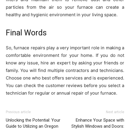
particles from the air so your furnace can create a
healthy and hygienic environment in your living space.
Final Words
So, furnace repairs play a very important role in making a
comfortable environment for your home. If you do not
know any issue, hire an expert by asking your friends or
family. You will find multiple contractors and technicians.
Choose one who best offers services and is experienced.
You can check the customer reviews before you select a
technician for regular or annual repair of your furnace.
Previous article
Next article
Unlocking the Potential: Your
Enhance Your Space with
Guide to Utilizing an Oregon
Stylish Windows and Doors: