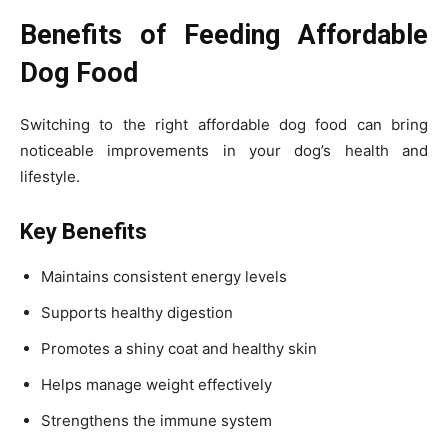
Benefits of Feeding Affordable
Dog Food
Switching to the right affordable dog food can bring
noticeable improvements in your dog’s health and
lifestyle.
Key Benefits
Maintains consistent energy levels
Supports healthy digestion
Promotes a shiny coat and healthy skin
Helps manage weight effectively
Strengthens the immune system