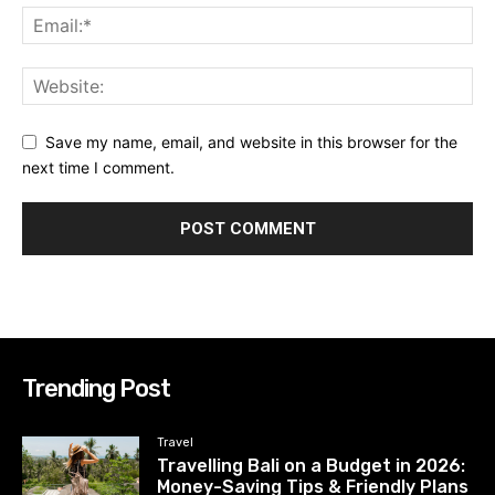
Save my name, email, and website in this browser for the
next time I comment.
Trending Post
Travel
Travelling Bali on a Budget in 2026:
Money-Saving Tips & Friendly Plans