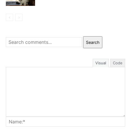
Search
Visual
Code