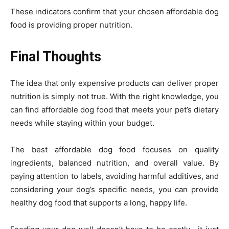
These indicators confirm that your chosen affordable dog
food is providing proper nutrition.
Final Thoughts
The idea that only expensive products can deliver proper
nutrition is simply not true. With the right knowledge, you
can find affordable dog food that meets your pet’s dietary
needs while staying within your budget.
The best affordable dog food focuses on quality
ingredients, balanced nutrition, and overall value. By
paying attention to labels, avoiding harmful additives, and
considering your dog’s specific needs, you can provide
healthy dog food that supports a long, happy life.