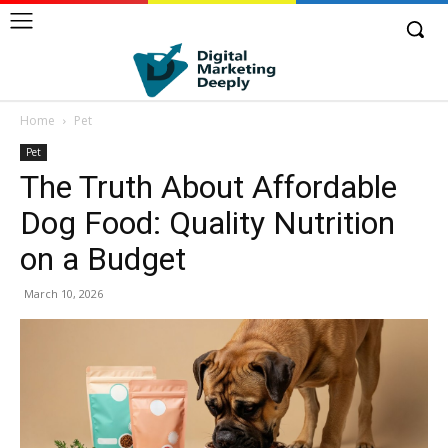
Home
Pet
Pet
The Truth About Affordable
Dog Food: Quality Nutrition
on a Budget
March 10, 2026