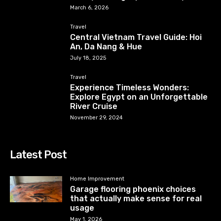
March 6, 2026
Travel
Central Vietnam Travel Guide: Hoi
An, Da Nang & Hue
July 18, 2025
Travel
Experience Timeless Wonders:
Explore Egypt on an Unforgettable
River Cruise
November 29, 2024
Latest Post
Home Improvement
Garage flooring phoenix choices
that actually make sense for real
usage
May 1, 2026