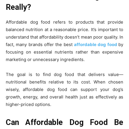
Really?
Affordable dog food refers to products that provide
balanced nutrition at a reasonable price. It’s important to
understand that affordability doesn’t mean poor quality. In
fact, many brands offer the best
affordable dog food
by
focusing on essential nutrients rather than expensive
marketing or unnecessary ingredients.
The goal is to find dog food that delivers value—
nutritional benefits relative to its cost. When chosen
wisely, affordable dog food can support your dog’s
growth, energy, and overall health just as effectively as
higher-priced options.
Can Affordable Dog Food Be