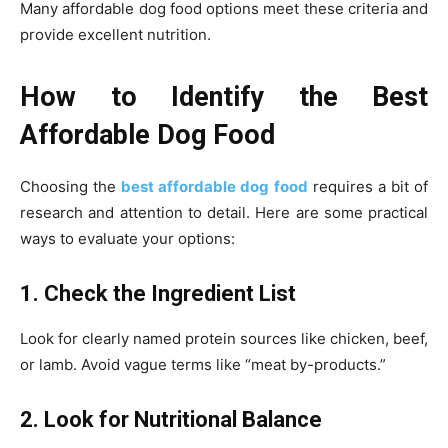
Many affordable dog food options meet these criteria and
provide excellent nutrition.
How to Identify the Best
Affordable Dog Food
Choosing the
best affordable dog food
requires a bit of
research and attention to detail. Here are some practical
ways to evaluate your options:
1. Check the Ingredient List
Look for clearly named protein sources like chicken, beef,
or lamb. Avoid vague terms like “meat by-products.”
2. Look for Nutritional Balance