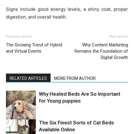
Signs include good energy levels, a shiny coat, proper
digestion, and overall health.
Previous article
Next article
The Growing Trend of Hybrid
Why Content Marketing
and Virtual Events
Remains the Foundation of
Digital Growth
RELATED ARTICLES
MORE FROM AUTHOR
Why Heated Beds Are So Important
for Young puppies
The Six Finest Sorts of Cat Beds
Available Online