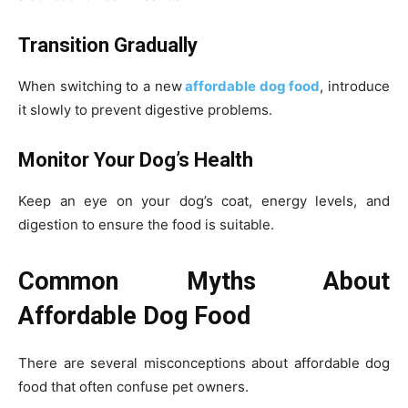
Transition Gradually
When switching to a new
affordable dog food
, introduce
it slowly to prevent digestive problems.
Monitor Your Dog’s Health
Keep an eye on your dog’s coat, energy levels, and
digestion to ensure the food is suitable.
Common Myths About
Affordable Dog Food
There are several misconceptions about affordable dog
food that often confuse pet owners.