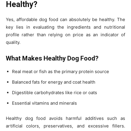
Healthy?
Yes, affordable dog food can absolutely be healthy. The
key lies in evaluating the ingredients and nutritional
profile rather than relying on price as an indicator of
quality.
What Makes Healthy Dog Food?
Real meat or fish as the primary protein source
Balanced fats for energy and coat health
Digestible carbohydrates like rice or oats
Essential vitamins and minerals
Healthy dog food avoids harmful additives such as
artificial colors, preservatives, and excessive fillers.