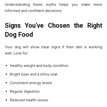
Understanding these myths helps you make more
informed and confident decisions.
Signs You’ve Chosen the Right
Dog Food
Your dog will show clear signs if their diet is working
well. Look for:
Healthy weight and body condition
Bright eyes and a shiny coat
Consistent energy levels
Regular digestion
Reduced health issues