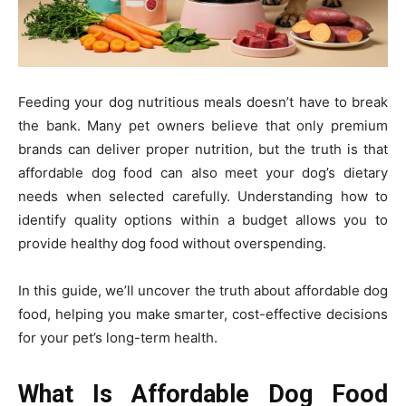
Feeding your dog nutritious meals doesn’t have to break
the bank. Many pet owners believe that only premium
brands can deliver proper nutrition, but the truth is that
affordable dog food can also meet your dog’s dietary
needs when selected carefully. Understanding how to
identify quality options within a budget allows you to
provide healthy dog food without overspending.
In this guide, we’ll uncover the truth about affordable dog
food, helping you make smarter, cost-effective decisions
for your pet’s long-term health.
What Is Affordable Dog Food