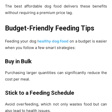
The best affordable dog food delivers these benefits
without requiring a premium price tag.
Budget-Friendly Feeding Tips
Feeding your dog
healthy dog food
on a budget is easier
when you follow a few smart strategies:
Buy in Bulk
Purchasing larger quantities can significantly reduce the
cost per meal.
Stick to a Feeding Schedule
Avoid overfeeding, which not only wastes food but can
also lead to health issues.