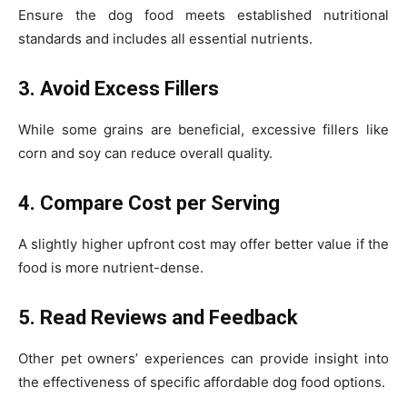
Ensure the dog food meets established nutritional
standards and includes all essential nutrients.
3. Avoid Excess Fillers
While some grains are beneficial, excessive fillers like
corn and soy can reduce overall quality.
4. Compare Cost per Serving
A slightly higher upfront cost may offer better value if the
food is more nutrient-dense.
5. Read Reviews and Feedback
Other pet owners’ experiences can provide insight into
the effectiveness of specific affordable dog food options.