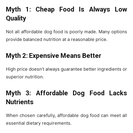
Myth 1: Cheap Food Is Always Low
Quality
Not all affordable dog food is poorly made. Many options
provide balanced nutrition at a reasonable price.
Myth 2: Expensive Means Better
High price doesn’t always guarantee better ingredients or
superior nutrition.
Myth 3: Affordable Dog Food Lacks
Nutrients
When chosen carefully, affordable dog food can meet all
essential dietary requirements.