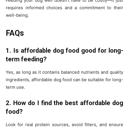
Feeding your dog well doesn’t have to be costly—it just
requires informed choices and a commitment to their
well-being.
FAQs
1. Is affordable dog food good for long-
term feeding?
Yes, as long as it contains balanced nutrients and quality
ingredients, affordable dog food can be suitable for long-
term use.
2. How do I find the best affordable dog
food?
Look for real protein sources, avoid fillers, and ensure