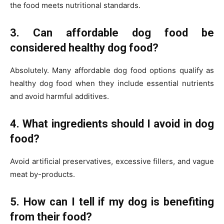
the food meets nutritional standards.
3. Can affordable dog food be
considered healthy dog food?
Absolutely. Many affordable dog food options qualify as
healthy dog food when they include essential nutrients
and avoid harmful additives.
4. What ingredients should I avoid in dog
food?
Avoid artificial preservatives, excessive fillers, and vague
meat by-products.
5. How can I tell if my dog is benefiting
from their food?