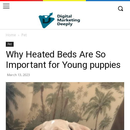
Home
Pet
Pet
Why Heated Beds Are So
Important for Young puppies
March 13, 2023