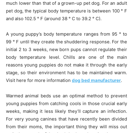
much lower than that of a grown-up pet dog. For an adult
pet dog, the typical body temperature is between 100 ° F
and also 102.5 ° F (around 38 ° C to 39.2 ° C).
A young puppy’s body temperature ranges from 95 ° to
99 ° F until they create the shuddering response. For the
initial 2 to 3 weeks, new born pups cannot regulate their
body temperature level. Chills are one of the main
reasons young puppies do not make it through the early
stage, so their environment has to be maintained warm.
Visit here for more information
dog bed manufacturer
.
Warmed animal beds use an optimal method to prevent
young puppies from catching cools in those crucial early
weeks, making it less likely they’ll capture an infection.
For very young canines that have recently been divided
from their moms, the important thing they will miss out