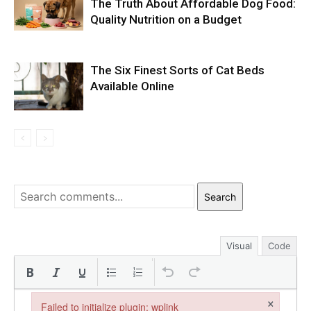
The Truth About Affordable Dog Food:
Quality Nutrition on a Budget
The Six Finest Sorts of Cat Beds
Available Online
Search
Visual
Code
×
Failed to initialize plugin: wplink