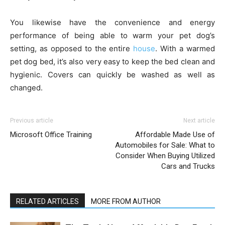
You likewise have the convenience and energy
performance of being able to warm your pet dog’s
setting, as opposed to the entire
house
. With a warmed
pet dog bed, it’s also very easy to keep the bed clean and
hygienic. Covers can quickly be washed as well as
changed.
Previous article
Next article
Microsoft Office Training
Affordable Made Use of
Automobiles for Sale: What to
Consider When Buying Utilized
Cars and Trucks
RELATED ARTICLES
MORE FROM AUTHOR