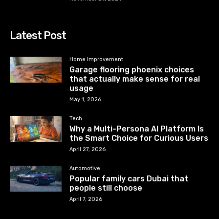
Latest Post
Home Improvement
Garage flooring phoenix choices
that actually make sense for real
usage
May 1, 2026
Tech
Why a Multi-Persona AI Platform Is
the Smart Choice for Curious Users
April 27, 2026
Automotive
Popular family cars Dubai that
people still choose
April 7, 2026