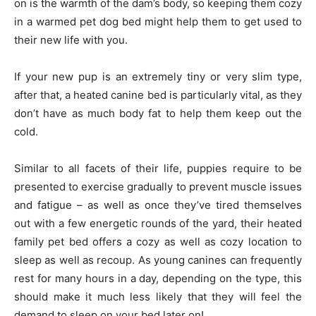
on is the warmth of the dam’s body, so keeping them cozy
in a warmed pet dog bed might help them to get used to
their new life with you.
If your new pup is an extremely tiny or very slim type,
after that, a heated canine bed is particularly vital, as they
don’t have as much body fat to help them keep out the
cold.
Similar to all facets of their life, puppies require to be
presented to exercise gradually to prevent muscle issues
and fatigue – as well as once they’ve tired themselves
out with a few energetic rounds of the yard, their heated
family pet bed offers a cozy as well as cozy location to
sleep as well as recoup. As young canines can frequently
rest for many hours in a day, depending on the type, this
should make it much less likely that they will feel the
demand to sleep on your bed later on!