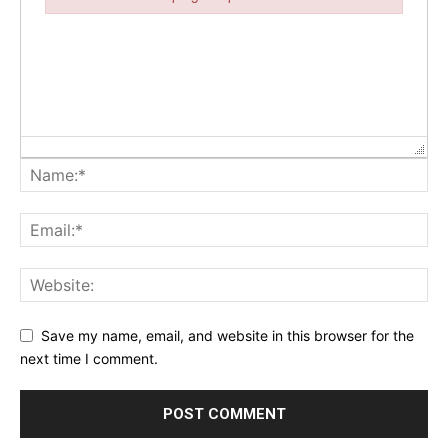
Failed to initialize plugin: wplink
Save my name, email, and website in this browser for the
next time I comment.