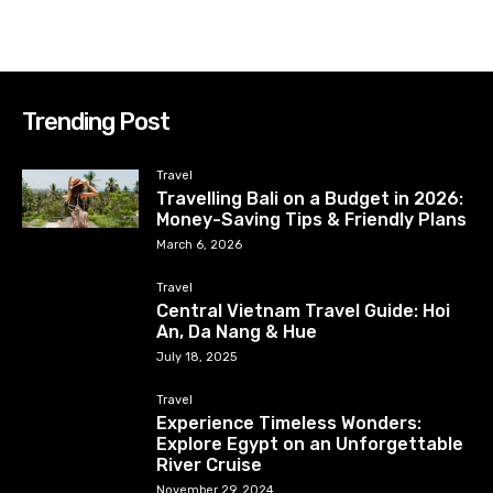
Trending Post
Travel
Travelling Bali on a Budget in 2026:
Money-Saving Tips & Friendly Plans
March 6, 2026
Travel
Central Vietnam Travel Guide: Hoi
An, Da Nang & Hue
July 18, 2025
Travel
Experience Timeless Wonders:
Explore Egypt on an Unforgettable
River Cruise
November 29, 2024