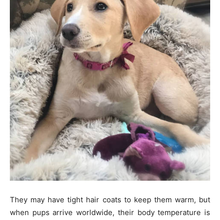
They may have tight hair coats to keep them warm, but
when pups arrive worldwide, their body temperature is