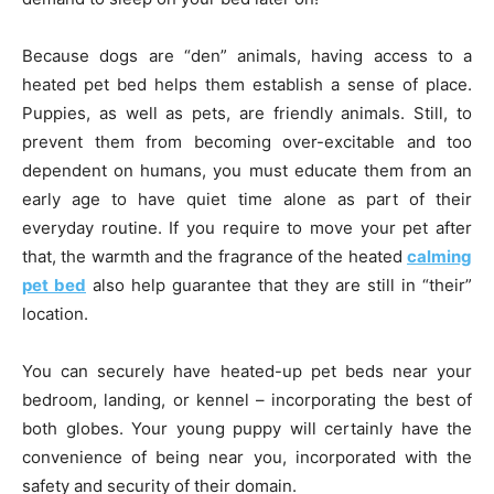
Because dogs are “den” animals, having access to a
heated pet bed helps them establish a sense of place.
Puppies, as well as pets, are friendly animals. Still, to
prevent them from becoming over-excitable and too
dependent on humans, you must educate them from an
early age to have quiet time alone as part of their
everyday routine. If you require to move your pet after
that, the warmth and the fragrance of the heated
calming
pet bed
also help guarantee that they are still in “their”
location.
You can securely have heated-up pet beds near your
bedroom, landing, or kennel – incorporating the best of
both globes. Your young puppy will certainly have the
convenience of being near you, incorporated with the
safety and security of their domain.