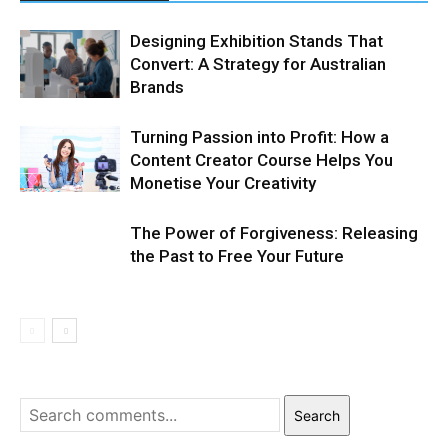
Designing Exhibition Stands That
Convert: A Strategy for Australian
Brands
Turning Passion into Profit: How a
Content Creator Course Helps You
Monetise Your Creativity
The Power of Forgiveness: Releasing
the Past to Free Your Future
Search