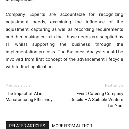
Company Experts are accountable for recognizing
adjustment needs, examining the influence of the
adjustment, capturing as well as recording requirements
and then making certain that those needs are supplied by
IT whilst supporting the business through the
implementation process. The Business Analyst should be
involved from first concept of the advancement lifecycle
with to final application.
Previous article
Next article
The Impact of AI in
Event Catering Company
Manufacturing Efficiency
Details – A Suitable Venture
for You.
RELATED ARTICLES
MORE FROM AUTHOR