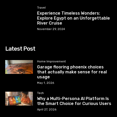
Travel
Experience Timeless Wonders:
Explore Egypt on an Unforgettable
River Cruise
November 29, 2024
Latest Post
Home Improvement
Garage flooring phoenix choices
that actually make sense for real
usage
May 1, 2026
Tech
Why a Multi-Persona AI Platform Is
the Smart Choice for Curious Users
April 27, 2026