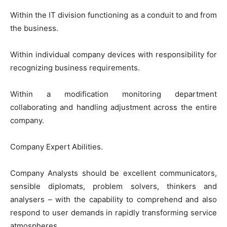
Within the IT division functioning as a conduit to and from
the business.
Within individual company devices with responsibility for
recognizing business requirements.
Within a modification monitoring department
collaborating and handling adjustment across the entire
company.
Company Expert Abilities.
Company Analysts should be excellent communicators,
sensible diplomats, problem solvers, thinkers and
analysers – with the capability to comprehend and also
respond to user demands in rapidly transforming service
atmospheres.