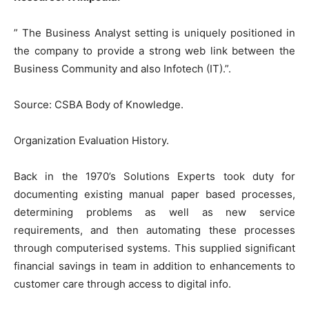
” The Business Analyst setting is uniquely positioned in
the company to provide a strong web link between the
Business Community and also Infotech (IT).”.
Source: CSBA Body of Knowledge.
Organization Evaluation History.
Back in the 1970’s Solutions Experts took duty for
documenting existing manual paper based processes,
determining problems as well as new service
requirements, and then automating these processes
through computerised systems. This supplied significant
financial savings in team in addition to enhancements to
customer care through access to digital info.