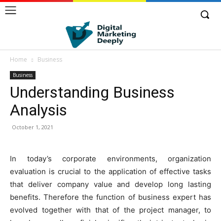
Home
Business
Business
Understanding Business
Analysis
October 1, 2021
In today’s corporate environments, organization
evaluation is crucial to the application of effective tasks
that deliver company value and develop long lasting
benefits. Therefore the function of business expert has
evolved together with that of the project manager, to