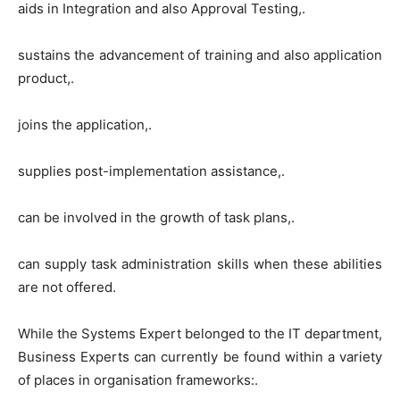
aids in Integration and also Approval Testing,.
sustains the advancement of training and also application
product,.
joins the application,.
supplies post-implementation assistance,.
can be involved in the growth of task plans,.
can supply task administration skills when these abilities
are not offered.
While the Systems Expert belonged to the IT department,
Business Experts can currently be found within a variety
of places in organisation frameworks:.