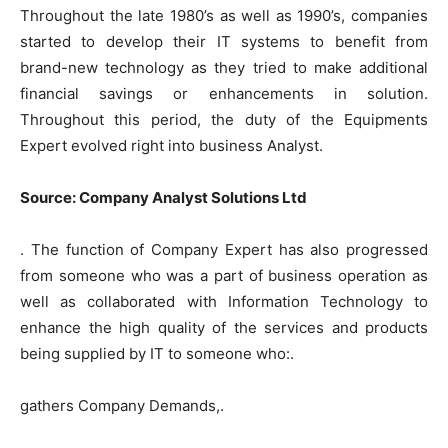
Throughout the late 1980’s as well as 1990’s, companies
started to develop their IT systems to benefit from
brand-new technology as they tried to make additional
financial savings or enhancements in solution.
Throughout this period, the duty of the Equipments
Expert evolved right into business Analyst.
Source: Company Analyst Solutions Ltd
. The function of Company Expert has also progressed
from someone who was a part of business operation as
well as collaborated with Information Technology to
enhance the high quality of the services and products
being supplied by IT to someone who:.
gathers Company Demands,.