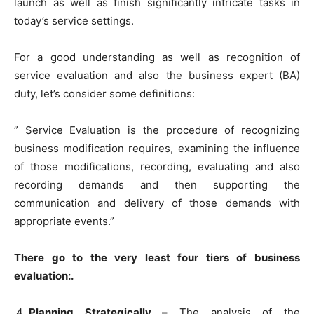
launch as well as finish significantly intricate tasks in
today’s service settings.
For a good understanding as well as recognition of
service evaluation and also the business expert (BA)
duty, let’s consider some definitions:
” Service Evaluation is the procedure of recognizing
business modification requires, examining the influence
of those modifications, recording, evaluating and also
recording demands and then supporting the
communication and delivery of those demands with
appropriate events.”
There go to the very least four tiers of business
evaluation:.
Planning Strategically –
The analysis of the