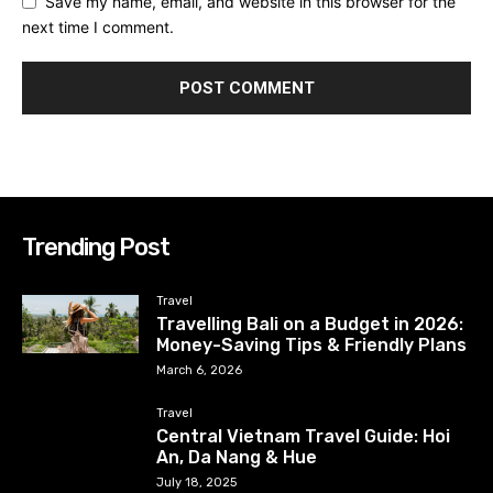
Save my name, email, and website in this browser for the
next time I comment.
Trending Post
Travel
Travelling Bali on a Budget in 2026:
Money-Saving Tips & Friendly Plans
March 6, 2026
Travel
Central Vietnam Travel Guide: Hoi
An, Da Nang & Hue
July 18, 2025