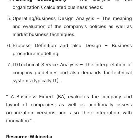
organization’s calculated business needs.
Operating/Business Design Analysis – The meaning
and evaluation of the company’s policies as well as
market business techniques.
Process Definition and also Design – Business
procedure modelling.
IT/Technical Service Analysis – The interpretation of
company guidelines and also demands for technical
systems (typically IT).
” A Business Expert (BA) evaluates the company and
layout of companies; as well as additionally assess
organization versions and also their integration with
innovation.”.
Resource: Wikipedia.